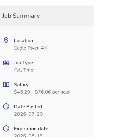
Job Summary
Location
Eagle River, AK
Job Type
Full Time
Salary
$43.29 - $76.06 per hour
Date Posted
2026-07-20
Expiration date
2026-08-19