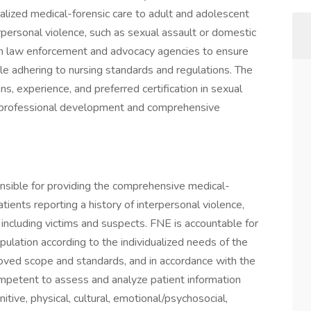
lized medical-forensic care to adult and adolescent
rpersonal violence, such as sexual assault or domestic
with law enforcement and advocacy agencies to ensure
hile adhering to nursing standards and regulations. The
ons, experience, and preferred certification in sexual
or professional development and comprehensive
nsible for providing the comprehensive medical-
ients reporting a history of interpersonal violence,
 including victims and suspects. FNE is accountable for
opulation according to the individualized needs of the
proved scope and standards, and in accordance with the
petent to assess and analyze patient information
itive, physical, cultural, emotional/psychosocial,