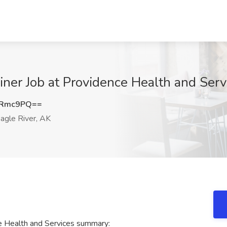
ner Job at Providence Health and Servi
ZRmc9PQ==
agle River, AK
e Health and Services summary: