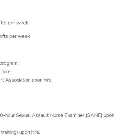
hifts per week
hifts per week
 program.
 hire.
t Association upon hire.
f 40-hour Sexual Assault Nurse Examiner (SANE) upon
raining) upon hire.