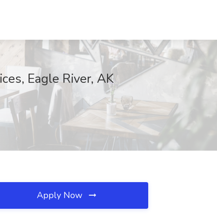
ces, Eagle River, AK
Apply Now