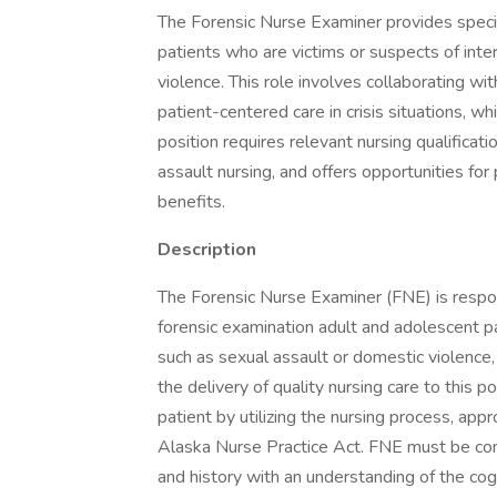
The Forensic Nurse Examiner provides specia
patients who are victims or suspects of inte
violence. This role involves collaborating 
patient-centered care in crisis situations, w
position requires relevant nursing qualificati
assault nursing, and offers opportunities f
benefits.
Description
The Forensic Nurse Examiner (FNE) is respo
forensic examination adult and adolescent pat
such as sexual assault or domestic violence,
the delivery of quality nursing care to this p
patient by utilizing the nursing process, ap
Alaska Nurse Practice Act. FNE must be com
and history with an understanding of the cogn