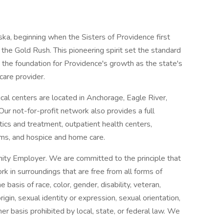
ska, beginning when the Sisters of Providence first
the Gold Rush. This pioneering spirit set the standard
 the foundation for Providence's growth as the state's
care provider.
l centers are located in Anchorage, Eagle River,
ur not-for-profit network also provides a full
ics and treatment, outpatient health centers,
ams, and hospice and home care.
ity Employer. We are committed to the principle that
 in surroundings that are free from all forms of
basis of race, color, gender, disability, veteran,
origin, sexual identity or expression, sexual orientation,
her basis prohibited by local, state, or federal law. We