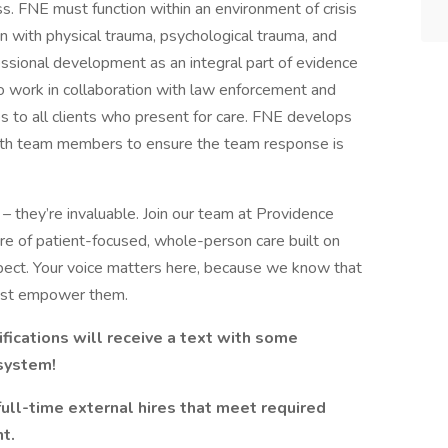
ss. FNE must function within an environment of crisis
ion with physical trauma, psychological trauma, and
sional development as an integral part of evidence
to work in collaboration with law enforcement and
s to all clients who present for care. FNE develops
with team members to ensure the team response is
– they’re invaluable. Join our team at Providence
ure of patient-focused, whole-person care built on
ect. Your voice matters here, because we know that
must empower them.
fications will receive a text with some
 system!
full-time external hires that meet required
t.