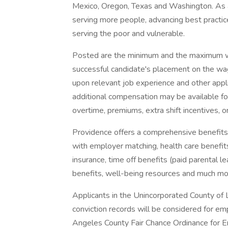
Mexico, Oregon, Texas and Washington. As a
serving more people, advancing best practic
serving the poor and vulnerable.
Posted are the minimum and the maximum wa
successful candidate's placement on the wag
upon relevant job experience and other appl
additional compensation may be available for t
overtime, premiums, extra shift incentives, o
Providence offers a comprehensive benefits
with employer matching, health care benefits (
insurance, time off benefits (paid parental le
benefits, well-being resources and much mor
Applicants in the Unincorporated County of L
conviction records will be considered for e
Angeles County Fair Chance Ordinance for Em