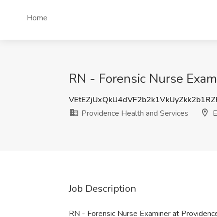
Home
RN - Forensic Nurse Exami
VEtEZjUxQkU4dVF2b2k1VkUyZkk2b1R
Providence Health and Services
E
Job Description
RN - Forensic Nurse Examiner at Providenc