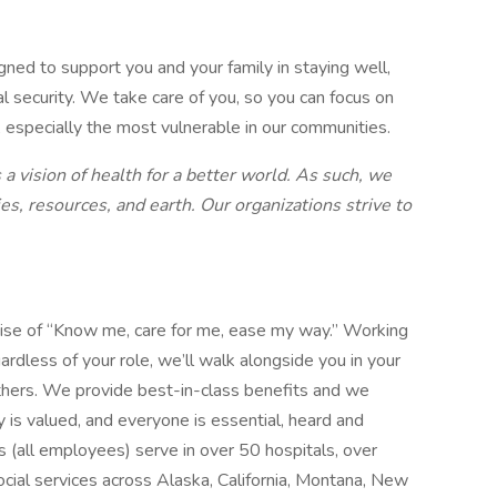
gned to support you and your family in staying well,
al security. We take care of you, so you can focus on
, especially the most vulnerable in our communities.
a vision of health for a better world. As such, we
es, resources, and earth. Our organizations strive to
mise of “Know me, care for me, ease my way.” Working
ardless of your role, we’ll walk alongside you in your
thers. We provide best-in-class benefits and we
y is valued, and everyone is essential, heard and
 (all employees) serve in over 50 hospitals, over
social services across Alaska, California, Montana, New