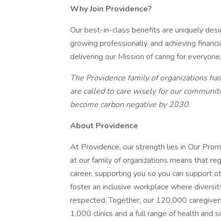
Why Join Providence?
Our best-in-class benefits are uniquely desi
growing professionally, and achieving financi
delivering our Mission of caring for everyone
The Providence family of organizations has 
are called to care wisely for our communiti
become carbon negative by 2030.
About Providence
At Providence, our strength lies in Our Pro
at our family of organizations means that reg
career, supporting you so you can support o
foster an inclusive workplace where diversit
respected. Together, our 120,000 caregivers
1,000 clinics and a full range of health and 