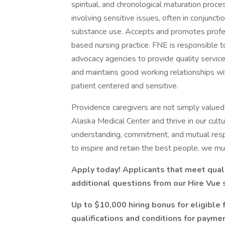
spiritual, and chronological maturation proce
involving sensitive issues, often in conjunct
substance use. Accepts and promotes profes
based nursing practice. FNE is responsible 
advocacy agencies to provide quality service
and maintains good working relationships 
patient centered and sensitive.
Providence caregivers are not simply valued 
Alaska Medical Center and thrive in our cult
understanding, commitment, and mutual resp
to inspire and retain the best people, we 
Apply today! Applicants that meet quali
additional questions from our Hire Vue
Up to $10,000 hiring bonus for eligible 
qualifications and conditions for paymen