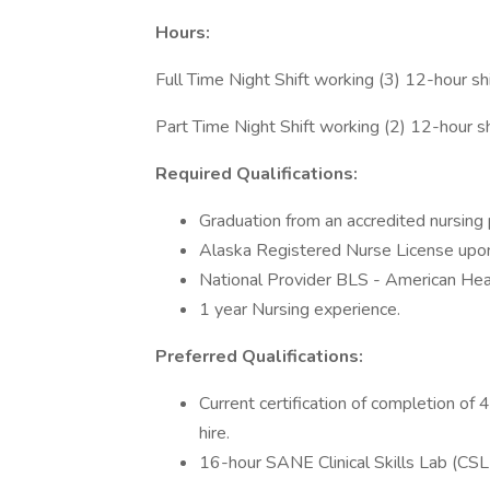
Hours:
Full Time Night Shift working (3) 12-hour s
Part Time Night Shift working (2) 12-hour s
Required Qualifications:
Graduation from an accredited nursing
Alaska Registered Nurse License upon
National Provider BLS - American Hear
1 year Nursing experience.
Preferred Qualifications:
Current certification of completion o
hire.
16-hour SANE Clinical Skills Lab (CSL t