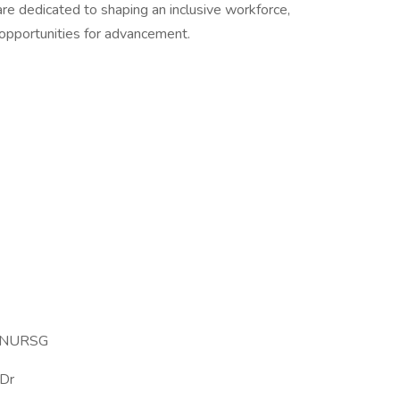
re dedicated to shaping an inclusive workforce,
 opportunities for advancement.
 NURSG
Dr