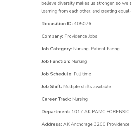
believe diversity makes us stronger, so we a
learning from each other, and creating equal
Requsition ID:
405076
Company:
Providence Jobs
Job Category:
Nursing-Patient Facing
Job Function:
Nursing
Job Schedule:
Full time
Job Shift:
Multiple shifts available
Career Track:
Nursing
Department:
1017 AK PAMC FORENSIC
Address:
AK Anchorage 3200 Providence 