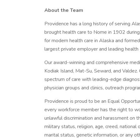
About the Team
Providence has a long history of serving Ala
brought health care to Nome in 1902 during 
for modern health care in Alaska and formed
largest private employer and leading health 
Our award-winning and comprehensive medica
Kodiak Island, Mat-Su, Seward, and Valdez. O
spectrum of care with leading-edge diagnost
physician groups and clinics, outreach progr
Providence is proud to be an Equal Opportun
every workforce member has the right to work
unlawful discrimination and harassment on the 
military status, religion, age, creed, national 
marital status, genetic information, or any ot