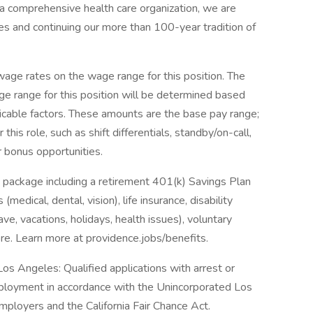
 comprehensive health care organization, we are
es and continuing our more than 100-year tradition of
ge rates on the wage range for this position. The
e range for this position will be determined based
icable factors. These amounts are the base pay range;
his role, such as shift differentials, standby/on-call,
r bonus opportunities.
 package including a retirement 401(k) Savings Plan
medical, dental, vision), life insurance, disability
ave, vacations, holidays, health issues), voluntary
e. Learn more at providence.jobs/benefits.
os Angeles: Qualified applications with arrest or
mployment in accordance with the Unincorporated Los
ployers and the California Fair Chance Act.