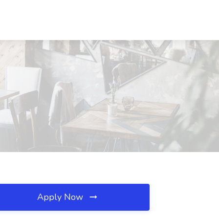
Apply Now