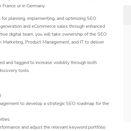
in France or in Germany.
 for planning, implementing, and optimizing SEO
ead generation and eCommerce sales through enhanced
ative digital team, you will take ownership of the SEO
in Marketing, Product Management, and IT to deliver
ed and tagged to increase visibility through both
iscovery tools.
O
agement to develop a strategic SEO roadmap for the
ities.
rformance and adjust the relevant keyword portfolio