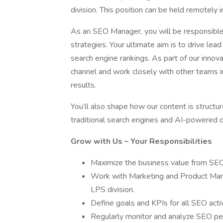
division. This position can be held remotely 
As an SEO Manager, you will be responsible
strategies. Your ultimate aim is to drive l
search engine rankings. As part of our innov
channel and work closely with other teams 
results.
You’ll also shape how our content is structur
traditional search engines and AI-powered d
Grow with Us – Your Responsibilities
Maximize the business value from SE
Work with Marketing and Product Man
LPS division.
Define goals and KPIs for all SEO activ
Regularly monitor and analyze SEO pe