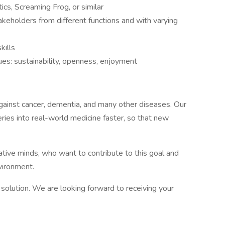
cs, Screaming Frog, or similar
keholders from different functions and with varying
kills
lues: sustainability, openness, enjoyment
t against cancer, dementia, and many other diseases. Our
eries into real-world medicine faster, so that new
tive minds, who want to contribute to this goal and
vironment.
solution. We are looking forward to receiving your