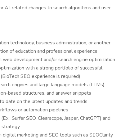
or AI-related changes to search algorithms and user
tion technology, business administration, or another
ation of education and professional experience
in web development and/or search engine optimization
ptimization with a strong portfolio of successful
 (BioTech SEO experience is required)
search engines and large language models (LLMs),
ion-based structures, and answer snippets
o date on the latest updates and trends
rkflows or automation pipelines
 (Ex : Surfer SEO, Clearscope, Jasper, ChatGPT) and
 strategy
h digital marketing and SEO tools such as SEOClarity