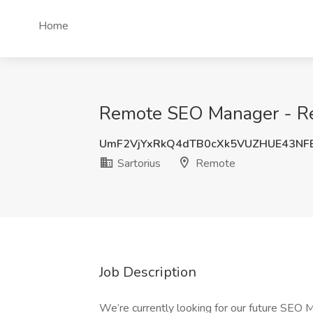
Home
Remote SEO Manager - Rem
UmF2VjYxRkQ4dTB0cXk5VUZHUE43NF
Sartorius
Remote
Job Description
We’re currently looking for our future SEO 