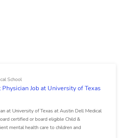
ical School
 Physician Job at University of Texas
ian at University of Texas at Austin Dell Medical
oard certified or board eligible Child &
ient mental health care to children and