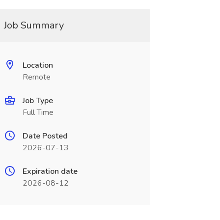
Job Summary
Location
Remote
Job Type
Full Time
Date Posted
2026-07-13
Expiration date
2026-08-12