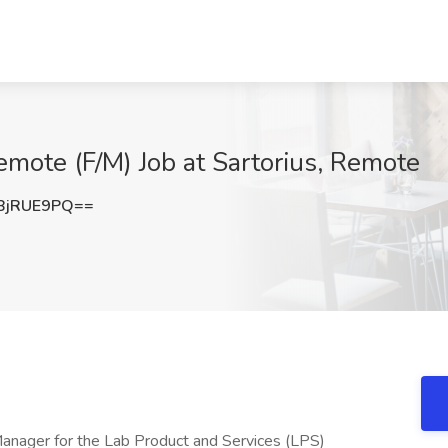
ote (F/M) Job at Sartorius, Remote
BjRUE9PQ==
Manager for the Lab Product and Services (LPS)