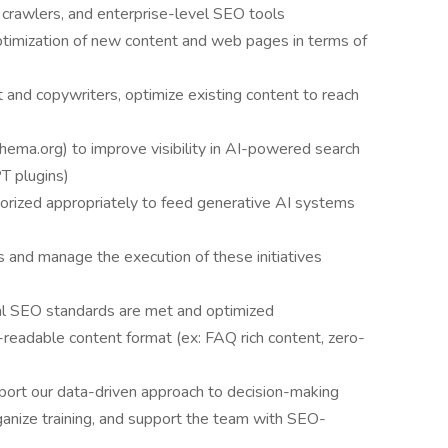
 crawlers, and enterprise-level SEO tools
timization of new content and web pages in terms of
nd copywriters, optimize existing content to reach
hema.org) to improve visibility in AI-powered search
T plugins)
gorized appropriately to feed generative AI systems
s and manage the execution of these initiatives
al SEO standards are met and optimized
readable content format (ex: FAQ rich content, zero-
port our data-driven approach to decision-making
anize training, and support the team with SEO-