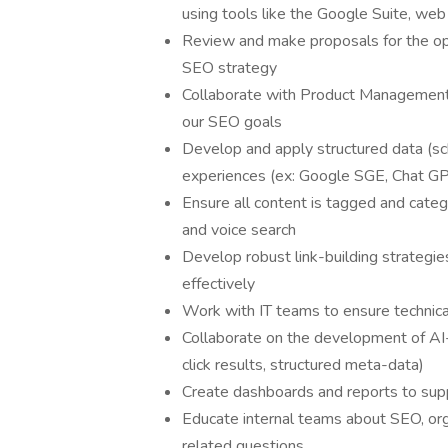
using tools like the Google Suite, web
Review and make proposals for the op
SEO strategy
Collaborate with Product Management a
our SEO goals
Develop and apply structured data (sc
experiences (ex: Google SGE, Chat GP
Ensure all content is tagged and cate
and voice search
Develop robust link-building strategie
effectively
Work with IT teams to ensure technic
Collaborate on the development of AI-
click results, structured meta-data)
Create dashboards and reports to sup
Educate internal teams about SEO, org
related questions