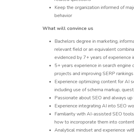
Keep the organization informed of maj
behavior
What will convince us
Bachelors degree in marketing, informa
relevant field or an equivalent combin
evidenced by 7+ years of experience 
5+ years experience in search engine o
projects and improving SERP rankings
Experience optimizing content for AI 
including use of schema markup, quest
Passionate about SEO and always up t
Experience integrating AI into SEO wo
Familiarity with AI-assisted SEO tools
how to incoroporate them into content
Analytical mindset and experience wit