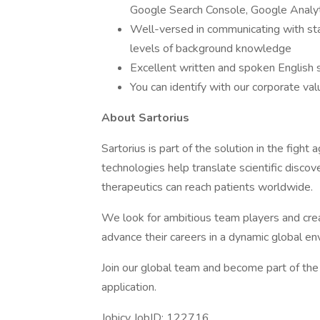
Google Search Console, Google Analyti
Well-versed in communicating with sta
levels of background knowledge
Excellent written and spoken English s
You can identify with our corporate va
About Sartorius
Sartorius is part of the solution in the figh
technologies help translate scientific discov
therapeutics can reach patients worldwide.
We look for ambitious team players and crea
advance their careers in a dynamic global en
Join our global team and become part of the 
application.
Jobicy JobID: 122716