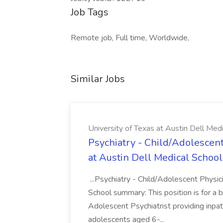
Job Tags
Remote job, Full time, Worldwide,
Similar Jobs
University of Texas at Austin Dell Med
Psychiatry - Child/Adolescent
at Austin Dell Medical School
...Psychiatry - Child/Adolescent Physic
School summary: This position is for a b
Adolescent Psychiatrist providing inpat
adolescents aged 6-...