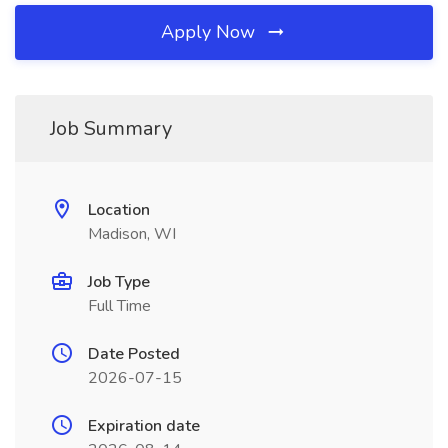
Apply Now
Job Summary
Location
Madison, WI
Job Type
Full Time
Date Posted
2026-07-15
Expiration date