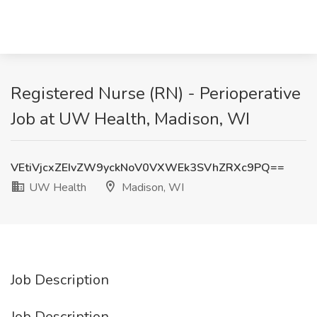
Registered Nurse (RN) - Perioperative
Job at UW Health, Madison, WI
VEtiVjcxZEIvZW9yckNoV0VXWEk3SVhZRXc9PQ==
UW Health
Madison, WI
Job Description
Job Description