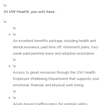
\n
At UW Health, you will have
:
\n
\n
\n
An excellent benefits package, including health and
dental insurance, paid time off, retirement plans, two-
week paid parental leave and adoption assistance.
\n
\n
Access to great resources through the UW Health
Employee Wellbeing Department that supports your
emotional, financial, and physical well-being.
\n
\n
Acuity based staffing ratios for optimal safety.