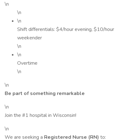
\n
\n
\n
Shift differentials: $4/hour evening, $10/hour
weekender
\n
\n
Overtime
\n
\n
Be part of something remarkable
\n
Join the #1 hospital in Wisconsin!
\n
We are seeking a
Registered Nurse (RN)
to: