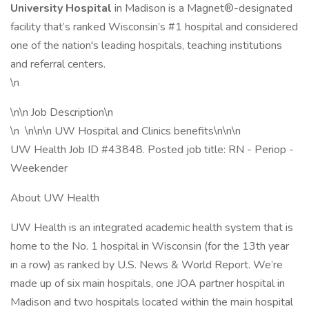
University Hospital
in Madison is a Magnet®-designated
facility that’s ranked Wisconsin’s #1 hospital and considered
one of the nation's leading hospitals, teaching institutions
and referral centers.
\n
\n\n Job Description\n
\n \n\n\n UW Hospital and Clinics benefits\n\n\n
UW Health Job ID #43848. Posted job title: RN - Periop -
Weekender
About UW Health
UW Health is an integrated academic health system that is
home to the No. 1 hospital in Wisconsin (for the 13th year
in a row) as ranked by U.S. News & World Report. We’re
made up of six main hospitals, one JOA partner hospital in
Madison and two hospitals located within the main hospital