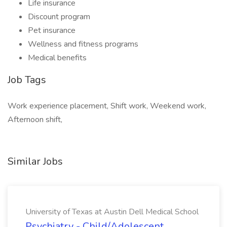
Life insurance
Discount program
Pet insurance
Wellness and fitness programs
Medical benefits
Job Tags
Work experience placement, Shift work, Weekend work,
Afternoon shift,
Similar Jobs
University of Texas at Austin Dell Medical School
Psychiatry - Child/Adolescent