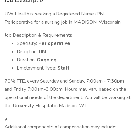
UW Health is seeking a Registered Nurse (RN)
Perioperative for a nursing job in MADISON, Wisconsin.
Job Description & Requirements
Specialty:
Perioperative
Discipline:
RN
Duration:
Ongoing
Employment Type:
Staff
70% FTE, every Saturday and Sunday, 7:00am - 7:30pm
and Friday 7:00am-3:00pm. Hours may vary based on the
operational needs of the department. You will be working at
the University Hospital in Madison, WI.
\n
Additional components of compensation may include: