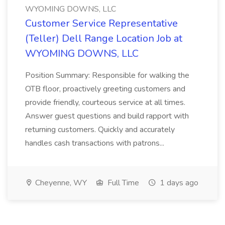
WYOMING DOWNS, LLC
Customer Service Representative
(Teller) Dell Range Location Job at
WYOMING DOWNS, LLC
Position Summary: Responsible for walking the
OTB floor, proactively greeting customers and
provide friendly, courteous service at all times.
Answer guest questions and build rapport with
returning customers. Quickly and accurately
handles cash transactions with patrons...
Cheyenne, WY
Full Time
1 days ago