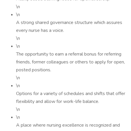
\n
\n
A strong shared governance structure which assures
every nurse has a voice.
\n
\n
The opportunity to earn a referral bonus for referring
friends, former colleagues or others to apply for open,
posted positions.
\n
\n
Options for a variety of schedules and shifts that offer
flexibility and allow for work-life balance.
\n
\n
A place where nursing excellence is recognized and