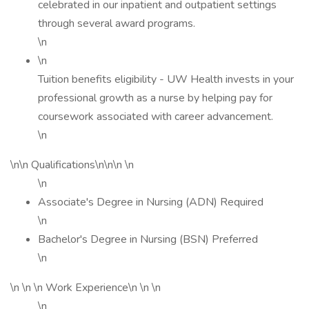
celebrated in our inpatient and outpatient settings
through several award programs.
\n
\n
Tuition benefits eligibility - UW Health invests in your
professional growth as a nurse by helping pay for
coursework associated with career advancement.
\n
\n\n Qualifications\n\n\n \n
\n
Associate's Degree in Nursing (ADN) Required
\n
Bachelor's Degree in Nursing (BSN) Preferred
\n
\n \n \n Work Experience\n \n \n
\n