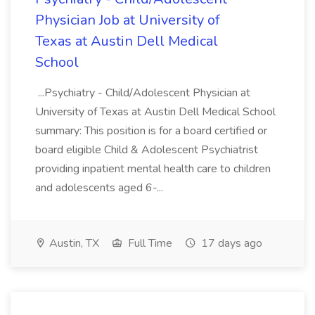
Physician Job at University of
Texas at Austin Dell Medical
School
...Psychiatry - Child/Adolescent Physician at
University of Texas at Austin Dell Medical School
summary: This position is for a board certified or
board eligible Child & Adolescent Psychiatrist
providing inpatient mental health care to children
and adolescents aged 6-...
Austin, TX
Full Time
17 days ago