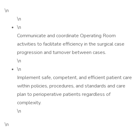
\n
\n
\n
Communicate and coordinate Operating Room
activities to facilitate efficiency in the surgical case
progression and turnover between cases.
\n
\n
Implement safe, competent, and efficient patient care
within policies, procedures, and standards and care
plan to perioperative patients regardless of
complexity.
\n
\n