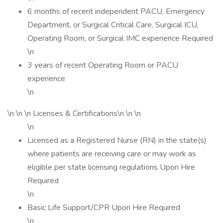
6 months of recent independent PACU, Emergency
Department, or Surgical Critical Care, Surgical ICU,
Operating Room, or Surgical IMC experience Required
\n
3 years of recent Operating Room or PACU
experience
\n
\n \n \n Licenses & Certifications\n \n \n
\n
Licensed as a Registered Nurse (RN) in the state(s)
where patients are receiving care or may work as
eligible per state licensing regulations Upon Hire
Required
\n
Basic Life Support/CPR Upon Hire Required
\n