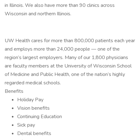
in Illinois. We also have more than 90 clinics across
Wisconsin and northern Illinois.
UW Health cares for more than 800,000 patients each year
and employs more than 24,000 people — one of the
region’s largest employers. Many of our 1,800 physicians
are faculty members at the University of Wisconsin School
of Medicine and Public Health, one of the nation’s highly
regarded medical schools.
Benefits
Holiday Pay
Vision benefits
Continuing Education
Sick pay
Dental benefits