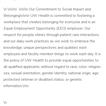
\n \n\n\n \n\n\n Our Commitment to Social Impact and
Belonging\n\n\n UW Health is committed to fostering a
workplace that creates belonging for everyone and is an
Equal Employment Opportunity (EEO) employer. Our
respect for people shines through patient care interactions
and our daily work practices as we work to embrace the
knowledge, unique perspectives and qualities each
employee and faculty member brings to work each day. It is
the policy of UW Health to provide equal opportunities to
all qualified applicants without regard to race, color, religion,
sex, sexual orientation, gender identity, national origin, age,
protected veteran or disabled status, or genetic
information.\n\n
\n