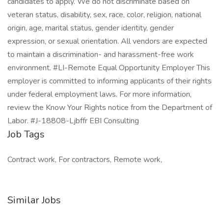
candidates to apply. We do not discriminate based on
veteran status, disability, sex, race, color, religion, national
origin, age, marital status, gender identity, gender
expression, or sexual orientation. All vendors are expected
to maintain a discrimination- and harassment-free work
environment. #LI-Remote Equal Opportunity Employer This
employer is committed to informing applicants of their rights
under federal employment laws. For more information,
review the Know Your Rights notice from the Department of
Labor. #J-18808-Ljbffr EBI Consulting
Job Tags
Contract work, For contractors, Remote work,
Similar Jobs