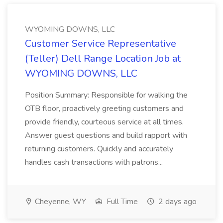
WYOMING DOWNS, LLC
Customer Service Representative
(Teller) Dell Range Location Job at
WYOMING DOWNS, LLC
Position Summary: Responsible for walking the
OTB floor, proactively greeting customers and
provide friendly, courteous service at all times.
Answer guest questions and build rapport with
returning customers. Quickly and accurately
handles cash transactions with patrons...
Cheyenne, WY
Full Time
2 days ago