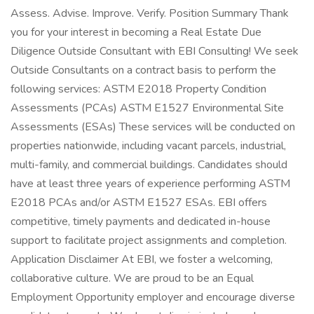
Assess. Advise. Improve. Verify. Position Summary Thank
you for your interest in becoming a Real Estate Due
Diligence Outside Consultant with EBI Consulting! We seek
Outside Consultants on a contract basis to perform the
following services: ASTM E2018 Property Condition
Assessments (PCAs) ASTM E1527 Environmental Site
Assessments (ESAs) These services will be conducted on
properties nationwide, including vacant parcels, industrial,
multi-family, and commercial buildings. Candidates should
have at least three years of experience performing ASTM
E2018 PCAs and/or ASTM E1527 ESAs. EBI offers
competitive, timely payments and dedicated in-house
support to facilitate project assignments and completion.
Application Disclaimer At EBI, we foster a welcoming,
collaborative culture. We are proud to be an Equal
Employment Opportunity employer and encourage diverse