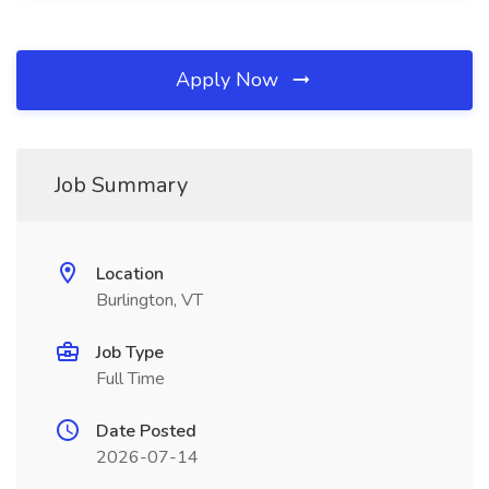
Apply Now
Job Summary
Location
Burlington, VT
Job Type
Full Time
Date Posted
2026-07-14