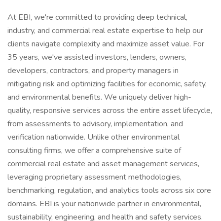
At EBI, we're committed to providing deep technical,
industry, and commercial real estate expertise to help our
clients navigate complexity and maximize asset value. For
35 years, we've assisted investors, lenders, owners,
developers, contractors, and property managers in
mitigating risk and optimizing facilities for economic, safety,
and environmental benefits. We uniquely deliver high-
quality, responsive services across the entire asset lifecycle,
from assessments to advisory, implementation, and
verification nationwide. Unlike other environmental
consulting firms, we offer a comprehensive suite of
commercial real estate and asset management services,
leveraging proprietary assessment methodologies,
benchmarking, regulation, and analytics tools across six core
domains. EBI is your nationwide partner in environmental,
sustainability, engineering, and health and safety services.