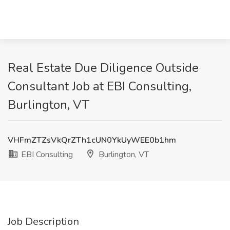
Real Estate Due Diligence Outside
Consultant Job at EBI Consulting,
Burlington, VT
VHFmZTZsVkQrZTh1cUN0YkUyWEE0b1hm
EBI Consulting
Burlington, VT
Job Description