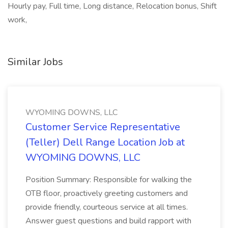
Hourly pay, Full time, Long distance, Relocation bonus, Shift
work,
Similar Jobs
WYOMING DOWNS, LLC
Customer Service Representative
(Teller) Dell Range Location Job at
WYOMING DOWNS, LLC
Position Summary: Responsible for walking the
OTB floor, proactively greeting customers and
provide friendly, courteous service at all times.
Answer guest questions and build rapport with