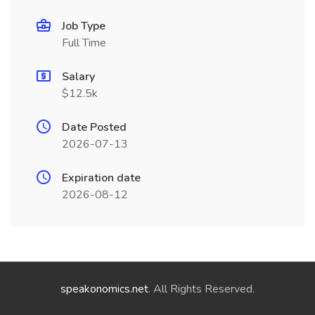
Job Type
Full Time
Salary
$12.5k
Date Posted
2026-07-13
Expiration date
2026-08-12
speakonomics.net
. All Rights Reserved.