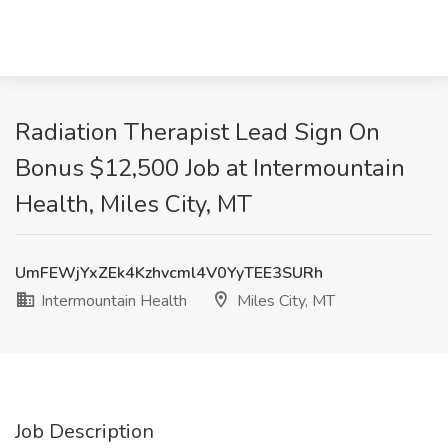
Radiation Therapist Lead Sign On
Bonus $12,500 Job at Intermountain
Health, Miles City, MT
UmFEWjYxZEk4Kzhvcml4V0YyTEE3SURh
Intermountain Health
Miles City, MT
Job Description