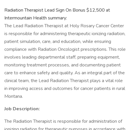
Radiation Therapist Lead Sign On Bonus $12,500 at
Intermountain Health summary:
The Lead Radiation Therapist at Holy Rosary Cancer Center
is responsible for administering therapeutic ionizing radiation,
patient simulation, care, and education, while ensuring
compliance with Radiation Oncologist prescriptions. This role
involves leading departmental staff, preparing equipment,
monitoring treatment processes, and documenting patient
care to enhance safety and quality. As an integral part of the
clinical team, the Lead Radiation Therapist plays a vital role
in improving access and outcomes for cancer patients in rural
Montana.
Job Description:
The Radiation Therapist is responsible for administration of
ionizing radiation for therapeutic purposes in accordance with