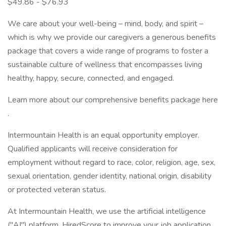
$49.86 - $76.93
We care about your well-being – mind, body, and spirit –
which is why we provide our caregivers a generous benefits
package that covers a wide range of programs to foster a
sustainable culture of wellness that encompasses living
healthy, happy, secure, connected, and engaged.
Learn more about our comprehensive benefits package here
.
Intermountain Health is an equal opportunity employer.
Qualified applicants will receive consideration for
employment without regard to race, color, religion, age, sex,
sexual orientation, gender identity, national origin, disability
or protected veteran status.
At Intermountain Health, we use the artificial intelligence
("AI") platform, HiredScore to improve your job application