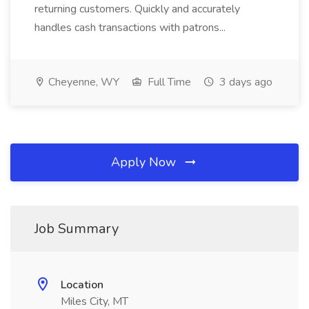
returning customers. Quickly and accurately
handles cash transactions with patrons...
Cheyenne, WY
Full Time
3 days ago
Apply Now
Job Summary
Location
Miles City, MT