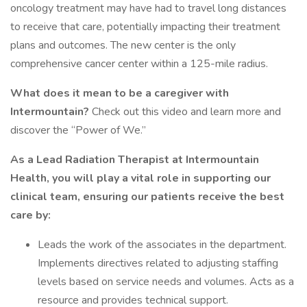
oncology treatment may have had to travel long distances
to receive that care, potentially impacting their treatment
plans and outcomes. The new center is the only
comprehensive cancer center within a 125-mile radius.
What does it mean to be a caregiver with
Intermountain?
Check out this video and learn more and
discover the “Power of We.”
As a Lead Radiation Therapist at Intermountain
Health, you will play a vital role in supporting our
clinical team, ensuring our patients receive the best
care by:
Leads the work of the associates in the department.
Implements directives related to adjusting staffing
levels based on service needs and volumes. Acts as a
resource and provides technical support.