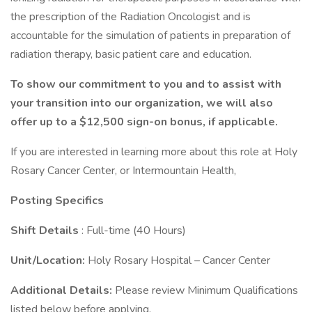
the prescription of the Radiation Oncologist and is
accountable for the simulation of patients in preparation of
radiation therapy, basic patient care and education.
To show our commitment to you and to assist with
your transition into our organization, we will also
offer up to a $12,500 sign-on bonus, if applicable.
If you are interested in learning more about this role at Holy
Rosary Cancer Center, or Intermountain Health,
Posting Specifics
Shift Details
: Full-time (40 Hours)
Unit/Location:
Holy Rosary Hospital – Cancer Center
Additional Details:
Please review Minimum Qualifications
listed below before applying.