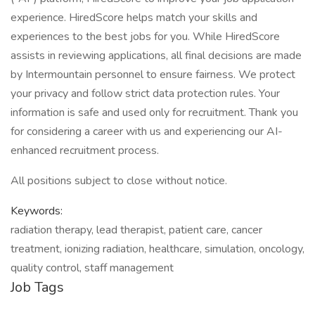
experience. HiredScore helps match your skills and
experiences to the best jobs for you. While HiredScore
assists in reviewing applications, all final decisions are made
by Intermountain personnel to ensure fairness. We protect
your privacy and follow strict data protection rules. Your
information is safe and used only for recruitment. Thank you
for considering a career with us and experiencing our AI-
enhanced recruitment process.
All positions subject to close without notice.
Keywords:
radiation therapy, lead therapist, patient care, cancer
treatment, ionizing radiation, healthcare, simulation, oncology,
quality control, staff management
Job Tags