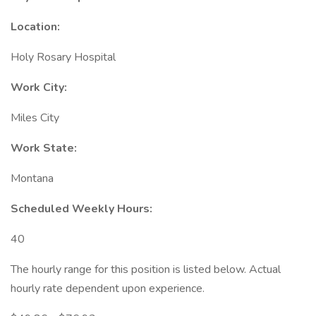
Location:
Holy Rosary Hospital
Work City:
Miles City
Work State:
Montana
Scheduled Weekly Hours:
40
The hourly range for this position is listed below. Actual
hourly rate dependent upon experience.