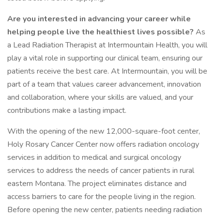
Are you interested in advancing your career while
helping people live the healthiest lives possible?
As
a Lead Radiation Therapist at Intermountain Health, you will
play a vital role in supporting our clinical team, ensuring our
patients receive the best care. At Intermountain, you will be
part of a team that values career advancement, innovation
and collaboration, where your skills are valued, and your
contributions make a lasting impact.
With the opening of the new 12,000-square-foot center,
Holy Rosary Cancer Center now offers radiation oncology
services in addition to medical and surgical oncology
services to address the needs of cancer patients in rural
eastern Montana. The project eliminates distance and
access barriers to care for the people living in the region.
Before opening the new center, patients needing radiation