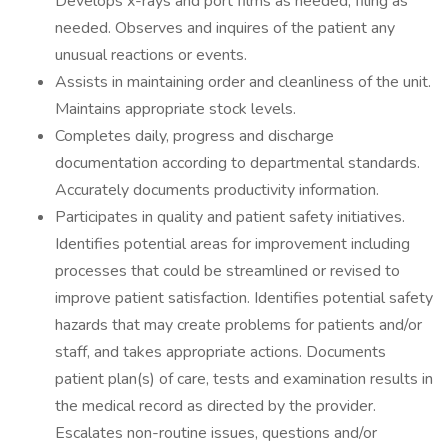
Develops x-rays and port films as needed, filing as
needed. Observes and inquires of the patient any
unusual reactions or events.
Assists in maintaining order and cleanliness of the unit.
Maintains appropriate stock levels.
Completes daily, progress and discharge
documentation according to departmental standards.
Accurately documents productivity information.
Participates in quality and patient safety initiatives.
Identifies potential areas for improvement including
processes that could be streamlined or revised to
improve patient satisfaction. Identifies potential safety
hazards that may create problems for patients and/or
staff, and takes appropriate actions. Documents
patient plan(s) of care, tests and examination results in
the medical record as directed by the provider.
Escalates non-routine issues, questions and/or