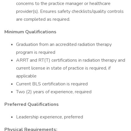
concerns to the practice manager or healthcare
provider(s). Ensures safety checklists/quality controls
are completed as required.
Minimum Qualifications
Graduation from an accredited radiation therapy
program is required
ARRT and RT(T) certifications in radiation therapy and
current license in state of practice is required, if
applicable
Current BLS certification is required
Two (2) years of experience, required
Preferred
Qualifications
Leadership experience, preferred
Physical Requirements: