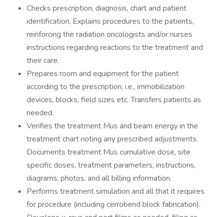
Checks prescription, diagnosis, chart and patient
identification. Explains procedures to the patients,
reinforcing the radiation oncologists and/or nurses
instructions regarding reactions to the treatment and
their care.
Prepares room and equipment for the patient
according to the prescription, i.e., immobilization
devices, blocks, field sizes etc. Transfers patients as
needed.
Verifies the treatment Mus and beam energy in the
treatment chart noting any prescribed adjustments.
Documents treatment Mus cumulative dose, site
specific doses, treatment parameters, instructions,
diagrams, photos, and all billing information.
Performs treatment simulation and all that it requires
for procedure (including cerrobend block fabrication).