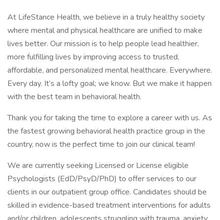
At LifeStance Health, we believe in a truly healthy society
where mental and physical healthcare are unified to make
lives better. Our mission is to help people lead healthier,
more fulfilling lives by improving access to trusted,
affordable, and personalized mental healthcare. Everywhere.
Every day. It’s a lofty goal; we know. But we make it happen
with the best team in behavioral health.
Thank you for taking the time to explore a career with us. As
the fastest growing behavioral health practice group in the
country, now is the perfect time to join our clinical team!
We are currently seeking Licensed or License eligible
Psychologists (EdD/PsyD/PhD) to offer services to our
clients in our outpatient group office. Candidates should be
skilled in evidence-based treatment interventions for adults
and/or children, adolescents struggling with trauma, anxiety,