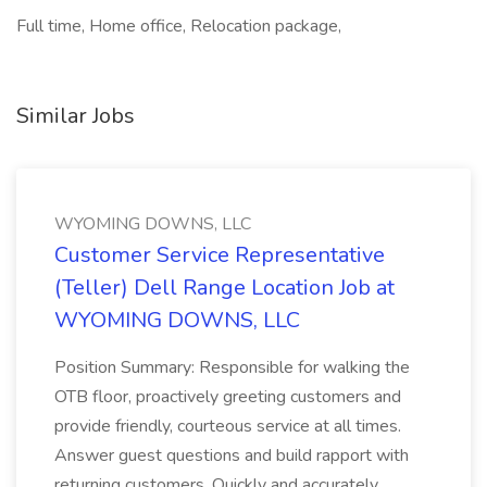
Full time, Home office, Relocation package,
Similar Jobs
WYOMING DOWNS, LLC
Customer Service Representative
(Teller) Dell Range Location Job at
WYOMING DOWNS, LLC
Position Summary: Responsible for walking the
OTB floor, proactively greeting customers and
provide friendly, courteous service at all times.
Answer guest questions and build rapport with
returning customers. Quickly and accurately