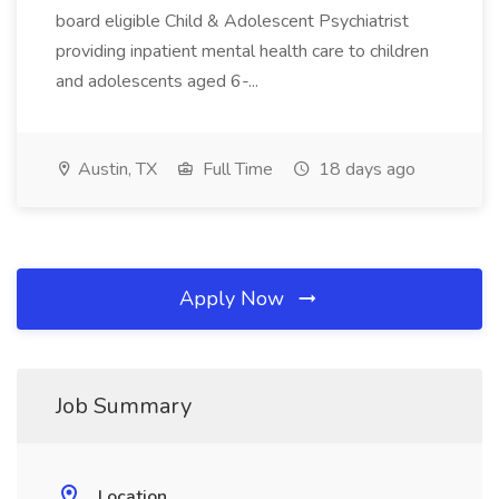
board eligible Child & Adolescent Psychiatrist
providing inpatient mental health care to children
and adolescents aged 6-...
Austin, TX
Full Time
18 days ago
Apply Now
Job Summary
Location