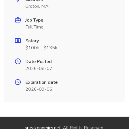
Groton, MA
Job Type
Full Time
Salary
$100k - $135k
Date Posted
2026-08-07
Expiration date
2026-09-06
speakonomics.net
. All Rights Reserved.