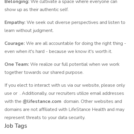
Belonging:
We cultivate a space where everyone can
show up as their authentic self.
Empathy:
We seek out diverse perspectives and listen to
learn without judgment.
Courage:
We are all accountable for doing the right thing -
even when it's hard - because we know it's worth it.
One Team:
We realize our full potential when we work
together towards our shared purpose.
If you elect to interact with us via our website, please only
use or . Additionally, our recruiters utilize email addresses
with the
@lifestance.com
domain. Other websites and
domains are not affiliated with LifeStance Health and may
represent threats to your data security.
Job Tags