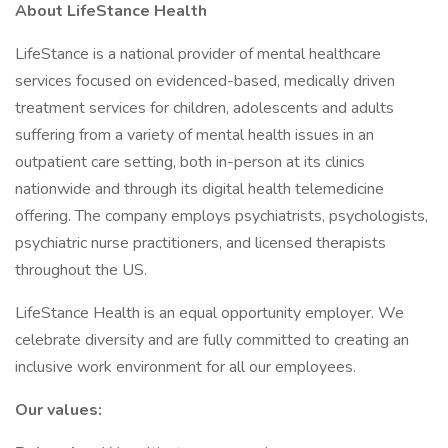
About LifeStance Health
LifeStance is a national provider of mental healthcare
services focused on evidenced-based, medically driven
treatment services for children, adolescents and adults
suffering from a variety of mental health issues in an
outpatient care setting, both in-person at its clinics
nationwide and through its digital health telemedicine
offering. The company employs psychiatrists, psychologists,
psychiatric nurse practitioners, and licensed therapists
throughout the US.
LifeStance Health is an equal opportunity employer. We
celebrate diversity and are fully committed to creating an
inclusive work environment for all our employees.
Our values: