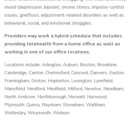
mood (depression, bipolar), chronic stress, impulse-control
issues, grief/loss, adjustment-related disorders as well as
behavioral, social, and emotional struggles.
Providers may work a hybrid schedule that includes
providing telehealth from a home office as well as
working in one of our office locations.
Locations include: Arlington, Auburn, Boston, Brookline,
Cambridge, Canton, Chelmsford, Concord, Danvers, Easton,
Framingham, Groton, Hopkinton, Lexington, Lynnfield,
Mansfield, Medford, Medfield, Milford, Newton, Needham,
North Andover, Northborough, Norwell, Norwood,
Plymouth, Quincy, Raynham, Stoneham, Waltham,
Wellesley, Weymouth, Woburn