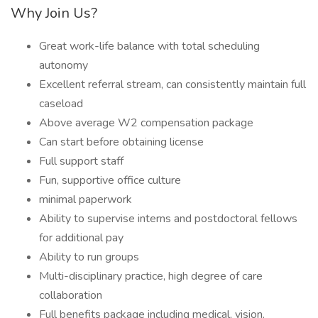
Why Join Us?
Great work-life balance with total scheduling
autonomy
Excellent referral stream, can consistently maintain full
caseload
Above average W2 compensation package
Can start before obtaining license
Full support staff
Fun, supportive office culture
minimal paperwork
Ability to supervise interns and postdoctoral fellows
for additional pay
Ability to run groups
Multi-disciplinary practice, high degree of care
collaboration
Full benefits package including medical, vision,