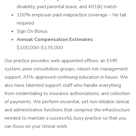
disability, paid parental leave, and 401(k) match
100% employer paid malpractice coverage – No tail
required
Sign On Bonus
Annual Compensation Estimates
:
$100,000-$135,000
Our practice provides well-appointed offices, an EMR
system, peer consultation groups, robust risk management
support, APA-approved continuing education in house. We
also have talented support staff who handle everything
from credentialing to insurance authorizations, and collection
of payments. We perform essential, yet non-billable clinical
and administrative functions that comprise the infrastructure
needed to maintain a successful, busy practice so that you
can focus on your clinical work.