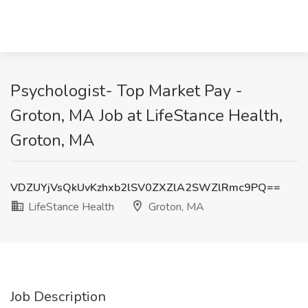
Psychologist- Top Market Pay -
Groton, MA Job at LifeStance Health,
Groton, MA
VDZUYjVsQkUvKzhxb2lSV0ZXZlA2SWZlRmc9PQ==
LifeStance Health
Groton, MA
Job Description