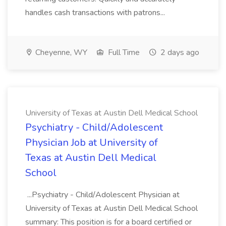
handles cash transactions with patrons...
Cheyenne, WY
Full Time
2 days ago
University of Texas at Austin Dell Medical School
Psychiatry - Child/Adolescent
Physician Job at University of
Texas at Austin Dell Medical
School
...Psychiatry - Child/Adolescent Physician at
University of Texas at Austin Dell Medical School
summary: This position is for a board certified or