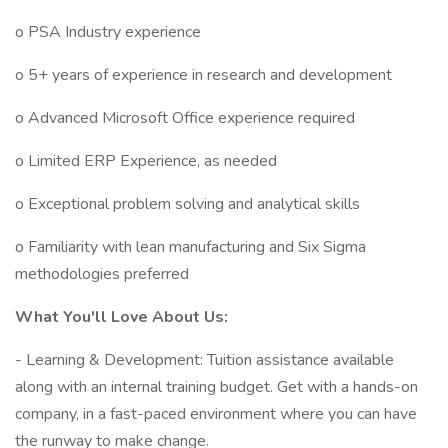
o PSA Industry experience
o 5+ years of experience in research and development
o Advanced Microsoft Office experience required
o Limited ERP Experience, as needed
o Exceptional problem solving and analytical skills
o Familiarity with lean manufacturing and Six Sigma
methodologies preferred
What You'll Love About Us:
- Learning & Development: Tuition assistance available
along with an internal training budget. Get with a hands-on
company, in a fast-paced environment where you can have
the runway to make change.