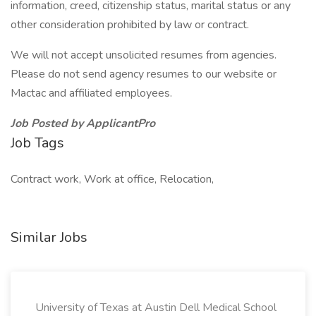
information, creed, citizenship status, marital status or any
other consideration prohibited by law or contract.
We will not accept unsolicited resumes from agencies.
Please do not send agency resumes to our website or
Mactac and affiliated employees.
Job Posted by ApplicantPro
Job Tags
Contract work, Work at office, Relocation,
Similar Jobs
University of Texas at Austin Dell Medical School