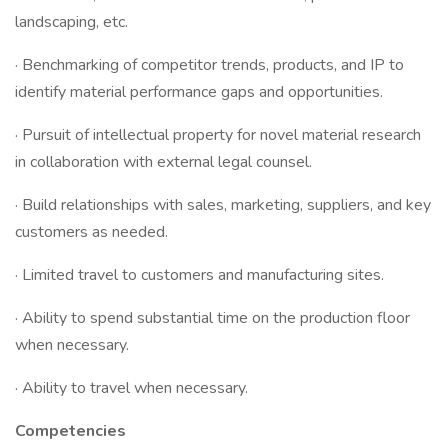
landscaping, etc.
· Benchmarking of competitor trends, products, and IP to
identify material performance gaps and opportunities.
· Pursuit of intellectual property for novel material research
in collaboration with external legal counsel.
· Build relationships with sales, marketing, suppliers, and key
customers as needed.
· Limited travel to customers and manufacturing sites.
· Ability to spend substantial time on the production floor
when necessary.
· Ability to travel when necessary.
Competencies