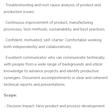
· Troubleshooting and root cause analysis of product and
production issues.
· Continuous improvement of product, manufacturing
processes, test methods, sustainability, and best practices.
· Confident, motivated, self-starter. Comfortable working
both independently and collaboratively.
· Excellent communicator who can communicate technically
with people from a wide range of backgrounds and utilize
knowledge to advance projects and identify productive
synergies. Document accomplishments in clear and coherent
technical reports and presentations.
Scope:
- Decision Impact: New product and process development