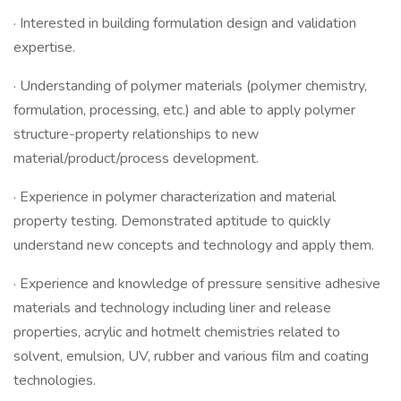
· Interested in building formulation design and validation
expertise.
· Understanding of polymer materials (polymer chemistry,
formulation, processing, etc.) and able to apply polymer
structure-property relationships to new
material/product/process development.
· Experience in polymer characterization and material
property testing. Demonstrated aptitude to quickly
understand new concepts and technology and apply them.
· Experience and knowledge of pressure sensitive adhesive
materials and technology including liner and release
properties, acrylic and hotmelt chemistries related to
solvent, emulsion, UV, rubber and various film and coating
technologies.