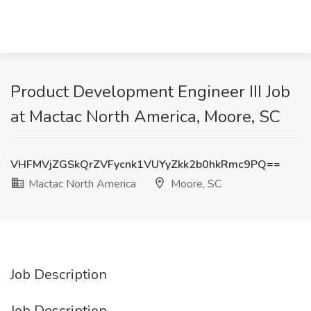
Product Development Engineer III Job
at Mactac North America, Moore, SC
VHFMVjZGSkQrZVFycnk1VUYyZkk2b0hkRmc9PQ==
Mactac North America
Moore, SC
Job Description
Job Description