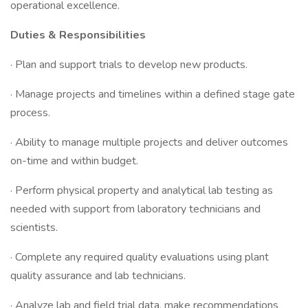
operational excellence.
Duties & Responsibilities
· Plan and support trials to develop new products.
· Manage projects and timelines within a defined stage gate
process.
· Ability to manage multiple projects and deliver outcomes
on-time and within budget.
· Perform physical property and analytical lab testing as
needed with support from laboratory technicians and
scientists.
· Complete any required quality evaluations using plant
quality assurance and lab technicians.
· Analyze lab and field trial data, make recommendations