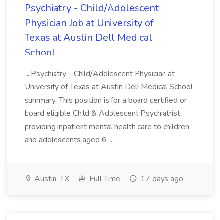
Psychiatry - Child/Adolescent
Physician Job at University of
Texas at Austin Dell Medical
School
...Psychiatry - Child/Adolescent Physician at
University of Texas at Austin Dell Medical School
summary: This position is for a board certified or
board eligible Child & Adolescent Psychiatrist
providing inpatient mental health care to children
and adolescents aged 6-...
Austin, TX
Full Time
17 days ago