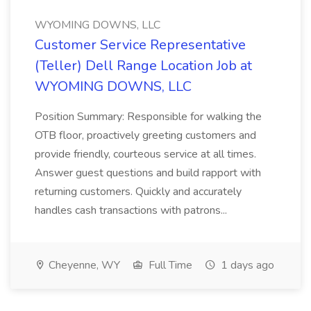
WYOMING DOWNS, LLC
Customer Service Representative
(Teller) Dell Range Location Job at
WYOMING DOWNS, LLC
Position Summary: Responsible for walking the
OTB floor, proactively greeting customers and
provide friendly, courteous service at all times.
Answer guest questions and build rapport with
returning customers. Quickly and accurately
handles cash transactions with patrons...
Cheyenne, WY
Full Time
1 days ago