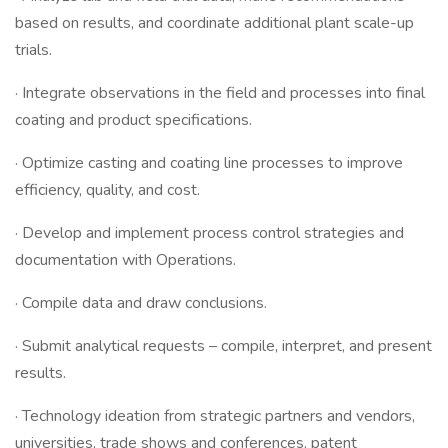
based on results, and coordinate additional plant scale-up
trials.
· Integrate observations in the field and processes into final
coating and product specifications.
· Optimize casting and coating line processes to improve
efficiency, quality, and cost.
· Develop and implement process control strategies and
documentation with Operations.
· Compile data and draw conclusions.
· Submit analytical requests – compile, interpret, and present
results.
· Technology ideation from strategic partners and vendors,
universities, trade shows and conferences, patent