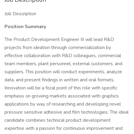
Job Description
Position Summary
The Product Development Engineer III will lead R&D
projects from ideation through commercialization by
effective collaboration with R&D colleagues, commercial
team members, plant personnel, external customers, and
suppliers. This position will conduct experiments, analyze
data, and present findings in written and oral formats.
Innovation will be a focal point of this role with specific
emphasis on growing markets associated with graphics
applications by way of researching and developing novel
pressure sensitive adhesive and film technologies. The ideal
candidate combines technical product development
expertise with a passion for continuous improvement and