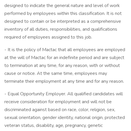
designed to indicate the general nature and level of work
performed by employees within this classification. It is not
designed to contain or be interpreted as a comprehensive
inventory of all duties, responsibilities, and qualifications
required of employees assigned to this job.
- It is the policy of Mactac that all employees are employed
at the will of Mactac for an indefinite period and are subject
to termination at any time, for any reason, with or without
cause or notice. At the same time, employees may
terminate their employment at any time and for any reason.
- Equal Opportunity Employer. All qualified candidates will
receive consideration for employment and will not be
discriminated against based on race, color, religion, sex,
sexual orientation, gender identity, national origin, protected
veteran status, disability, age, pregnancy, genetic