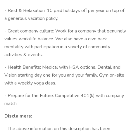
- Rest & Relaxation: 10 paid holidays off per year on top of
a generous vacation policy.
- Great company culture: Work for a company that genuinely
values work/life balance. We also have a give back
mentality with participation in a variety of community
activities & events.
- Health Benefits: Medical with HSA options, Dental, and
Vision starting day one for you and your family. Gym on-site
with a weekly yoga class.
- Prepare for the Future: Competitive 401(k) with company
match.
Disclaimers:
- The above information on this description has been