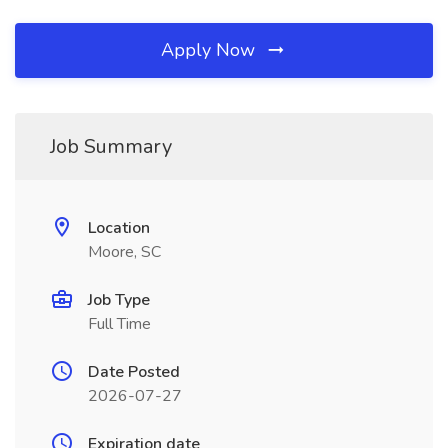
Apply Now
Job Summary
Location
Moore, SC
Job Type
Full Time
Date Posted
2026-07-27
Expiration date