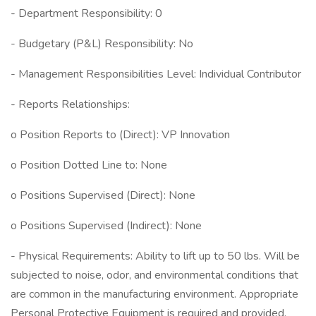
- Department Responsibility: 0
- Budgetary (P&L) Responsibility: No
- Management Responsibilities Level: Individual Contributor
- Reports Relationships:
o Position Reports to (Direct): VP Innovation
o Position Dotted Line to: None
o Positions Supervised (Direct): None
o Positions Supervised (Indirect): None
- Physical Requirements: Ability to lift up to 50 lbs. Will be
subjected to noise, odor, and environmental conditions that
are common in the manufacturing environment. Appropriate
Personal Protective Equipment is required and provided.