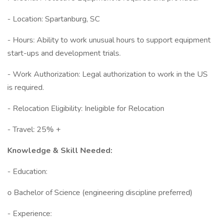
- Location: Spartanburg, SC
- Hours: Ability to work unusual hours to support equipment
start-ups and development trials.
- Work Authorization: Legal authorization to work in the US
is required.
- Relocation Eligibility: Ineligible for Relocation
- Travel: 25% +
Knowledge & Skill Needed:
- Education:
o Bachelor of Science (engineering discipline preferred)
- Experience: