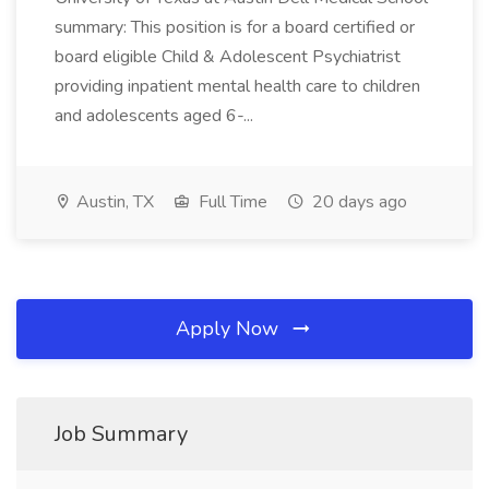
summary: This position is for a board certified or
board eligible Child & Adolescent Psychiatrist
providing inpatient mental health care to children
and adolescents aged 6-...
Austin, TX
Full Time
20 days ago
Apply Now
Job Summary