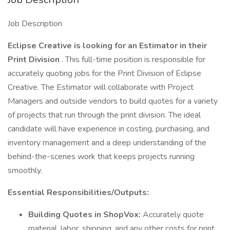
Job Description
Eclipse Creative is looking for an Estimator in their
Print Division
. This full-time position is responsible for
accurately quoting jobs for the Print Division of Eclipse
Creative. The Estimator will collaborate with Project
Managers and outside vendors to build quotes for a variety
of projects that run through the print division. The ideal
candidate will have experience in costing, purchasing, and
inventory management and a deep understanding of the
behind-the-scenes work that keeps projects running
smoothly.
Essential Responsibilities/Outputs:
Building Quotes in ShopVox:
Accurately quote
material, labor, shipping, and any other costs for print