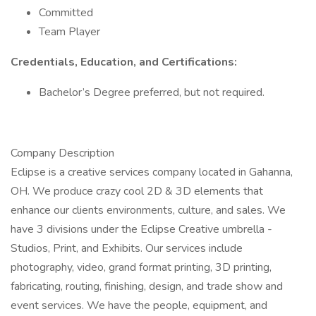
Committed
Team Player
Credentials, Education, and Certifications:
Bachelor’s Degree preferred, but not required.
Company Description
Eclipse is a creative services company located in Gahanna,
OH. We produce crazy cool 2D & 3D elements that
enhance our clients environments, culture, and sales. We
have 3 divisions under the Eclipse Creative umbrella -
Studios, Print, and Exhibits. Our services include
photography, video, grand format printing, 3D printing,
fabricating, routing, finishing, design, and trade show and
event services. We have the people, equipment, and