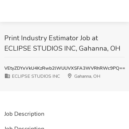
Print Industry Estimator Job at
ECLIPSE STUDIOS INC, Gahanna, OH
VEtyZDYxVkU4KzRwb2lWUUVXSFA3WVRhRWc9PQ==
ECLIPSE STUDIOS INC
Gahanna, OH
Job Description
Job Description