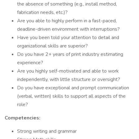
the absence of something (e.g., install method,
fabrication needs, etc.)?
Are you able to highly perform in a fast-paced,
deadline-driven environment with interruptions?
Have you been told your attention to detail and
organizational skills are superior?
Do you have 2+ years of print industry estimating
experience?
Are you highly self-motivated and able to work
independently, with little structure or oversight?
Do you have exceptional and prompt communication
(verbal, written) skills to support all aspects of the
role?
Competencies:
Strong writing and grammar