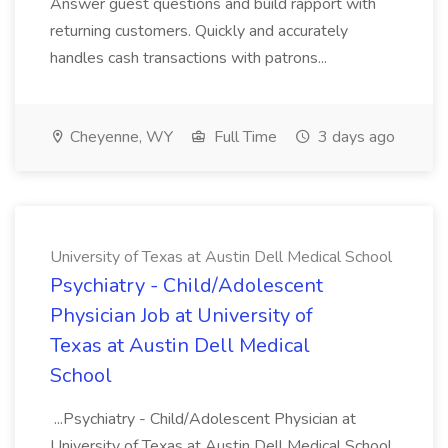
Answer guest questions and build rapport with
returning customers. Quickly and accurately
handles cash transactions with patrons...
Cheyenne, WY
Full Time
3 days ago
University of Texas at Austin Dell Medical School
Psychiatry - Child/Adolescent
Physician Job at University of
Texas at Austin Dell Medical
School
...Psychiatry - Child/Adolescent Physician at
University of Texas at Austin Dell Medical School