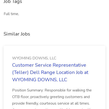
Job Tags
Full time,
Similar Jobs
WYOMING DOWNS, LLC
Customer Service Representative
(Teller) Dell Range Location Job at
WYOMING DOWNS, LLC
Position Summary: Responsible for walking the
OTB floor, proactively greeting customers and
provide friendly, courteous service at all times.