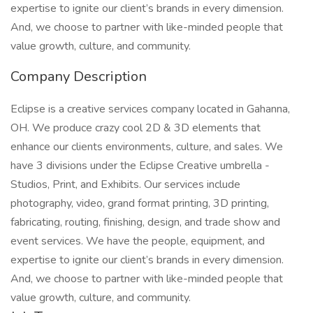
expertise to ignite our client’s brands in every dimension.
And, we choose to partner with like-minded people that
value growth, culture, and community.
Company Description
Eclipse is a creative services company located in Gahanna,
OH. We produce crazy cool 2D & 3D elements that
enhance our clients environments, culture, and sales. We
have 3 divisions under the Eclipse Creative umbrella -
Studios, Print, and Exhibits. Our services include
photography, video, grand format printing, 3D printing,
fabricating, routing, finishing, design, and trade show and
event services. We have the people, equipment, and
expertise to ignite our client’s brands in every dimension.
And, we choose to partner with like-minded people that
value growth, culture, and community.