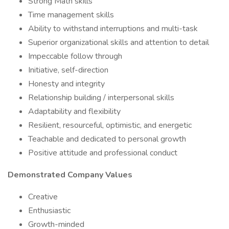
Strong Math skills
Time management skills
Ability to withstand interruptions and multi-task
Superior organizational skills and attention to detail
Impeccable follow through
Initiative, self-direction
Honesty and integrity
Relationship building / interpersonal skills
Adaptability and flexibility
Resilient, resourceful, optimistic, and energetic
Teachable and dedicated to personal growth
Positive attitude and professional conduct
Demonstrated Company Values
Creative
Enthusiastic
Growth-minded