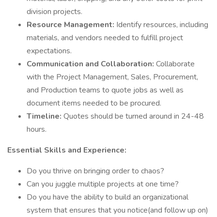
division projects.
Resource Management:
Identify resources, including
materials, and vendors needed to fulfill project
expectations.
Communication and Collaboration:
Collaborate
with the Project Management, Sales, Procurement,
and Production teams to quote jobs as well as
document items needed to be procured.
Timeline:
Quotes should be turned around in 24-48
hours.
Essential Skills and Experience:
Do you thrive on bringing order to chaos?
Can you juggle multiple projects at one time?
Do you have the ability to build an organizational
system that ensures that you notice(and follow up on)