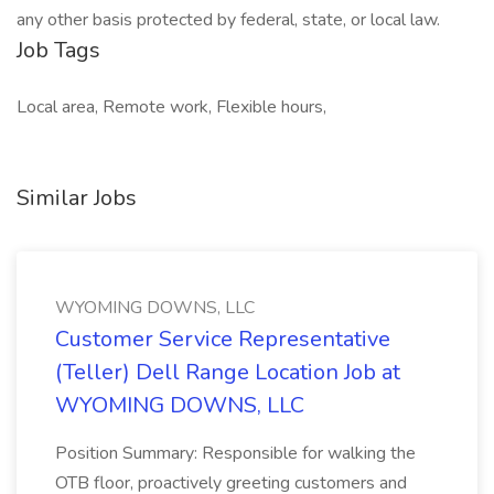
any other basis protected by federal, state, or local law.
Job Tags
Local area, Remote work, Flexible hours,
Similar Jobs
WYOMING DOWNS, LLC
Customer Service Representative
(Teller) Dell Range Location Job at
WYOMING DOWNS, LLC
Position Summary: Responsible for walking the
OTB floor, proactively greeting customers and