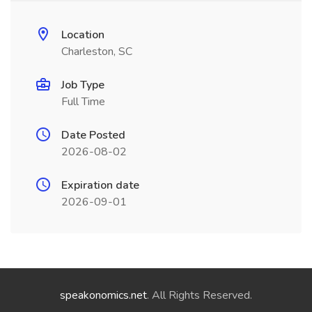
Location
Charleston, SC
Job Type
Full Time
Date Posted
2026-08-02
Expiration date
2026-09-01
speakonomics.net
. All Rights Reserved.