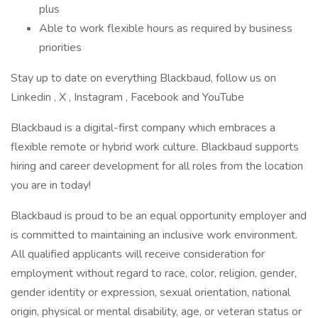
plus
Able to work flexible hours as required by business
priorities
Stay up to date on everything Blackbaud, follow us on
Linkedin , X , Instagram , Facebook and YouTube ​
Blackbaud is a digital-first company which embraces a
flexible remote or hybrid work culture. Blackbaud supports
hiring and career development for all roles from the location
you are in today!
Blackbaud is proud to be an equal opportunity employer and
is committed to maintaining an inclusive work environment.
All qualified applicants will receive consideration for
employment without regard to race, color, religion, gender,
gender identity or expression, sexual orientation, national
origin, physical or mental disability, age, or veteran status or