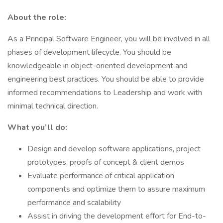
About the role:
As a Principal Software Engineer, you will be involved in all
phases of development lifecycle. You should be
knowledgeable in object-oriented development and
engineering best practices. You should be able to provide
informed recommendations to Leadership and work with
minimal technical direction.
What you’ll do:
Design and develop software applications, project
prototypes, proofs of concept & client demos
Evaluate performance of critical application
components and optimize them to assure maximum
performance and scalability
Assist in driving the development effort for End-to-