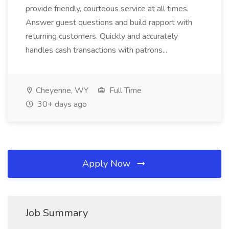
provide friendly, courteous service at all times.
Answer guest questions and build rapport with
returning customers. Quickly and accurately
handles cash transactions with patrons...
Cheyenne, WY
Full Time
30+ days ago
Apply Now
Job Summary