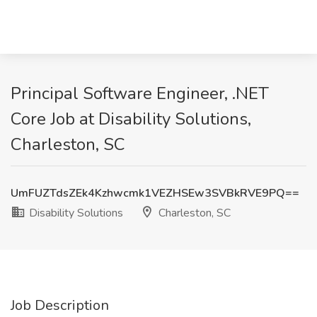
Principal Software Engineer, .NET
Core Job at Disability Solutions,
Charleston, SC
UmFUZTdsZEk4Kzhwcmk1VEZHSEw3SVBkRVE9PQ==
Disability Solutions
Charleston, SC
Job Description