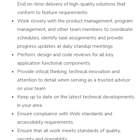
End on-time delivery of high-quality solutions that
conform to feature requirements
Work closely with the product management, program
management, and other team members to coordinate
schedules, identify task assignments and provide
progress updates at daily standup meetings
Perform, design and code reviews for all key
application functional components
Provide critical thinking, technical innovation and
attention to detail when serving as a trusted advisor
on your team
Keep up to date on the latest technical developments
in your area
Ensure compliance with Web standards and
accessibility requirements
Ensure that all work meets standards of quality,
security and operability