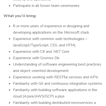
Participate in all Scrum team ceremonies
What you’ll bring:
8 or more years of experience in designing and
developing applications on the Microsoft stack
Experience with common web technologies –
JavaScript/TypeScript, CSS, and HTML
Experience with C# and .NET Core
Experience with Cosmos Db
Understanding of software engineering best practices
and object-oriented development
Experience working with RESTful services and APIs
Familiarity with Git and continuous integration systems
Familiarity with building software applications in the
cloud (Azure/AWS/GCP) a plus
Familiarity with building distributed microservices a