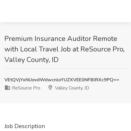
Premium Insurance Auditor Remote
with Local Travel Job at ReSource Pro,
Valley County, ID
VEtQVjYxNUovdWdwcnloYUZXVEE0NFBlRXc9PQ==
ReSource Pro
Valley County, ID
Job Description