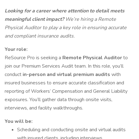
Looking for a career where attention to detail meets
meaningful client impact?
We’re hiring a Remote
Physical Auditor to play a key role in ensuring accurate
and compliant insurance audits.
Your role:
ReSource Pro is seeking a
Remote
Physical Auditor
to
join our Premium Services Audit team. In this role, you’ll
conduct
in-person and virtual premium audits
with
insured businesses to ensure accurate classification and
reporting of Workers’ Compensation and General Liability
exposures. You’ll gather data through onsite visits,
interviews, and facility walkthroughs.
You will be:
Scheduling and conducting onsite and virtual audits
with insured clients, including interviews,