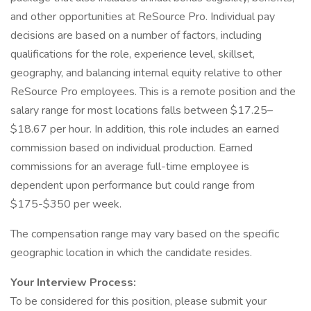
and other opportunities at ReSource Pro. Individual pay
decisions are based on a number of factors, including
qualifications for the role, experience level, skillset,
geography, and balancing internal equity relative to other
ReSource Pro employees. This is a remote position and the
salary range for most locations falls between $17.25–
$18.67 per hour. In addition, this role includes an earned
commission based on individual production. Earned
commissions for an average full-time employee is
dependent upon performance but could range from
$175-$350 per week.
The compensation range may vary based on the specific
geographic location in which the candidate resides.
Your Interview Process:
To be considered for this position, please submit your