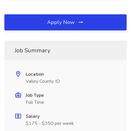
Apply Now
Job Summary
Location
Valley County, ID
Job Type
Full Time
Salary
$175 - $350 per week