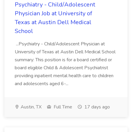
Psychiatry - Child/Adolescent
Physician Job at University of
Texas at Austin Dell Medical
School
...Psychiatry - Child/Adolescent Physician at
University of Texas at Austin Dell Medical School
summary: This position is for a board certified or
board eligible Child & Adolescent Psychiatrist
providing inpatient mental health care to children
and adolescents aged 6-...
Austin, TX
Full Time
17 days ago