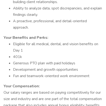
building client relationships.
Ability to analyze data, spot discrepancies, and explain
findings clearly.
A proactive, professional, and detail-oriented
approach.
Your Benefits and Perks:
Eligible for all medical, dental, and vision benefits on
Day 1
401k
Generous PTO plan with paid holidays
Development and growth opportunities
Fun and teamwork-oriented work environment
Your Compensation:
Our salary ranges are based on paying competitively for our
size and industry and are one part of the total compensation
package that also includes annual bonus eligibility, benefits,