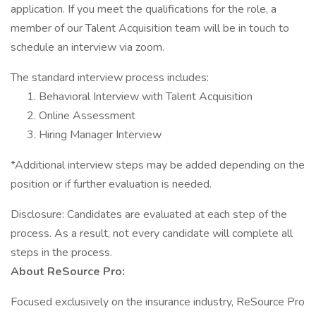
application. If you meet the qualifications for the role, a
member of our Talent Acquisition team will be in touch to
schedule an interview via zoom.
The standard interview process includes:
Behavioral Interview with Talent Acquisition
Online Assessment
Hiring Manager Interview
*Additional interview steps may be added depending on the
position or if further evaluation is needed.
Disclosure: Candidates are evaluated at each step of the
process. As a result, not every candidate will complete all
steps in the process.
About ReSource Pro:
Focused exclusively on the insurance industry, ReSource Pro