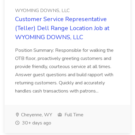
WYOMING DOWNS, LLC
Customer Service Representative
(Teller) Dell Range Location Job at
WYOMING DOWNS, LLC
Position Summary: Responsible for walking the
OTB floor, proactively greeting customers and
provide friendly, courteous service at all times.
Answer guest questions and build rapport with
returning customers. Quickly and accurately
handles cash transactions with patrons...
Cheyenne, WY
Full Time
30+ days ago