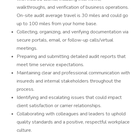
walkthroughs, and verification of business operations.
On-site audit average travel is 30 miles and could go
up to 100 miles from your home base.
Collecting, organizing, and verifying documentation via
secure portals, email, or follow-up calls/virtual
meetings.
Preparing and submitting detailed audit reports that
meet time service expectations.
Maintaining clear and professional communication with
insureds and internal stakeholders throughout the
process.
Identifying and escalating issues that could impact
client satisfaction or carrier relationships.
Collaborating with colleagues and leaders to uphold
quality standards and a positive, respectful workplace
culture.