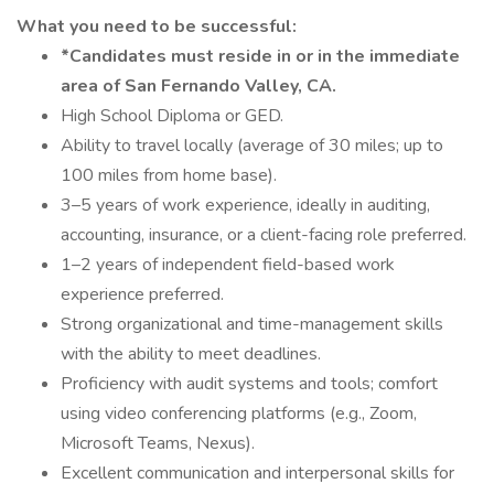
What you need to be successful:
*Candidates must reside in or in the immediate
area of San Fernando Valley, CA.
High School Diploma or GED.
Ability to travel locally (average of 30 miles; up to
100 miles from home base).
3–5 years of work experience, ideally in auditing,
accounting, insurance, or a client-facing role preferred.
1–2 years of independent field-based work
experience preferred.
Strong organizational and time-management skills
with the ability to meet deadlines.
Proficiency with audit systems and tools; comfort
using video conferencing platforms (e.g., Zoom,
Microsoft Teams, Nexus).
Excellent communication and interpersonal skills for