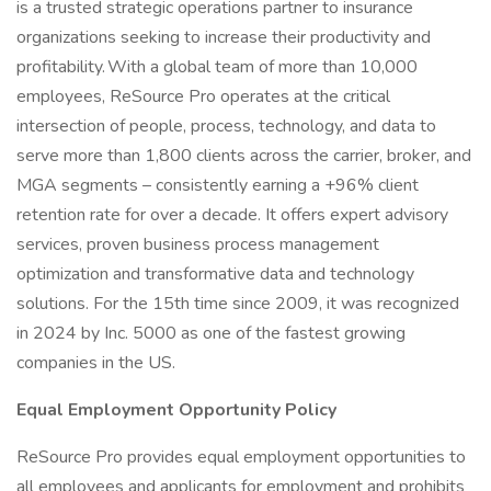
is a trusted strategic operations partner to insurance
organizations seeking to increase their productivity and
profitability. With a global team of more than 10,000
employees, ReSource Pro operates at the critical
intersection of people, process, technology, and data to
serve more than 1,800 clients across the carrier, broker, and
MGA segments – consistently earning a +96% client
retention rate for over a decade. It offers expert advisory
services, proven business process management
optimization and transformative data and technology
solutions. For the 15th time since 2009, it was recognized
in 2024 by Inc. 5000 as one of the fastest growing
companies in the US.
Equal Employment Opportunity Policy
ReSource Pro provides equal employment opportunities to
all employees and applicants for employment and prohibits