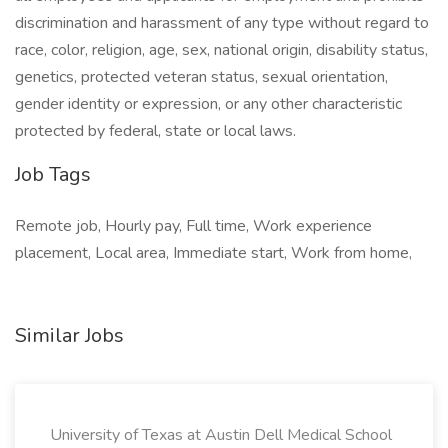
discrimination and harassment of any type without regard to
race, color, religion, age, sex, national origin, disability status,
genetics, protected veteran status, sexual orientation,
gender identity or expression, or any other characteristic
protected by federal, state or local laws.
Job Tags
Remote job, Hourly pay, Full time, Work experience
placement, Local area, Immediate start, Work from home,
Similar Jobs
University of Texas at Austin Dell Medical School