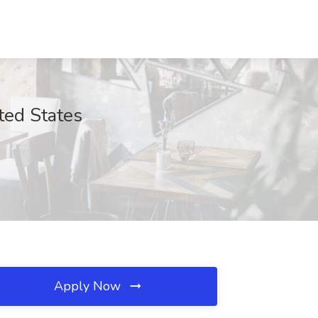
ted States
Apply Now