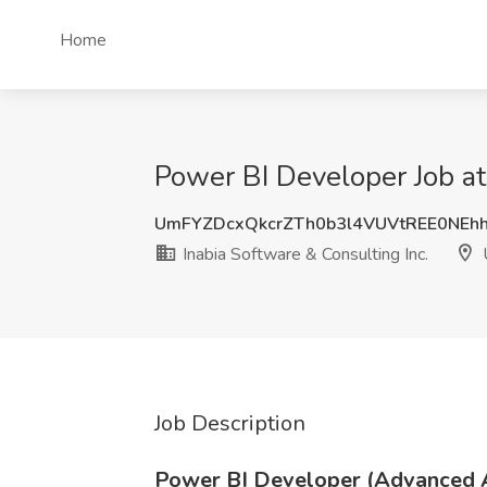
Home
Power BI Developer Job at 
UmFYZDcxQkcrZTh0b3l4VUVtREE0NEh
Inabia Software & Consulting Inc.
U
Job Description
Power BI Developer (Advanced A