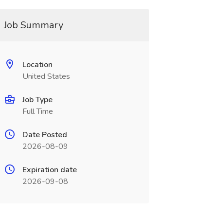
Job Summary
Location
United States
Job Type
Full Time
Date Posted
2026-08-09
Expiration date
2026-09-08