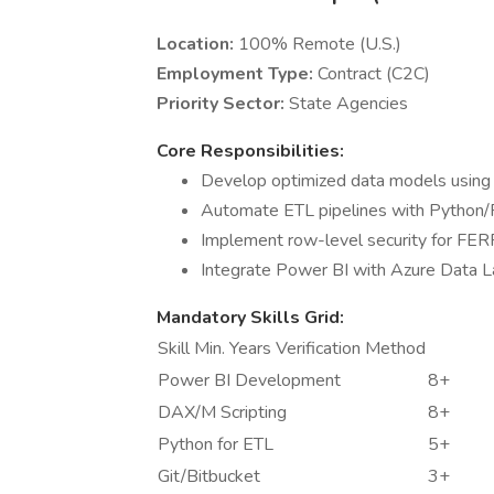
Location:
100% Remote (U.S.)
Employment Type:
Contract (C2C)
Priority Sector:
State Agencies
Core Responsibilities:
Develop optimized data models using
Automate ETL pipelines with Python/P
Implement row-level security for FE
Integrate Power BI with Azure Data L
Mandatory Skills Grid:
Skill Min. Years Verification Method
Power BI Development
8+
DAX/M Scripting
8+
Python for ETL
5+
Git/Bitbucket
3+