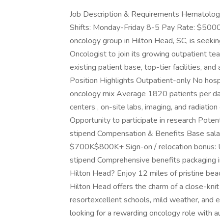
Job Description & Requirements Hematolog
Shifts: Monday-Friday 8-5 Pay Rate: $500
oncology group in Hilton Head, SC, is seeki
Oncologist to join its growing outpatient te
existing patient base, top-tier facilities, an
Position Highlights Outpatient-only No hosp
oncology mix Average 1820 patients per da
centers , on-site labs, imaging, and radiation
Opportunity to participate in research Potent
stipend Compensation & Benefits Base sal
$700K$800K+ Sign-on / relocation bonus:
stipend Comprehensive benefits packaging 
Hilton Head? Enjoy 12 miles of pristine beac
Hilton Head offers the charm of a close-kni
resortexcellent schools, mild weather, and 
looking for a rewarding oncology role with aut