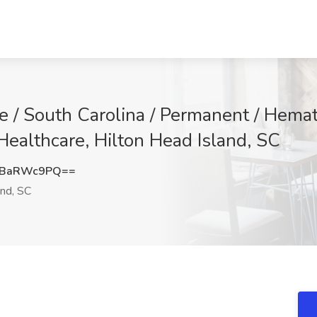
ne / South Carolina / Permanent / Hem
Healthcare, Hilton Head Island, SC
1BaRWc9PQ==
and, SC