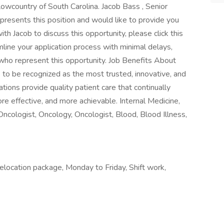
e Lowcountry of South Carolina. Jacob Bass , Senior
resents this position and would like to provide you
ith Jacob to discuss this opportunity, please click this
amline your application process with minimal delays,
s who represent this opportunity. Job Benefits About
o be recognized as the most trusted, innovative, and
zations provide quality patient care that continually
 effective, and more achievable. Internal Medicine,
cologist, Oncology, Oncologist, Blood, Blood Illness,
ocation package, Monday to Friday, Shift work,