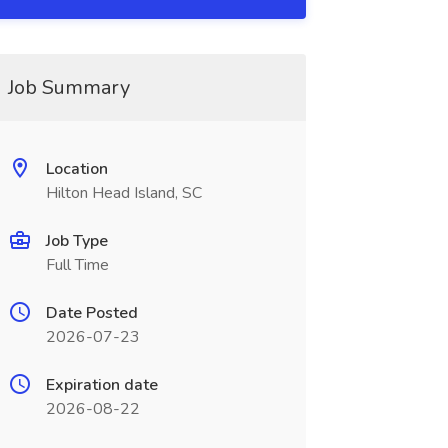
Job Summary
Location
Hilton Head Island, SC
Job Type
Full Time
Date Posted
2026-07-23
Expiration date
2026-08-22