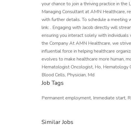
your chance to join a thriving practice in th
Managing Consultant at AMN Healthcare, rep
with further details. To schedule a meeting w
link: . Engaging with Jacob directly will stre
ensuring you interact solely with individual
the Company At AMN Healthcare, we strive t
influential force in helping healthcare organi
evolves to make healthcare more human, more
Hematologist Oncologist, Ho, Hematology On
Blood Cells, Physician, Md
Job Tags
Permanent employment, Immediate start, Rel
Similar Jobs