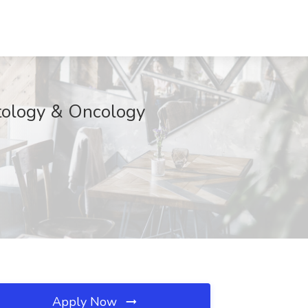
atology & Oncology
Apply Now