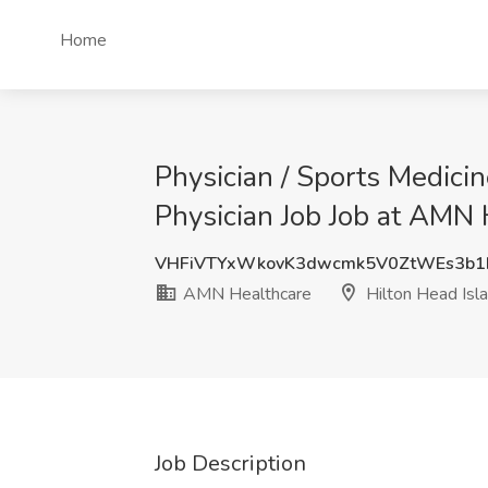
Home
Physician / Sports Medici
Physician Job Job at AMN 
VHFiVTYxWkovK3dwcmk5V0ZtWEs3b
AMN Healthcare
Hilton Head Isl
Job Description