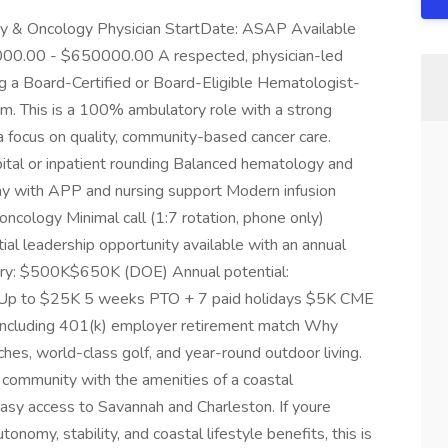
y & Oncology Physician StartDate: ASAP Available
000.00 - $650000.00 A respected, physician-led
ng a Board-Certified or Board-Eligible Hematologist-
am. This is a 100% ambulatory role with a strong
d a focus on quality, community-based cancer care.
ital or inpatient rounding Balanced hematology and
y with APP and nursing support Modern infusion
 oncology Minimal call (1:7 rotation, phone only)
ial leadership opportunity available with an annual
ary: $500K$650K (DOE) Annual potential:
 Up to $25K 5 weeks PTO + 7 paid holidays $5K CME
including 401(k) employer retirement match Why
hes, world-class golf, and year-round outdoor living.
t community with the amenities of a coastal
easy access to Savannah and Charleston. If youre
onomy, stability, and coastal lifestyle benefits, this is