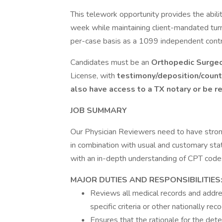
This telework opportunity provides the abil
week while maintaining client-mandated tur
per-case basis as a 1099 independent contr
Candidates must be an
Orthopedic Surgeo
License, with
testimony/deposition/count
also have access to a TX notary or be re
JOB SUMMARY
Our Physician Reviewers need to have strong
in combination with usual and customary stat
with an in-depth understanding of CPT codes
MAJOR DUTIES AND RESPONSIBILITIES
Reviews all medical records and addres
specific criteria or other nationally re
Ensures that the rationale for the dete