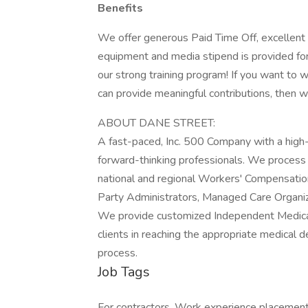
Benefits
We offer generous Paid Time Off, excellent 
equipment and media stipend is provided fo
our strong training program! If you want to 
can provide meaningful contributions, then 
ABOUT DANE STREET:
A fast-paced, Inc. 500 Company with a high-p
forward-thinking professionals. We process 
national and regional Workers' Compensation,
Party Administrators, Managed Care Organi
We provide customized Independent Medica
clients in reaching the appropriate medical
process.
Job Tags
For contractors, Work experience placemen