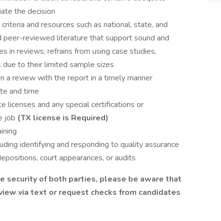
ate the decision
nt criteria and resources such as national, state, and
d peer-reviewed literature that support sound and
s in reviews; refrains from using case studies,
 due to their limited sample sizes
 in a review with the report in a timely manner
te and time
e licenses and any special certifications or
e job
(TX license is Required)
aining
uding identifying and responding to quality assurance
depositions, court appearances, or audits
 security of both parties, please be aware that
view via text or request checks from candidates