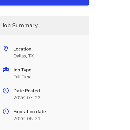
Job Summary
Location
Dallas, TX
Job Type
Full Time
Date Posted
2026-07-22
Expiration date
2026-08-21