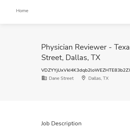
Home
Physician Reviewer - Texa
Street, Dallas, TX
VDZYYjUxVkI4K3dqb2loWEZHTE83b2Z
Dane Street
Dallas, TX
Job Description