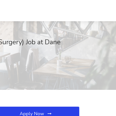
Surgery) Job at Dane
Apply Now