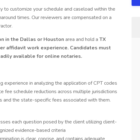
ity to customize your schedule and caseload within the
naround times. Our reviewers are compensated on a
actor.
n in the Dallas or Houston
area and hold a
TX
er affidavit work experience. Candidates must
adily available for online notaries.
 experience in analyzing the application of CPT codes
e fee schedule reductions across multiple jurisdictions
 and the state-specific fees associated with them.
:
ses each question posed by the client utilizing client-
cognized evidence-based criteria
rmination is clear, concise, and contains adequate