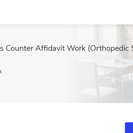
s Counter Affidavit Work (Orthopedic 
X