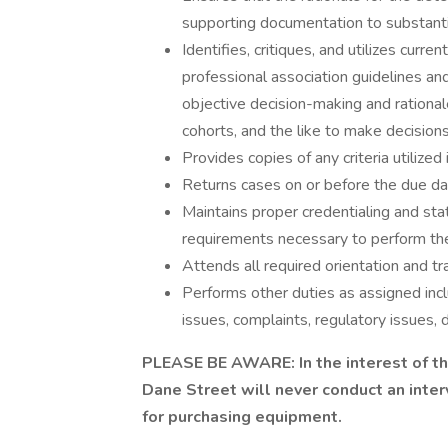
supporting documentation to substanti
Identifies, critiques, and utilizes curre
professional association guidelines an
objective decision-making and rationale
cohorts, and the like to make decisions
Provides copies of any criteria utilized
Returns cases on or before the due da
Maintains proper credentialing and stat
requirements necessary to perform th
Attends all required orientation and tr
Performs other duties as assigned incl
issues, complaints, regulatory issues, 
PLEASE BE AWARE: In the interest of the
Dane Street will never conduct an inter
for purchasing equipment.