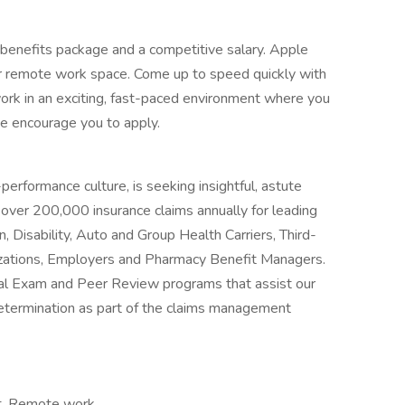
benefits package and a competitive salary. Apple
r remote work space. Come up to speed quickly with
work in an exciting, fast-paced environment where you
we encourage you to apply.
erformance culture, is seeking insightful, astute
over 200,000 insurance claims annually for leading
 Disability, Auto and Group Health Carriers, Third-
zations, Employers and Pharmacy Benefit Managers.
l Exam and Peer Review programs that assist our
 determination as part of the claims management
t, Remote work,