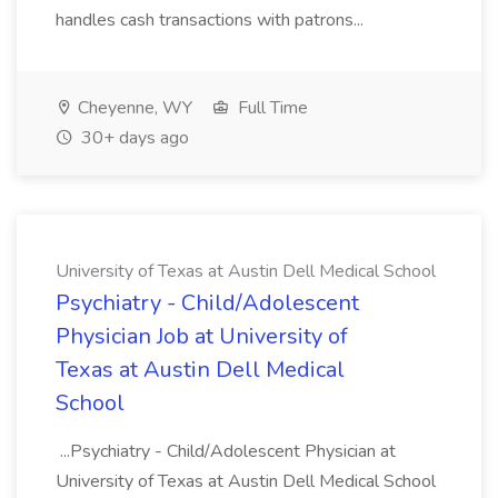
handles cash transactions with patrons...
Cheyenne, WY
Full Time
30+ days ago
University of Texas at Austin Dell Medical School
Psychiatry - Child/Adolescent
Physician Job at University of
Texas at Austin Dell Medical
School
...Psychiatry - Child/Adolescent Physician at
University of Texas at Austin Dell Medical School