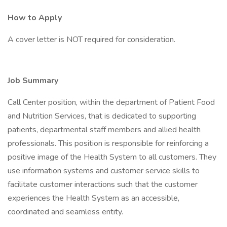
How to Apply
A cover letter is NOT required for consideration.
Job Summary
Call Center position, within the department of Patient Food
and Nutrition Services, that is dedicated to supporting
patients, departmental staff members and allied health
professionals. This position is responsible for reinforcing a
positive image of the Health System to all customers. They
use information systems and customer service skills to
facilitate customer interactions such that the customer
experiences the Health System as an accessible,
coordinated and seamless entity.