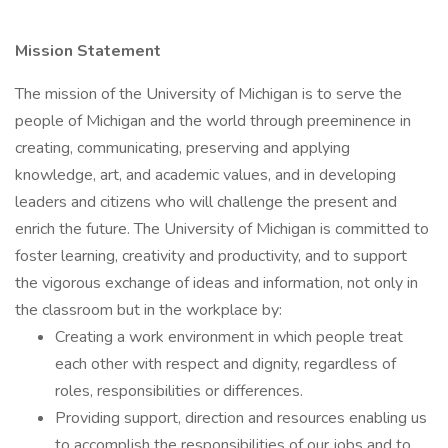
Mission Statement
The mission of the University of Michigan is to serve the
people of Michigan and the world through preeminence in
creating, communicating, preserving and applying
knowledge, art, and academic values, and in developing
leaders and citizens who will challenge the present and
enrich the future. The University of Michigan is committed to
foster learning, creativity and productivity, and to support
the vigorous exchange of ideas and information, not only in
the classroom but in the workplace by:
Creating a work environment in which people treat
each other with respect and dignity, regardless of
roles, responsibilities or differences.
Providing support, direction and resources enabling us
to accomplish the responsibilities of our jobs and to