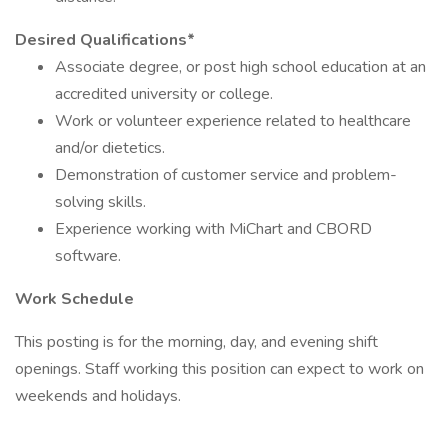
Desired Qualifications*
Associate degree, or post high school education at an
accredited university or college.
Work or volunteer experience related to healthcare
and/or dietetics.
Demonstration of customer service and problem-
solving skills.
Experience working with MiChart and CBORD
software.
Work Schedule
This posting is for the morning, day, and evening shift
openings. Staff working this position can expect to work on
weekends and holidays.