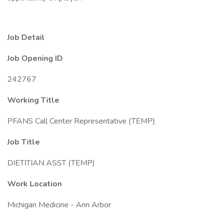
Job Detail
Job Opening ID
242767
Working Title
PFANS Call Center Representative (TEMP)
Job Title
DIETITIAN ASST (TEMP)
Work Location
Michigan Medicine - Ann Arbor