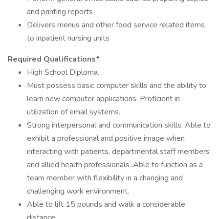
and printing reports
Delivers menus and other food service related items
to inpatient nursing units
Required Qualifications*
High School Diploma.
Must possess basic computer skills and the ability to
learn new computer applications. Proficient in
utilization of email systems.
Strong interpersonal and communication skills. Able to
exhibit a professional and positive image when
interacting with patients, departmental staff members
and allied health professionals. Able to function as a
team member with flexibility in a changing and
challenging work environment.
Able to lift 15 pounds and walk a considerable
distance.