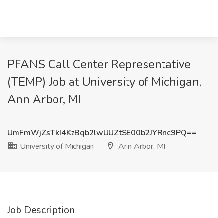
PFANS Call Center Representative
(TEMP) Job at University of Michigan,
Ann Arbor, MI
UmFmWjZsTkI4KzBqb2lwUUZtSE00b2JYRnc9PQ==
University of Michigan
Ann Arbor, MI
Job Description