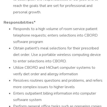
reach the goals that are set for professional and
personal growth.
Responsibilities*
Responds to a high volume of room service patient
telephone requests; enters selections into CBORD
software program
Obtain patient's meal selections for their prescribed
diet order. Use a portable wireless computing device
to enter selections into CBORD.
Utilize CBORD and MiChart computer systems to
verify diet order and allergy information
Resolves routines questions and problems, and refers
more complex issues to higher levels
Enters outpatient billing information into computer
software system
Perform general office tasks such as preparing copies