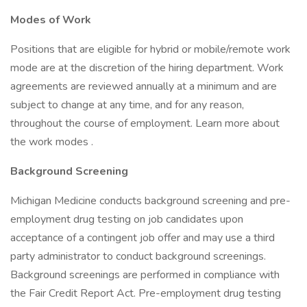
Modes of Work
Positions that are eligible for hybrid or mobile/remote work
mode are at the discretion of the hiring department. Work
agreements are reviewed annually at a minimum and are
subject to change at any time, and for any reason,
throughout the course of employment. Learn more about
the work modes .
Background Screening
Michigan Medicine conducts background screening and pre-
employment drug testing on job candidates upon
acceptance of a contingent job offer and may use a third
party administrator to conduct background screenings.
Background screenings are performed in compliance with
the Fair Credit Report Act. Pre-employment drug testing