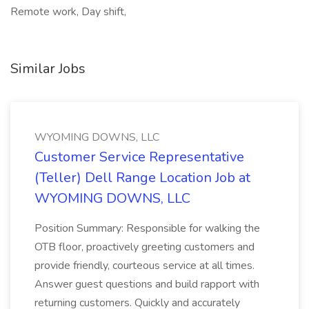
Remote work, Day shift,
Similar Jobs
WYOMING DOWNS, LLC
Customer Service Representative
(Teller) Dell Range Location Job at
WYOMING DOWNS, LLC
Position Summary: Responsible for walking the
OTB floor, proactively greeting customers and
provide friendly, courteous service at all times.
Answer guest questions and build rapport with
returning customers. Quickly and accurately