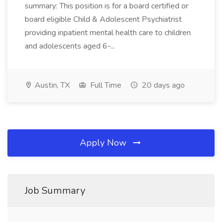
summary: This position is for a board certified or
board eligible Child & Adolescent Psychiatrist
providing inpatient mental health care to children
and adolescents aged 6-...
Austin, TX
Full Time
20 days ago
Apply Now
Job Summary