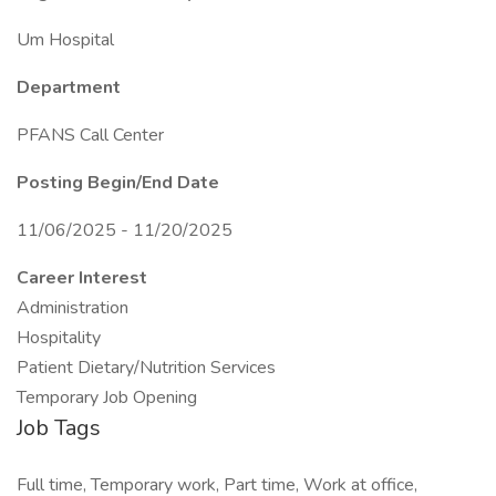
Um Hospital
Department
PFANS Call Center
Posting Begin/End Date
11/06/2025 - 11/20/2025
Career Interest
Administration
Hospitality
Patient Dietary/Nutrition Services
Temporary Job Opening
Job Tags
Full time, Temporary work, Part time, Work at office,