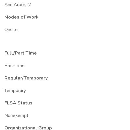
Ann Arbor, MI
Modes of Work
Onsite
Full/Part Time
Part-Time
Regular/Temporary
Temporary
FLSA Status
Nonexempt
Organizational Group