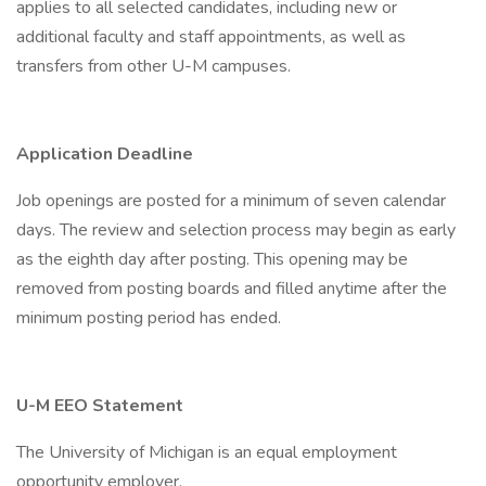
applies to all selected candidates, including new or
additional faculty and staff appointments, as well as
transfers from other U-M campuses.
Application Deadline
Job openings are posted for a minimum of seven calendar
days. The review and selection process may begin as early
as the eighth day after posting. This opening may be
removed from posting boards and filled anytime after the
minimum posting period has ended.
U-M EEO Statement
The University of Michigan is an equal employment
opportunity employer.