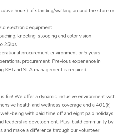
cutive hours) of standing/walking around the store or
ld electronic equipment
ouching, kneeling, stooping and color vision
to 25lbs
perational procurement environment or 5 years
perational procurement. Previous experience in
ing KPI and SLA management is required.
 is fun! We offer a dynamic, inclusive environment with
hensive health and wellness coverage and a 401(k)
r well-being with paid time off and eight paid holidays.
and leadership development. Plus, build community by
s and make a difference through our volunteer