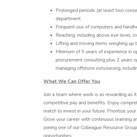
Prolonged periods (at least two conse
department
Frequent use of computers and handhe
Reaching, including above eye level, cr
Lifting and moving items weighing up 
Minimum of 5 years of experience in o
procurement consulting plus 2 years o
managing offshore outsourcing, includ
What We Can Offer You
Join a team where work is as rewarding as it
competitive pay and benefits. Enjoy compre
match to invest in your future. Prioritize you
Grow your career with continuous learning 
joining one of our Colleague Resource Group
opportunities.