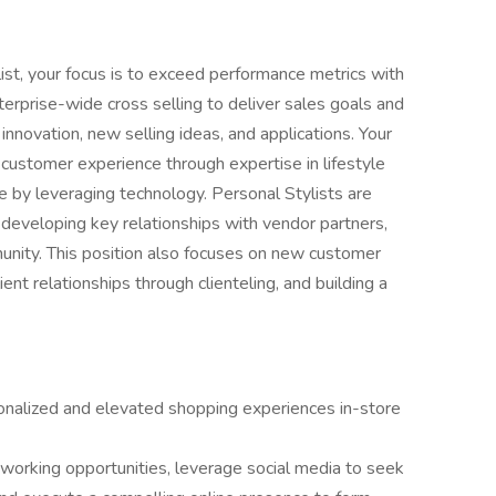
ist, your focus is to exceed performance metrics with
terprise-wide cross selling to deliver sales goals and
innovation, new selling ideas, and applications. Your
 customer experience through expertise in lifestyle
ice by leveraging technology. Personal Stylists are
developing key relationships with vendor partners,
munity. This position also focuses on new customer
ient relationships through clienteling, and building a
onalized and elevated shopping experiences in-store
tworking opportunities, leverage social media to seek