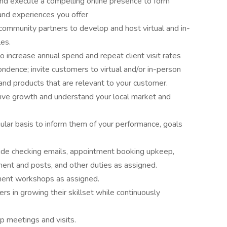
e and execute a compelling online presence to form
nd experiences you offer
community partners to develop and host virtual and in-
les.
o increase annual spend and repeat client visit rates
dence; invite customers to virtual and/or in-person
nd products that are relevant to your customer.
drive growth and understand your local market and
lar basis to inform them of your performance, goals
ude checking emails, appointment booking upkeep,
ent and posts, and other duties as assigned.
ment workshops as assigned.
s in growing their skillset while continuously
ip meetings and visits.