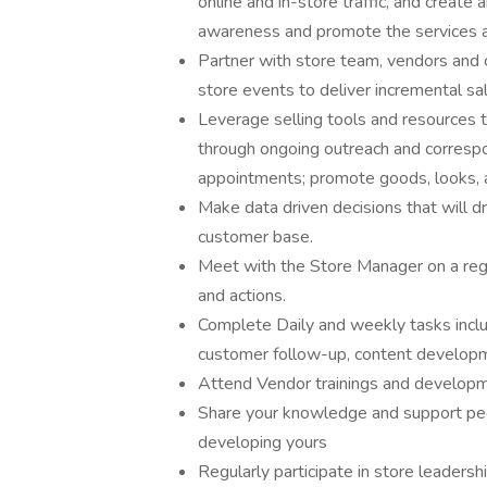
online and in-store traffic, and creat
awareness and promote the services a
Partner with store team, vendors and 
store events to deliver incremental sa
Leverage selling tools and resources t
through ongoing outreach and correspon
appointments; promote goods, looks, a
Make data driven decisions that will 
customer base.
Meet with the Store Manager on a regu
and actions.
Complete Daily and weekly tasks incl
customer follow-up, content developm
Attend Vendor trainings and develop
Share your knowledge and support peer
developing yours
Regularly participate in store leadersh