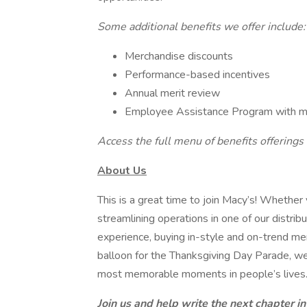
Some additional benefits we offer include:
Merchandise discounts
Performance-based incentives
Annual merit review
Employee Assistance Program with ment
Access the full menu of benefits offerings 
About Us
This is a great time to join Macy’s! Whether 
streamlining operations in one of our distrib
experience, buying in-style and on-trend mer
balloon for the Thanksgiving Day Parade, we
most memorable moments in people’s lives
Join us and help write the next chapter in