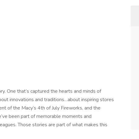
ory. One that’s captured the hearts and minds of
out innovations and traditions…about inspiring stores
nt of the Macy’s 4th of July Fireworks, and the
e’ve been part of memorable moments and
eagues. Those stories are part of what makes this