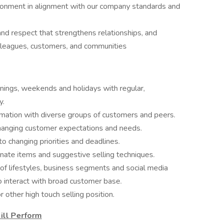
vironment in alignment with our company standards and
nd respect that strengthens relationships, and
lleagues, customers, and communities
evenings, weekends and holidays with regular,
y.
rmation with diverse groups of customers and peers.
 changing customer expectations and needs.
o changing priorities and deadlines.
dinate items and suggestive selling techniques.
y of lifestyles, business segments and social media
to interact with broad customer base.
 other high touch selling position.
ill Perform