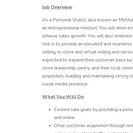
Job Overview
As a Personal Stylist, also known as MyStyl
an entrepreneurial mindset. You will drive en
achieve sales growth. You will also embrace 
role is to provide an elevated and seamless
selling, in-store and virtual selling and serv
expected to expand their customer base by 
store leadership, peers, and their local com
acquisition, building and maintaining strong cl
social media presence.
What You Will Do
Exceed sale goals by providing a pers
and online
Drive customer acquisition through ne