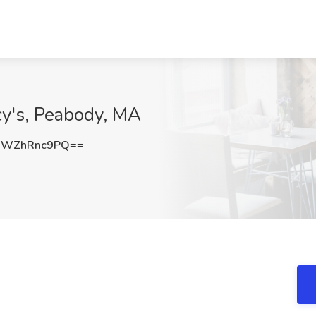
cy's, Peabody, MA
WWZhRnc9PQ==