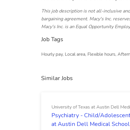
This job description is not all-inclusive a
bargaining agreement. Macy's Inc. reserves
Macy's Inc. is an Equal Opportunity Emplo
Job Tags
Hourly pay, Local area, Flexible hours, Aftern
Similar Jobs
University of Texas at Austin Dell Med
Psychiatry - Child/Adolescent
at Austin Dell Medical School