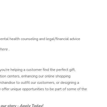
al health counseling and legal/financial advice
here .
you’re helping a customer find the perfect gift,
ution centers, enhancing our online shopping
chandise to outfit our customers, or designing a
 offer unique opportunities to be part of some of the
.
 our story - Apply Today!