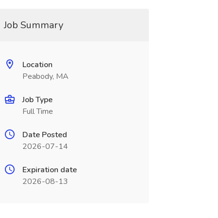
Job Summary
Location
Peabody, MA
Job Type
Full Time
Date Posted
2026-07-14
Expiration date
2026-08-13