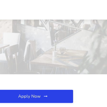
Apply Now