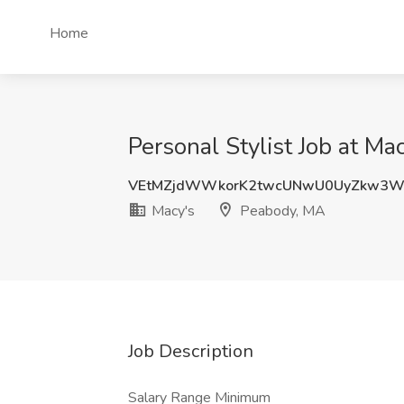
Home
Personal Stylist Job at Ma
VEtMZjdWWkorK2twcUNwU0UyZkw3
Macy's
Peabody, MA
Job Description
Salary Range Minimum