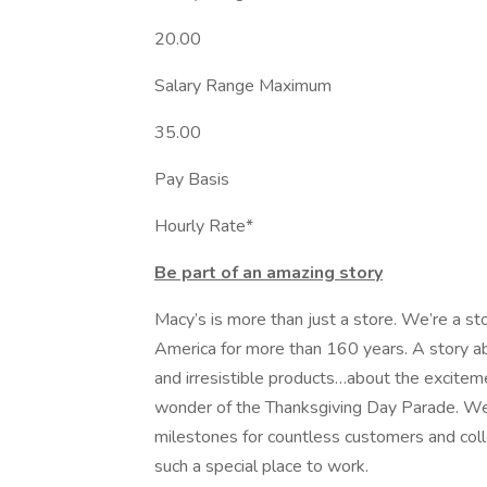
20.00
Salary Range Maximum
35.00
Pay Basis
Hourly Rate*
Be part of an amazing story
Macy’s is more than just a store. We’re a st
America for more than 160 years. A story ab
and irresistible products…about the exciteme
wonder of the Thanksgiving Day Parade. W
milestones for countless customers and coll
such a special place to work.