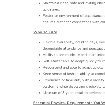
Maintain a clean, safe and inviting en
guidelines.
Foster an environment of acceptance a
ensures authentic connections with co
Who You Are
Flexible availability, including days, 
dependable attendance and punctualit
Ability to communicate and share info
Self-starter able to adapt quickly to
Resourceful and able to adapt quickly t
Keen sense of fashion, ability to coor
Experience or familiarity with a variet
platforms while displaying credibility 
Minimum of 3 years retail experience or
Essential Physical Requirements You W