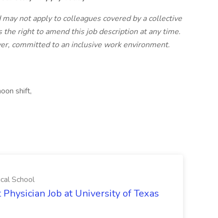
nd may not apply to colleagues covered by a collective
 the right to amend this job description at any time.
yer, committed to an inclusive work environment.
oon shift,
ical School
 Physician Job at University of Texas