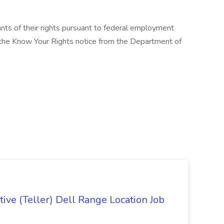
cants of their rights pursuant to federal employment
w the Know Your Rights notice from the Department of
ive (Teller) Dell Range Location Job