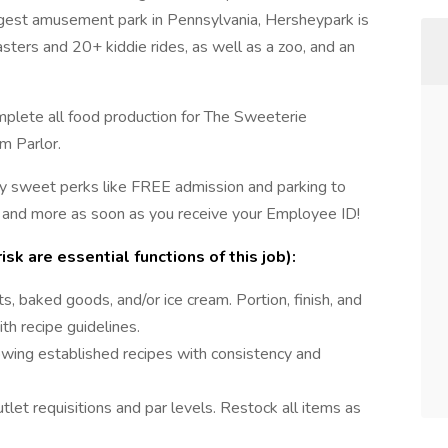
rgest amusement park in Pennsylvania, Hersheypark is
sters and 20+ kiddie rides, as well as a zoo, and an
mplete all food production for The Sweeterie
m Parlor.
y sweet perks like FREE admission and parking to
 and more as soon as you receive your Employee ID!
sk are essential functions of this job):
s, baked goods, and/or ice cream. Portion, finish, and
h recipe guidelines.
wing established recipes with consistency and
utlet requisitions and par levels. Restock all items as