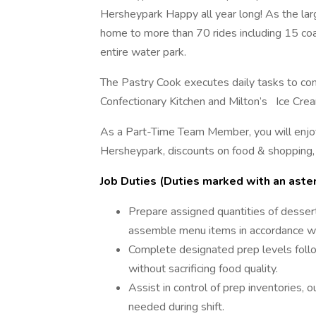
Hersheypark Happy all year long! As the la
home to more than 70 rides including 15 coa
entire water park.
The Pastry Cook executes daily tasks to co
Confectionary Kitchen and Milton’s Ice Crea
As a Part-Time Team Member, you will enjo
Hersheypark, discounts on food & shopping,
Job Duties (Duties marked with an asteri
Prepare assigned quantities of dessert
assemble menu items in accordance wit
Complete designated prep levels follo
without sacrificing food quality.
Assist in control of prep inventories, o
needed during shift.