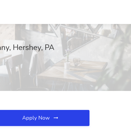
any, Hershey, PA
Apply Now