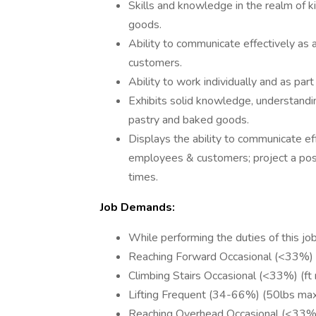
Skills and knowledge in the realm of k
goods.
Ability to communicate effectively as
customers.
Ability to work individually and as part
Exhibits solid knowledge, understandin
pastry and baked goods.
Displays the ability to communicate ef
employees & customers; project a posit
times.
Job Demands:
While performing the duties of this job
Reaching Forward Occasional (<33%)
Climbing Stairs Occasional (<33%) (f
Lifting Frequent (34-66%) (50lbs ma
Reaching Overhead Occasional (<33%