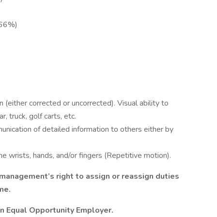
-66%)
 (either corrected or uncorrected). Visual ability to
 truck, golf carts, etc.
unication of detailed information to others either by
e wrists, hands, and/or fingers (Repetitive motion).
s management’s right to assign or reassign duties
ime.
an Equal Opportunity Employer.