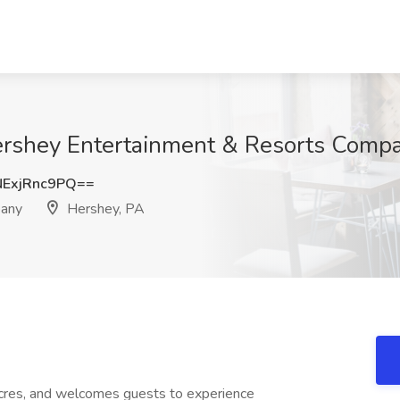
Hershey Entertainment & Resorts Comp
ExjRnc9PQ==
pany
Hershey, PA
res, and welcomes guests to experience