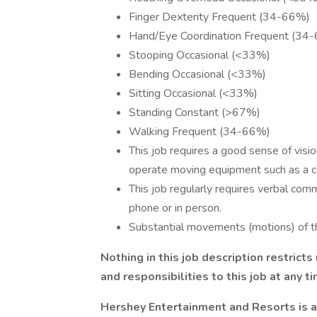
Finger Dexterity Frequent (34-66%)
Hand/Eye Coordination Frequent (34
Stooping Occasional (<33%)
Bending Occasional (<33%)
Sitting Occasional (<33%)
Standing Constant (>67%)
Walking Frequent (34-66%)
This job requires a good sense of vision
operate moving equipment such as a car,
This job regularly requires verbal comm
phone or in person.
Substantial movements (motions) of th
Nothing in this job description restrict
and responsibilities to this job at any t
Hershey Entertainment and Resorts is 