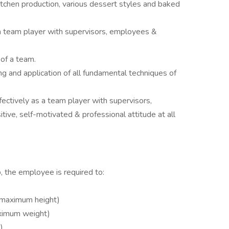
itchen production, various dessert styles and baked
 a team player with supervisors, employees &
 of a team.
g and application of all fundamental techniques of
fectively as a team player with supervisors,
ive, self-motivated & professional attitude at all
, the employee is required to:
t maximum height)
ximum weight)
)