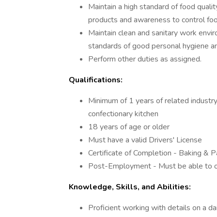
Maintain a high standard of food qualit
products and awareness to control fo
Maintain clean and sanitary work envir
standards of good personal hygiene an
Perform other duties as assigned.
Qualifications:
Minimum of 1 years of related industry
confectionary kitchen
18 years of age or older
Must have a valid Drivers' License
Certificate of Completion - Baking & P
Post-Employment - Must be able to obt
Knowledge, Skills, and Abilities:
Proficient working with details on a da