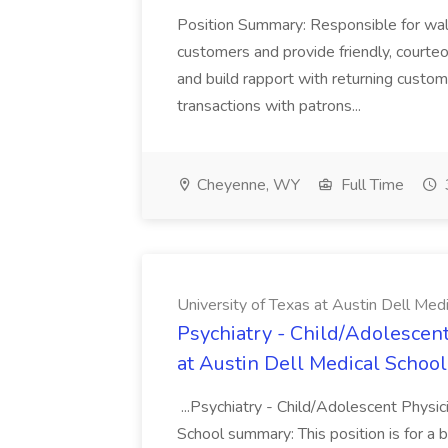
Position Summary: Responsible for walk
customers and provide friendly, courte
and build rapport with returning custom
transactions with patrons...
Cheyenne, WY
Full Time
University of Texas at Austin Dell Med
Psychiatry - Child/Adolescent
at Austin Dell Medical School
...Psychiatry - Child/Adolescent Physic
School summary: This position is for a b