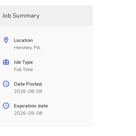
Job Summary
Location
Hershey, PA
Job Type
Full Time
Date Posted
2026-08-09
Expiration date
2026-09-08