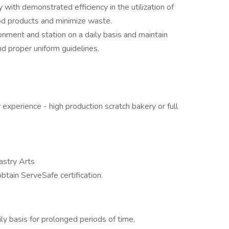
y with demonstrated efficiency in the utilization of
od products and minimize waste.
onment and station on a daily basis and maintain
d proper uniform guidelines.
 experience - high production scratch bakery or full
astry Arts
ain ServeSafe certification.
ily basis for prolonged periods of time.