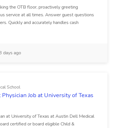
ing the OTB floor, proactively greeting
ous service at all times. Answer guest questions
ers. Quickly and accurately handles cash
3 days ago
ical School
 Physician Job at University of Texas
ian at University of Texas at Austin Dell Medical
oard certified or board eligible Child &