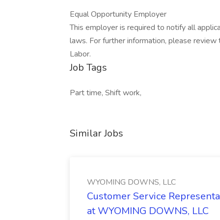
Equal Opportunity Employer
This employer is required to notify all appli
laws. For further information, please revie
Labor.
Job Tags
Part time, Shift work,
Similar Jobs
WYOMING DOWNS, LLC
Customer Service Representat
at WYOMING DOWNS, LLC