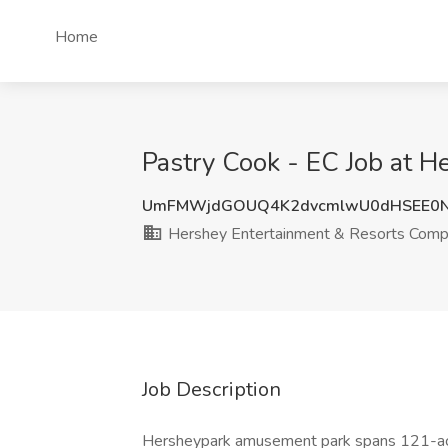
Home
Pastry Cook - EC Job at 
UmFMWjdGOUQ4K2dvcmlwU0dHSEE0N
Hershey Entertainment & Resorts Com
Job Description
Hersheypark amusement park spans 121-ac