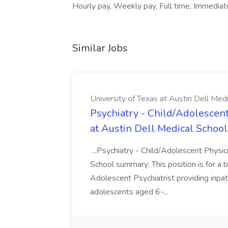
Hourly pay, Weekly pay, Full time, Immediat
Similar Jobs
University of Texas at Austin Dell Med
Psychiatry - Child/Adolescent
at Austin Dell Medical School
...Psychiatry - Child/Adolescent Physic
School summary: This position is for a b
Adolescent Psychiatrist providing inpat
adolescents aged 6-...