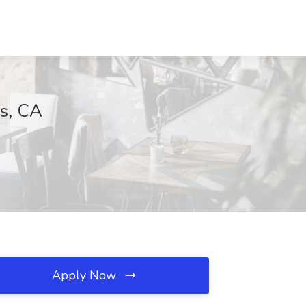
as, CA
Apply Now