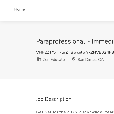
Home
Paraprofessional - Immedi
VHF2ZTYxTkgrZTBwcnlwYkZHVE02NF
Zen Educate
San Dimas, CA
Job Description
Get Set for the 2025-2026 School Year