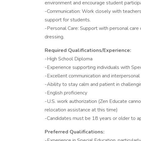
environment and encourage student participa
-Communication: Work closely with teachers,
support for students.
-Personal Care: Support with personal care o
dressing.
Required Qualifications/Experience:
-High School Diploma
-Experience supporting individuals with Spe
-Excellent communication and interpersonal 
-Ability to stay calm and patient in challengi
-English proficiency
-U.S. work authorization (Zen Educate canno
relocation assistance at this time)
-Candidates must be 18 years or older to a
Preferred Qualifications:
-Experience in Special Education, particula