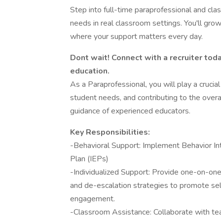
Step into full-time paraprofessional and cl
needs in real classroom settings. You'll grow
where your support matters every day.
Dont wait! Connect with a recruiter toda
education.
As a Paraprofessional, you will play a crucial
student needs, and contributing to the overa
guidance of experienced educators.
Key Responsibilities:
-Behavioral Support: Implement Behavior Int
Plan (IEPs)
-Individualized Support: Provide one-on-one
and de-escalation strategies to promote self
engagement.
-Classroom Assistance: Collaborate with teac