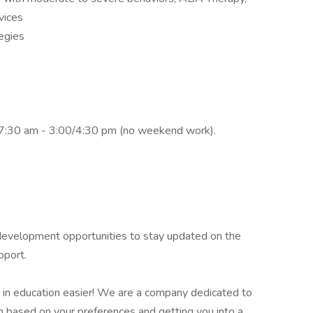
vices
egies
f 7:30 am - 3:00/4:30 pm (no weekend work).
l development opportunities to stay updated on the
pport.
 in education easier! We are a company dedicated to
on based on your preferences and getting you into a