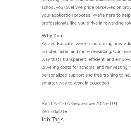
school you love! We pride ourselves on prov
your application process. We're here to hel
professionals like you thrive in rewarding rol
Why Zen
At Zen Educate, were transforming how educa
simpler, fairer, and more rewarding. Our inn
way thats transparent, efficient, and empowe
lowering costs for schools, and reinvesting i
personalized support and free training to hel
smarter way to work in education
Ref: LA-N-TA-September2025-101
Zen Educate
Job Tags