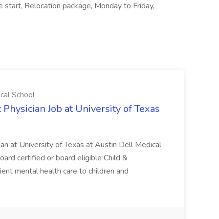
e start, Relocation package, Monday to Friday,
ical School
 Physician Job at University of Texas
ian at University of Texas at Austin Dell Medical
oard certified or board eligible Child &
ient mental health care to children and