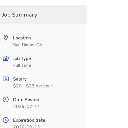
Job Summary
Location
San Dimas, CA
Job Type
Full Time
Salary
$20 - $23 per hour
Date Posted
2026-07-14
Expiration date
2026-08-13