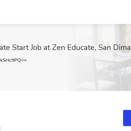
ate Start Job at Zen Educate, San Dim
BkSHc9PQ==
!