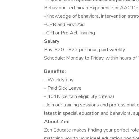
Behaviour Technician Experience or AAC De
-Knowledge of behavioral intervention strat
-CPR and First Aid
-CPI or Pro Act Training
Salary
Pay: $20 - $23 per hour, paid weekly.
Schedule: Monday to Friday, within hours o
Benefits:
- Weekly pay
- Paid Sick Leave
- 401K (certain eligibility criteria)
-Join our training sessions and professiona
latest in special education and behavioral su
About Zen
Zen Educate makes finding your perfect role
matching you to your ideal education positi