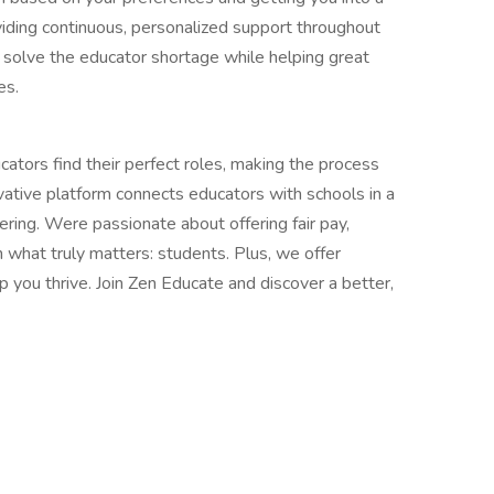
iding continuous, personalized support throughout
p solve the educator shortage while helping great
es.
tors find their perfect roles, making the process
ovative platform connects educators with schools in a
ring. Were passionate about offering fair pay,
n what truly matters: students. Plus, we offer
p you thrive. Join Zen Educate and discover a better,