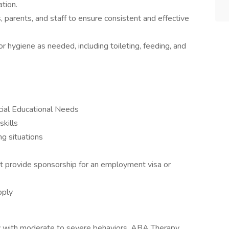
tion.
 parents, and staff to ensure consistent and effective
r hygiene as needed, including toileting, feeding, and
cial Educational Needs
skills
ng situations
t provide sponsorship for an employment visa or
pply
rly with moderate to severe behaviors, ABA Therapy,