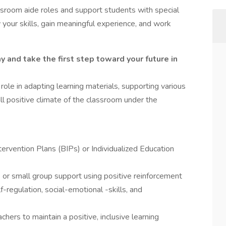
assroom aide roles and support students with special
 your skills, gain meaningful experience, and work
y and take the first step toward your future in
 role in adapting learning materials, supporting various
ll positive climate of the classroom under the
ervention Plans (BIPs) or Individualized Education
 or small group support using positive reinforcement
-regulation, social-emotional -skills, and
hers to maintain a positive, inclusive learning