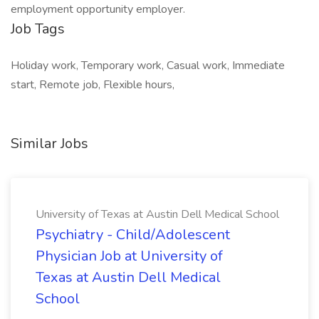
employment opportunity employer.
Job Tags
Holiday work, Temporary work, Casual work, Immediate
start, Remote job, Flexible hours,
Similar Jobs
University of Texas at Austin Dell Medical School
Psychiatry - Child/Adolescent
Physician Job at University of
Texas at Austin Dell Medical
School