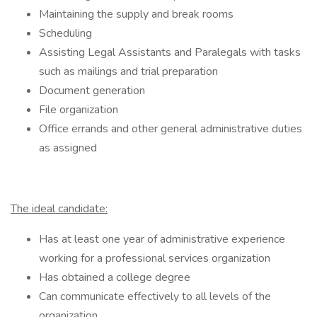
Maintaining the supply and break rooms
Scheduling
Assisting Legal Assistants and Paralegals with tasks
such as mailings and trial preparation
Document generation
File organization
Office errands and other general administrative duties
as assigned
The ideal candidate:
Has at least one year of administrative experience
working for a professional services organization
Has obtained a college degree
Can communicate effectively to all levels of the
organization