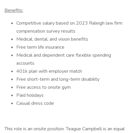
Benefits:
Competitive salary based on 2023 Raleigh law firm
compensation survey results
Medical, dental, and vision benefits
Free term life insurance
Medical and dependent care flexible spending
accounts
401k plan with employer match
Free short-term and long-term disability
Free access to onsite gym
Paid holidays
Casual dress code
This role is an onsite position. Teague Campbell is an equal