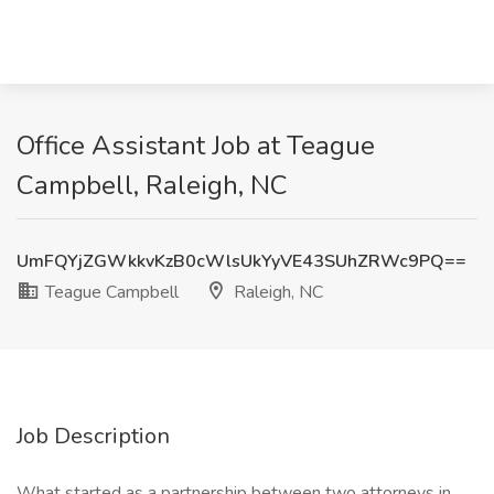
Office Assistant Job at Teague
Campbell, Raleigh, NC
UmFQYjZGWkkvKzB0cWlsUkYyVE43SUhZRWc9PQ==
Teague Campbell
Raleigh, NC
Job Description
What started as a partnership between two attorneys in