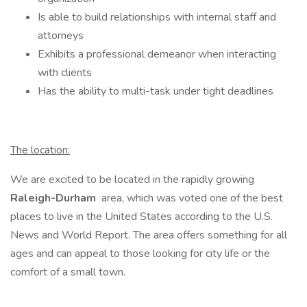
Is able to build relationships with internal staff and
attorneys
Exhibits a professional demeanor when interacting
with clients
Has the ability to multi-task under tight deadlines
The location:
We are excited to be located in the rapidly growing
Raleigh-Durham
area, which was voted one of the best
places to live in the United States according to the U.S.
News and World Report. The area offers something for all
ages and can appeal to those looking for city life or the
comfort of a small town.