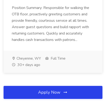
Position Summary: Responsible for walking the
OTB floor, proactively greeting customers and
provide friendly, courteous service at all times.
Answer guest questions and build rapport with
returning customers. Quickly and accurately
handles cash transactions with patrons...
Cheyenne, WY
Full Time
30+ days ago
Apply Now