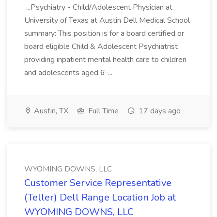
...Psychiatry - Child/Adolescent Physician at
University of Texas at Austin Dell Medical School
summary: This position is for a board certified or
board eligible Child & Adolescent Psychiatrist
providing inpatient mental health care to children
and adolescents aged 6-...
Austin, TX
Full Time
17 days ago
WYOMING DOWNS, LLC
Customer Service Representative
(Teller) Dell Range Location Job at
WYOMING DOWNS, LLC