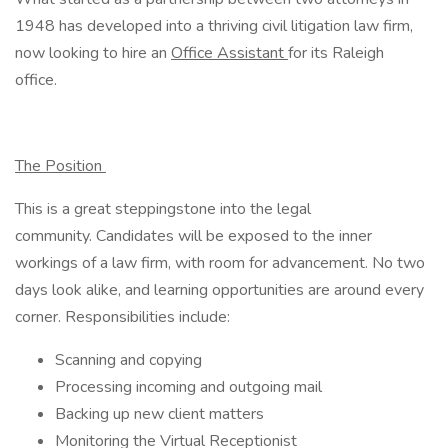
1948 has developed into a thriving civil litigation law firm,
now looking to hire an
Office Assistant
for its Raleigh
office.
The Position
This is a great steppingstone into the legal
community. Candidates will be exposed to the inner
workings of a law firm, with room for advancement. No two
days look alike, and learning opportunities are around every
corner. Responsibilities include:
Scanning and copying
Processing incoming and outgoing mail
Backing up new client matters
Monitoring the Virtual Receptionist