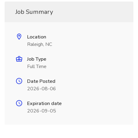
Job Summary
Location
Raleigh, NC
Job Type
Full Time
Date Posted
2026-08-06
Expiration date
2026-09-05