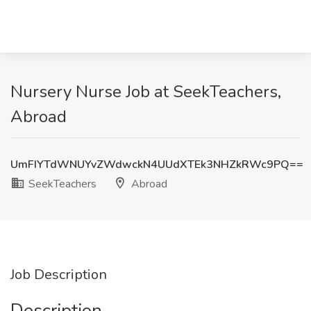
Nursery Nurse Job at SeekTeachers,
Abroad
UmFIYTdWNUYvZWdwckN4UUdXTEk3NHZkRWc9PQ==
SeekTeachers
Abroad
Job Description
Description