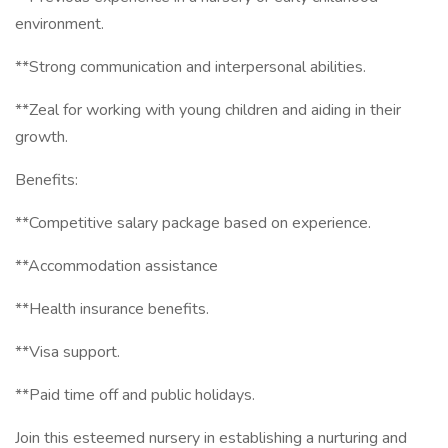
environment.
**Strong communication and interpersonal abilities.
**Zeal for working with young children and aiding in their
growth.
Benefits:
**Competitive salary package based on experience.
**Accommodation assistance
**Health insurance benefits.
**Visa support.
**Paid time off and public holidays.
Join this esteemed nursery in establishing a nurturing and