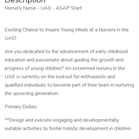
Nursery Nurse - UAE - ASAP Start
Exciting Chance to Inspire Young Minds at a Nursery in the
UAE!
Are you dedicated to the advancement of early childhood
education and passionate about guiding the growth and
progress of young children? An esteemed nursery in the
UAE is currently on the lookout for enthusiastic and
qualified individuals to become part of their team in nurturing
the upcoming generation.
Primary Duties:
**Design and execute engaging and developmentally
suitable activities to foster holistic development in children.