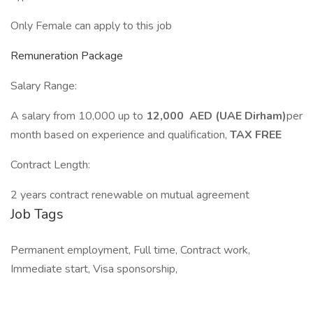
Only Female can apply to this job
Remuneration Package
Salary Range:
A salary from 10,000 up to
12,000 AED (UAE Dirham)
per
month based on experience and qualification,
TAX FREE
Contract Length:
2 years contract renewable on mutual agreement
Job Tags
Permanent employment, Full time, Contract work,
Immediate start, Visa sponsorship,