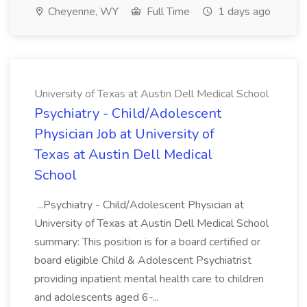
Cheyenne, WY
Full Time
1 days ago
University of Texas at Austin Dell Medical School
Psychiatry - Child/Adolescent
Physician Job at University of
Texas at Austin Dell Medical
School
...Psychiatry - Child/Adolescent Physician at
University of Texas at Austin Dell Medical School
summary: This position is for a board certified or
board eligible Child & Adolescent Psychiatrist
providing inpatient mental health care to children
and adolescents aged 6-...