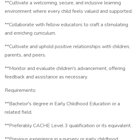
**Cultivate a welcoming, secure, and inclusive learning
environment where every child feels valued and supported.
**Collaborate with fellow educators to craft a stimulating
and enriching curriculum.
**Cultivate and uphold positive relationships with children,
parents, and peers.
**Monitor and evaluate children's advancement, offering
feedback and assistance as necessary.
Requirements:
**Bachelor's degree in Early Childhood Education or a
related field.
**Preferably CACHE Level 3 qualification or its equivalent.
**Previous experience in a nursery or early childhood