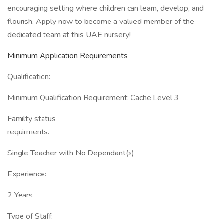
encouraging setting where children can learn, develop, and
flourish. Apply now to become a valued member of the
dedicated team at this UAE nursery!
Minimum Application Requirements
Qualification:
Minimum Qualification Requirement: Cache Level 3
Familty status
requirments:
Single Teacher with No Dependant(s)
Experience:
2 Years
Type of Staff: