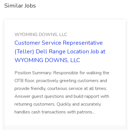
Similar Jobs
WYOMING DOWNS, LLC
Customer Service Representative
(Teller) Dell Range Location Job at
WYOMING DOWNS, LLC
Position Summary: Responsible for walking the
OTB floor, proactively greeting customers and
provide friendly, courteous service at all times.
Answer guest questions and build rapport with
returning customers. Quickly and accurately
handles cash transactions with patrons...