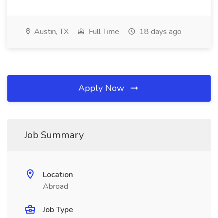
Austin, TX
Full Time
18 days ago
Apply Now
Job Summary
Location
Abroad
Job Type