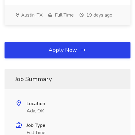
Austin, TX
Full Time
19 days ago
Apply Now
Job Summary
Location
Ada, OK
Job Type
Full Time