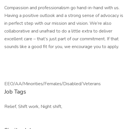
Compassion and professionalism go hand-in-hand with us.
Having a positive outlook and a strong sense of advocacy is
in perfect step with our mission and vision. We’re also
collaborative and unafraid to do a little extra to deliver
excellent care – that’s just part of our commitment. If that
sounds like a good fit for you, we encourage you to apply.
EEO/AA/Minorities/Females/Disabled/Veterans
Job Tags
Relief, Shift work, Night shift,