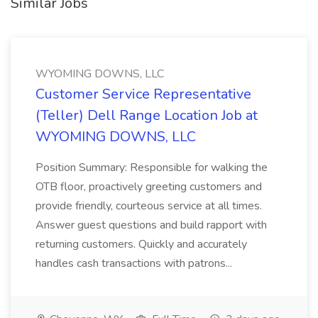
Similar Jobs
WYOMING DOWNS, LLC
Customer Service Representative
(Teller) Dell Range Location Job at
WYOMING DOWNS, LLC
Position Summary: Responsible for walking the
OTB floor, proactively greeting customers and
provide friendly, courteous service at all times.
Answer guest questions and build rapport with
returning customers. Quickly and accurately
handles cash transactions with patrons...