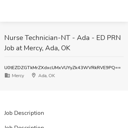
Nurse Technician-NT - Ada - ED PRN
Job at Mercy, Ada, OK
U0tEZDZGTkMrZXdxcUMxVUYyZk43WVRkRVE9PQ==
Mercy
Ada, OK
Job Description
Job Description