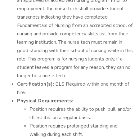
an approved or accredited nursing program. Prior to
employment, the nurse tech shall provide student
transcripts indicating they have completed
Fundamentals of Nursing from an accredited school of
nursing and provide competency skills list from their
learning institution. The nurse tech must remain in
good standing with their school of nursing while in this
role. This program is for nursing students only, if a
student leaves a program for any reason, they can no
longer be a nurse tech.
Certification(s):
BLS Required within one month of
hire.
Physical Requirements:
Position requires the ability to push, pull, and/or
lift 50 lbs. on a regular basis.
Position requires prolonged standing and
walking during each shift.