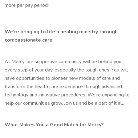
more per pay period!
We’re bringing to life a healing ministry through
compassionate care.
At Mercy, our supportive community will be behind you
every step of your day, especially the tough ones. You will
have opportunities to pioneer new models of care and
transform the health care experience through advanced
technology and innovative procedures. We’re expanding to
help our communities grow. Join us and be a part of it all.
What Makes You a Good Match for Mercy?