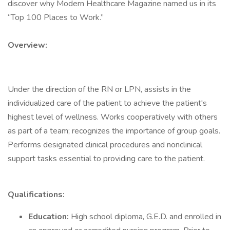
discover why Modern Healthcare Magazine named us in its
“Top 100 Places to Work.”
Overview:
Under the direction of the RN or LPN, assists in the
individualized care of the patient to achieve the patient's
highest level of wellness. Works cooperatively with others
as part of a team; recognizes the importance of group goals.
Performs designated clinical procedures and nonclinical
support tasks essential to providing care to the patient.
Qualifications:
Education:
High school diploma, G.E.D. and enrolled in