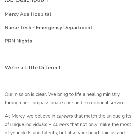
Mercy Ada Hospital
Nurse Tech - Emergency Department
PRN Nights
We’re a Little Different
Our mission is clear. We bring to life a healing ministry
through our compassionate care and exceptional service.
At Mercy, we believe in
careers
that match the unique gifts
of unique individuals –
careers
that not only make the most
of your skills and talents, but also your heart. Join us and