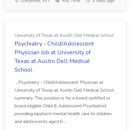
Cheyenne, WY
Full Time
3 days ago
University of Texas at Austin Dell Medical School
Psychiatry - Child/Adolescent
Physician Job at University of
Texas at Austin Dell Medical
School
...Psychiatry - Child/Adolescent Physician at
University of Texas at Austin Dell Medical School
summary: This position is for a board certified or
board eligible Child & Adolescent Psychiatrist
providing inpatient mental health care to children
and adolescents aged 6-...