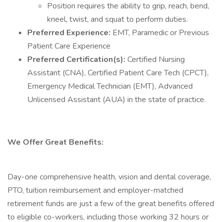
Position requires the ability to grip, reach, bend,
kneel, twist, and squat to perform duties.
Preferred Experience:
EMT, Paramedic or Previous
Patient Care Experience
Preferred Certification(s):
Certified Nursing
Assistant (CNA), Certified Patient Care Tech (CPCT),
Emergency Medical Technician (EMT), Advanced
Unlicensed Assistant (AUA) in the state of practice.
We Offer Great Benefits:
Day-one comprehensive health, vision and dental coverage,
PTO, tuition reimbursement and employer-matched
retirement funds are just a few of the great benefits offered
to eligible co-workers, including those working 32 hours or