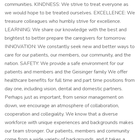
communities. KINDNESS: We strive to treat everyone as
we would hope to be treated ourselves. EXCELLENCE: We
treasure colleagues who humbly strive for excellence.
LEARNING: We share our knowledge with the best and
brightest to better prepare the caregivers for tomorrow.
INNOVATION: We constantly seek new and better ways to
care for our patients, our members, our community, and the
nation. SAFETY: We provide a safe environment for our
patients and members and the Geisinger family We offer
healthcare benefits for full time and part time positions from
day one, including vision, dental and domestic partners.
Perhaps just as important, from senior management on
down, we encourage an atmosphere of collaboration,
cooperation and collegiality. We know that a diverse
workforce with unique experiences and backgrounds makes
our team stronger. Our patients, members and community
come from a wide variety of backgrounds, and it takes a