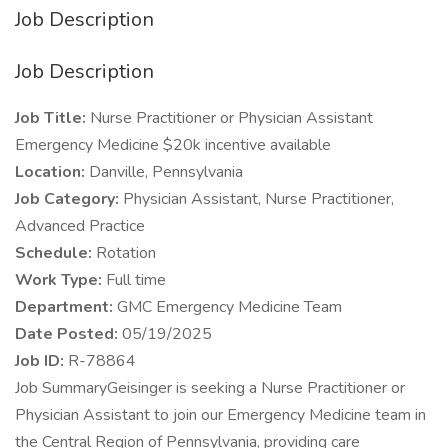
Job Description
Job Description
Job Title:
Nurse Practitioner or Physician Assistant
Emergency Medicine $20k incentive available
Location:
Danville, Pennsylvania
Job Category:
Physician Assistant, Nurse Practitioner,
Advanced Practice
Schedule:
Rotation
Work Type:
Full time
Department:
GMC Emergency Medicine Team
Date Posted:
05/19/2025
Job ID:
R-78864
Job SummaryGeisinger is seeking a Nurse Practitioner or
Physician Assistant to join our Emergency Medicine team in
the Central Region of Pennsylvania, providing care