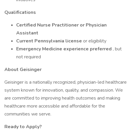
Qualifications
Certified Nurse Practitioner or Physician
Assistant
Current Pennsylvania license
or eligibility
Emergency Medicine experience preferred
, but
not required
About Geisinger
Geisinger is a nationally recognized, physician-led healthcare
system known for innovation, quality, and compassion. We
are committed to improving health outcomes and making
healthcare more accessible and affordable for the
communities we serve.
Ready to Apply?