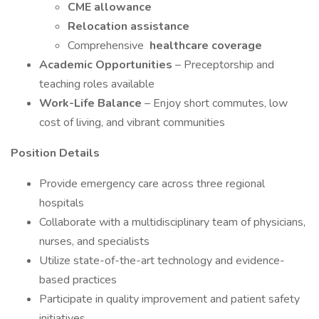
CME allowance
Relocation assistance
Comprehensive
healthcare coverage
Academic Opportunities
– Preceptorship and
teaching roles available
Work-Life Balance
– Enjoy short commutes, low
cost of living, and vibrant communities
Position Details
Provide emergency care across three regional
hospitals
Collaborate with a multidisciplinary team of physicians,
nurses, and specialists
Utilize state-of-the-art technology and evidence-
based practices
Participate in quality improvement and patient safety
initiatives