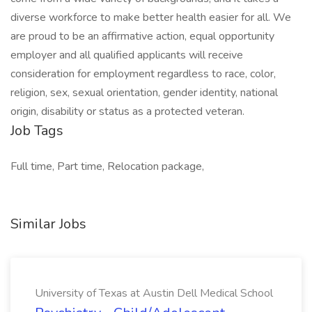
diverse workforce to make better health easier for all. We
are proud to be an affirmative action, equal opportunity
employer and all qualified applicants will receive
consideration for employment regardless to race, color,
religion, sex, sexual orientation, gender identity, national
origin, disability or status as a protected veteran.
Job Tags
Full time, Part time, Relocation package,
Similar Jobs
University of Texas at Austin Dell Medical School