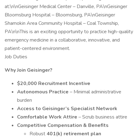
at:\n\nGeisinger Medical Center – Danville, PA\nGeisinger
Bloomsburg Hospital – Bloomsburg, PA\nGeisinger
Shamokin Area Community Hospital – Coal Township,
PA\n\nThis is an exciting opportunity to practice high-quality
emergency medicine in a collaborative, innovative, and
patient-centered environment.
Job Duties
Why Join Geisinger?
$20,000 Recruitment Incentive
Autonomous Practice
– Minimal administrative
burden
Access to Geisinger’s Specialist Network
Comfortable Work Attire
– Scrub business attire
Competitive Compensation & Benefits
Robust
401(k) retirement plan