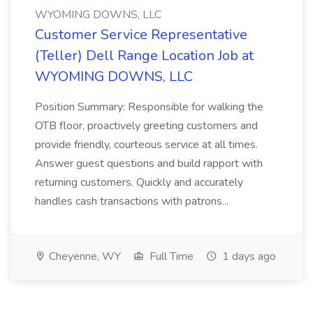
WYOMING DOWNS, LLC
Customer Service Representative
(Teller) Dell Range Location Job at
WYOMING DOWNS, LLC
Position Summary: Responsible for walking the
OTB floor, proactively greeting customers and
provide friendly, courteous service at all times.
Answer guest questions and build rapport with
returning customers. Quickly and accurately
handles cash transactions with patrons...
Cheyenne, WY
Full Time
1 days ago