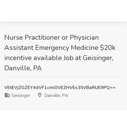
Nurse Practitioner or Physician
Assistant Emergency Medicine $20k
incentive available Job at Geisinger,
Danville, PA
VEtEVjZGZEY4dVF1cml0VEZHVEs3SVBaRUE9PQ==
Geisinger
Danville, PA