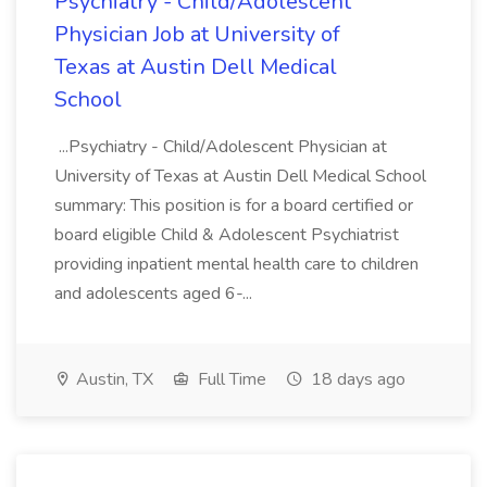
Psychiatry - Child/Adolescent
Physician Job at University of
Texas at Austin Dell Medical
School
...Psychiatry - Child/Adolescent Physician at
University of Texas at Austin Dell Medical School
summary: This position is for a board certified or
board eligible Child & Adolescent Psychiatrist
providing inpatient mental health care to children
and adolescents aged 6-...
Austin, TX
Full Time
18 days ago