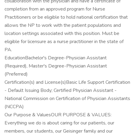
collaboration with the physician and have a certificate of
completion from an approved program for Nurse
Practitioners or be eligible to hold national certification that
allows the NP to work with the patient populations and
location settings associated with this position. Must be
eligible for licensure as a nurse practitioner in the state of
PA.
EducationBachelor's Degree-Physician Assistant
(Required), Master's Degree-Physician Assistant
(Preferred)
Certification(s) and License(s)Basic Life Support Certification
- Default Issuing Body; Certified Physician Assistant -
National Commission on Certification of Physician Assistants
(NCCPA)
Our Purpose & ValuesOUR PURPOSE & VALUES:
Everything we do is about caring for our patients, our
members, our students, our Geisinger family and our