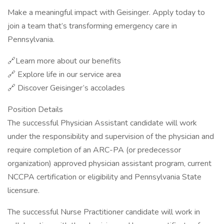
Make a meaningful impact with Geisinger. Apply today to
join a team that’s transforming emergency care in
Pennsylvania.
🔗Learn more about our benefits
🔗 Explore life in our service area
🔗 Discover Geisinger’s accolades
Position Details
The successful Physician Assistant candidate will work
under the responsibility and supervision of the physician and
require completion of an ARC-PA (or predecessor
organization) approved physician assistant program, current
NCCPA certification or eligibility and Pennsylvania State
licensure.
The successful Nurse Practitioner candidate will work in