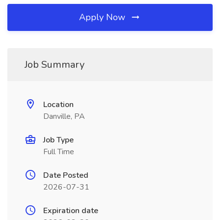
Apply Now
Job Summary
Location
Danville, PA
Job Type
Full Time
Date Posted
2026-07-31
Expiration date