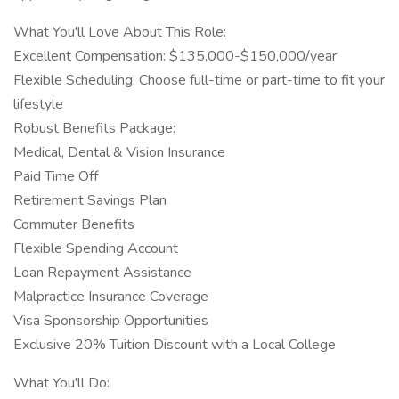
What You'll Love About This Role:
Excellent Compensation: $135,000-$150,000/year
Flexible Scheduling: Choose full-time or part-time to fit your
lifestyle
Robust Benefits Package:
Medical, Dental & Vision Insurance
Paid Time Off
Retirement Savings Plan
Commuter Benefits
Flexible Spending Account
Loan Repayment Assistance
Malpractice Insurance Coverage
Visa Sponsorship Opportunities
Exclusive 20% Tuition Discount with a Local College
What You'll Do: