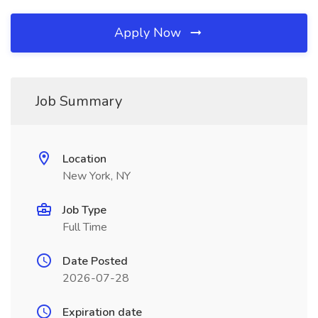
Apply Now
Job Summary
Location
New York, NY
Job Type
Full Time
Date Posted
2026-07-28
Expiration date