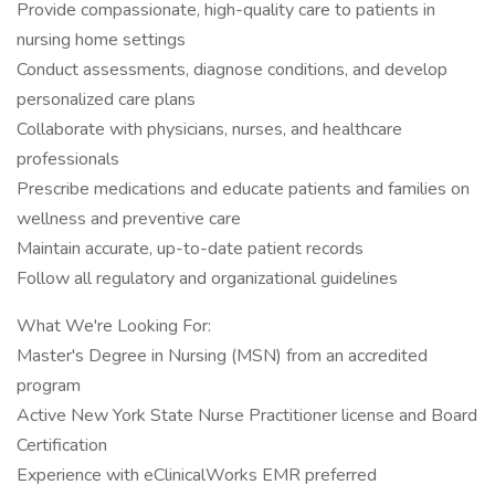
Provide compassionate, high-quality care to patients in
nursing home settings
Conduct assessments, diagnose conditions, and develop
personalized care plans
Collaborate with physicians, nurses, and healthcare
professionals
Prescribe medications and educate patients and families on
wellness and preventive care
Maintain accurate, up-to-date patient records
Follow all regulatory and organizational guidelines
What We're Looking For:
Master's Degree in Nursing (MSN) from an accredited
program
Active New York State Nurse Practitioner license and Board
Certification
Experience with eClinicalWorks EMR preferred