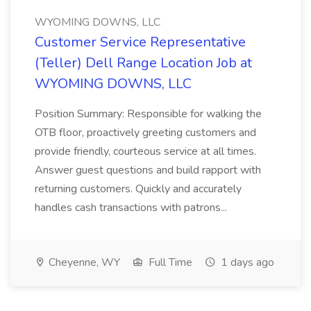
WYOMING DOWNS, LLC
Customer Service Representative
(Teller) Dell Range Location Job at
WYOMING DOWNS, LLC
Position Summary: Responsible for walking the
OTB floor, proactively greeting customers and
provide friendly, courteous service at all times.
Answer guest questions and build rapport with
returning customers. Quickly and accurately
handles cash transactions with patrons...
Cheyenne, WY
Full Time
1 days ago