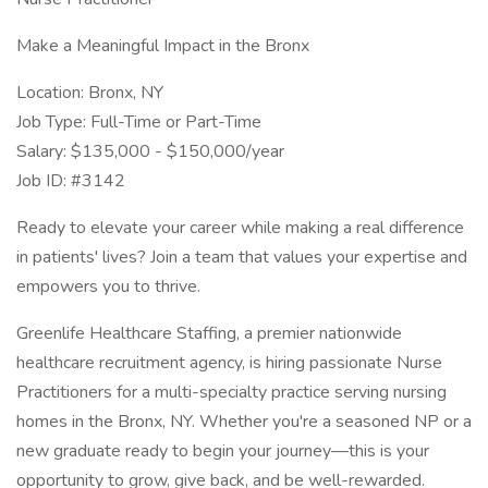
Make a Meaningful Impact in the Bronx
Location: Bronx, NY
Job Type: Full-Time or Part-Time
Salary: $135,000 - $150,000/year
Job ID: #3142
Ready to elevate your career while making a real difference
in patients' lives? Join a team that values your expertise and
empowers you to thrive.
Greenlife Healthcare Staffing, a premier nationwide
healthcare recruitment agency, is hiring passionate Nurse
Practitioners for a multi-specialty practice serving nursing
homes in the Bronx, NY. Whether you're a seasoned NP or a
new graduate ready to begin your journey—this is your
opportunity to grow, give back, and be well-rewarded.