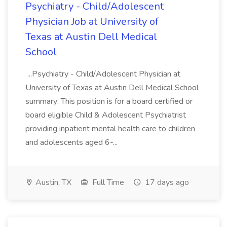
Psychiatry - Child/Adolescent
Physician Job at University of
Texas at Austin Dell Medical
School
...Psychiatry - Child/Adolescent Physician at
University of Texas at Austin Dell Medical School
summary: This position is for a board certified or
board eligible Child & Adolescent Psychiatrist
providing inpatient mental health care to children
and adolescents aged 6-...
Austin, TX
Full Time
17 days ago