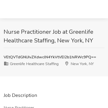
Nurse Practitioner Job at Greenlife
Healthcare Staffing, New York, NY
VEtQVTdGNUIvZXdwclN4YkVtVEI2b1hiRWc9PQ==
Greenlife Healthcare Staffing
New York, NY
Job Description
Nurse Practitioner