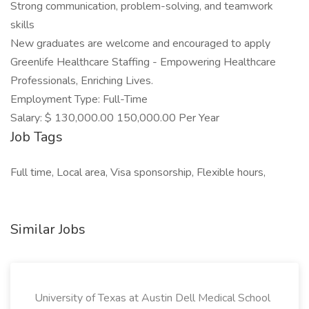
Strong communication, problem-solving, and teamwork
skills
New graduates are welcome and encouraged to apply
Greenlife Healthcare Staffing - Empowering Healthcare
Professionals, Enriching Lives.
Employment Type: Full-Time
Salary: $ 130,000.00 150,000.00 Per Year
Job Tags
Full time, Local area, Visa sponsorship, Flexible hours,
Similar Jobs
University of Texas at Austin Dell Medical School