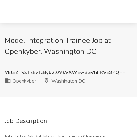
Model Integration Trainee Job at
Openkyber, Washington DC
VEtEZTVsTkEvTzByb2l0VkVXWEw3SVhhRVE9PQ==
Openkyber
Washington DC
Job Description
Job Title:
Model Integration Trainee
Overview