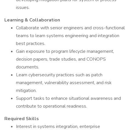
issues.
Learning & Collaboration
Collaborate with senior engineers and cross-functional
teams to learn systems engineering and integration
best practices.
Gain exposure to program lifecycle management,
decision papers, trade studies, and CONOPS
documents.
Learn cybersecurity practices such as patch
management, vulnerability assessment, and risk
mitigation.
Support tasks to enhance situational awareness and
contribute to operational readiness.
Required Skills
Interest in systems integration, enterprise