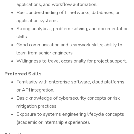
applications, and workflow automation.
Basic understanding of IT networks, databases, or
application systems.
Strong analytical, problem-solving, and documentation
skills.
Good communication and teamwork skills; ability to
learn from senior engineers.
Willingness to travel occasionally for project support.
Preferred Skills
Familiarity with enterprise software, cloud platforms,
or API integration.
Basic knowledge of cybersecurity concepts or risk
mitigation practices.
Exposure to systems engineering lifecycle concepts
(academic or internship experience).