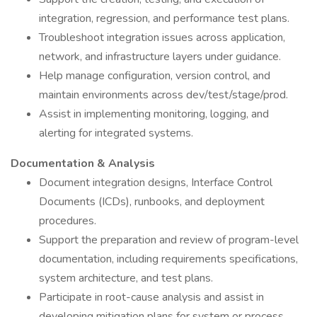
integration, regression, and performance test plans.
Troubleshoot integration issues across application,
network, and infrastructure layers under guidance.
Help manage configuration, version control, and
maintain environments across dev/test/stage/prod.
Assist in implementing monitoring, logging, and
alerting for integrated systems.
Documentation & Analysis
Document integration designs, Interface Control
Documents (ICDs), runbooks, and deployment
procedures.
Support the preparation and review of program-level
documentation, including requirements specifications,
system architecture, and test plans.
Participate in root-cause analysis and assist in
developing mitigation plans for system or process