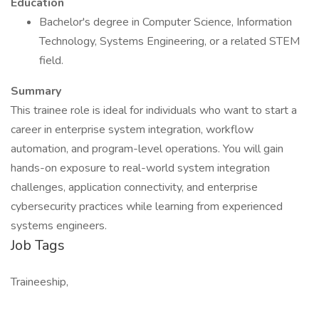
Education
Bachelor's degree in Computer Science, Information
Technology, Systems Engineering, or a related STEM
field.
Summary
This trainee role is ideal for individuals who want to start a
career in enterprise system integration, workflow
automation, and program-level operations. You will gain
hands-on exposure to real-world system integration
challenges, application connectivity, and enterprise
cybersecurity practices while learning from experienced
systems engineers.
Job Tags
Traineeship,