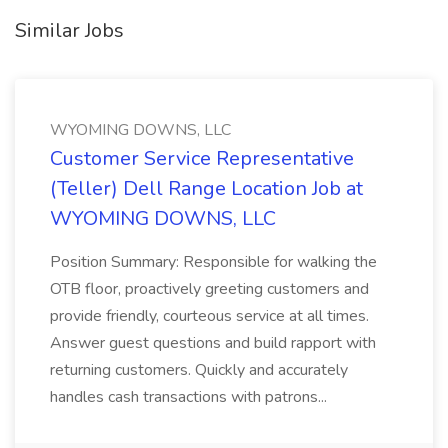
Similar Jobs
WYOMING DOWNS, LLC
Customer Service Representative
(Teller) Dell Range Location Job at
WYOMING DOWNS, LLC
Position Summary: Responsible for walking the
OTB floor, proactively greeting customers and
provide friendly, courteous service at all times.
Answer guest questions and build rapport with
returning customers. Quickly and accurately
handles cash transactions with patrons...