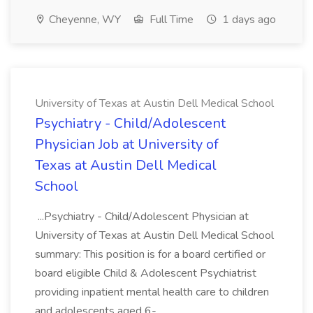
Cheyenne, WY
Full Time
1 days ago
University of Texas at Austin Dell Medical School
Psychiatry - Child/Adolescent
Physician Job at University of
Texas at Austin Dell Medical
School
...Psychiatry - Child/Adolescent Physician at
University of Texas at Austin Dell Medical School
summary: This position is for a board certified or
board eligible Child & Adolescent Psychiatrist
providing inpatient mental health care to children
and adolescents aged 6-...