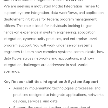
We are seeking a motivated Model Integration Trainee to
support system integration, data workflows, and application
deployment initiatives for federal program management
offices. This role is ideal for individuals looking to gain
hands-on experience in system engineering, application
integration, cybersecurity practices, and enterprise-level
program support. You will work under senior systems
engineers to learn how complex systems communicate, how
data flows across networks and applications, and how
integration challenges are addressed in real-world
scenarios.
Key Responsibilities
Integration & System Support
Assist in implementing technologies, processes, and
practices designed to integrate applications, networks,
devices, services, and data.
Support the creation, testing, and execution of