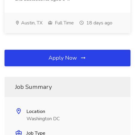
Austin, TX
Full Time
18 days ago
Apply Now
Job Summary
Location
Washington DC
Job Type