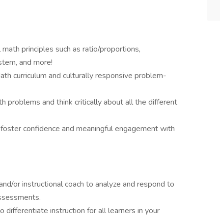
 math principles such as ratio/proportions,
stem, and more!
th curriculum and culturally responsive problem-
h problems and think critically about all the different
o foster confidence and meaningful engagement with
 and/or instructional coach to analyze and respond to
assessments.
 differentiate instruction for all learners in your