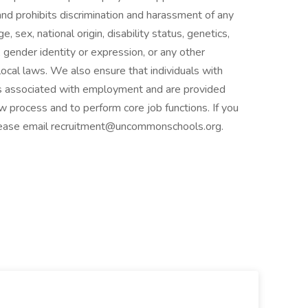
d prohibits discrimination and harassment of any
e, sex, national origin, disability status, genetics,
 gender identity or expression, or any other
 local laws. We also ensure that individuals with
fits associated with employment and are provided
 process and to perform core job functions. If you
lease email recruitment@uncommonschools.org.