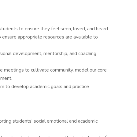
h students to ensure they feel seen, loved, and heard.
to ensure appropriate resources are available to
ssional development, mentorship, and coaching
ide meetings to cultivate community, model our core
ement.
eam to develop academic goals and practice
ting students’ social emotional and academic