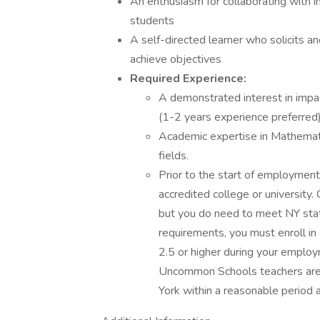
An enthusiasm for collaborating with in
students
A self-directed learner who solicits
achieve objectives
Required Experience:
A demonstrated interest in impa
(1-2 years experience preferred)
Academic expertise in Mathematic
fields.
Prior to the start of employmen
accredited college or university.
but you do need to meet NY state
requirements, you must enroll in
2.5 or higher during your employ
Uncommon Schools teachers are r
York within a reasonable period