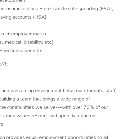
 development
on insurance plans + pre-tax flexible spending (FSA),
saving accounts (HSA)
ram + employer match
 medical, disability, etc.)
 + wellness benefits
ERE .
and welcoming environment helps our students, staff,
uilding a team that brings a wide range of
f the communities we serve---with over 70% of our
ganization values respect and open dialogue on
re.
n provides equal employment opportunities to all