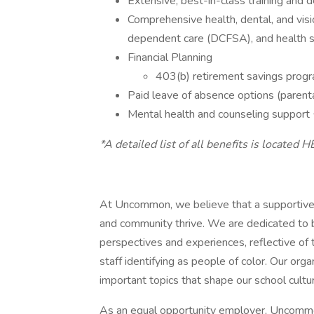
Extensive, best-in-class training and
Comprehensive health, dental, and visi
dependent care (DCFSA), and health 
Financial Planning
403(b) retirement savings prog
Paid leave of absence options (parental,
Mental health and counseling support
*A detailed list of all benefits is located H
At Uncommon, we believe that a supportive 
and community thrive. We are dedicated to b
perspectives and experiences, reflective o
staff identifying as people of color. Our or
important topics that shape our school cultu
As an equal opportunity employer, Uncommo