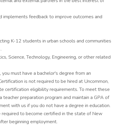
ternal and external partners in the best interest of
 and implements feedback to improve outcomes and
cting K-12 students in urban schools and communities
.
s, Science, Technology, Engineering, or other related
t, you must have a bachelor's degree from an
 Certification is not required to be hired at Uncommon,
 certification eligibility requirements. To meet these
 a teacher preparation program and maintain a GPA of
ment with us if you do not have a degree in education.
equired to become certified in the state of New
 after beginning employment.