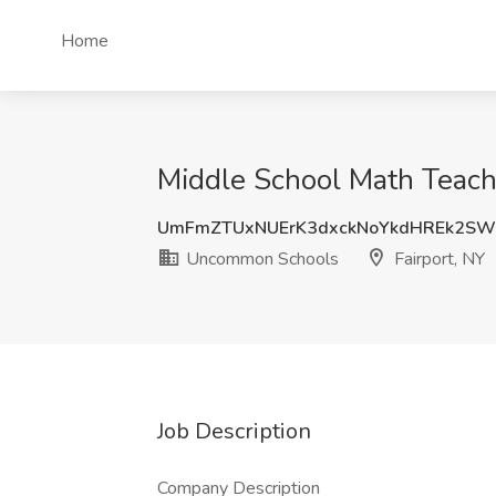
Home
Middle School Math Teach
UmFmZTUxNUErK3dxckNoYkdHREk2SW
Uncommon Schools
Fairport, NY
Job Description
Company Description