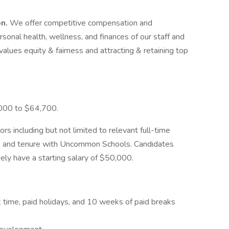
on.
We offer competitive compensation and
onal health, wellness, and finances of our staff and
values equity & fairness and attracting & retaining top
,000 to $64,700.
ors including but not limited to relevant full-time
ns, and tenure with Uncommon Schools. Candidates
kely have a starting salary of $50,000.
ck time, paid holidays, and 10 weeks of paid breaks