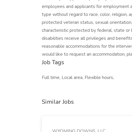
employees and applicants for employment an
type without regard to race, color, religion, ag
protected veteran status, sexual orientation,
characteristic protected by federal, state or
disabilities receive all privileges and bene
reasonable accommodations for the interview
would like to request an accommodation, p
Job Tags
Full time, Local area, Flexible hours,
Similar Jobs
WYOMING DOWNS, LLC