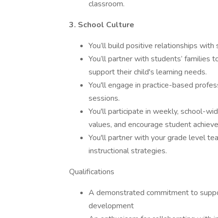
classroom.
3. School Culture
You’ll build positive relationships wit
You’ll partner with students’ families 
support their child's learning needs.
You'll engage in practice-based profe
sessions.
You'll participate in weekly, school-w
values, and encourage student achiev
You'll partner with your grade level t
instructional strategies.
Qualifications
A demonstrated commitment to suppor
development