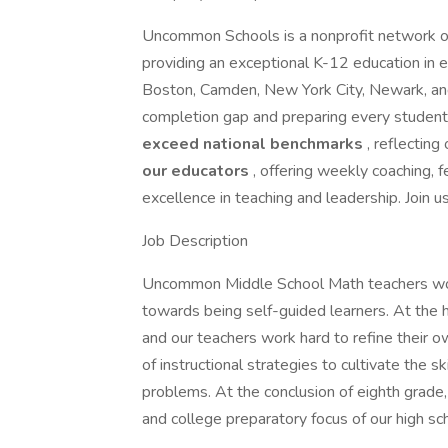
Uncommon Schools is a nonprofit network of
providing an exceptional K-12 education in 
Boston, Camden, New York City, Newark, and
completion gap and preparing every student
exceed national benchmarks
, reflecting
our educators
, offering weekly coaching,
excellence in teaching and leadership. Join u
Job Description
Uncommon Middle School Math teachers wor
towards being self-guided learners. At the h
and our teachers work hard to refine their o
of instructional strategies to cultivate the 
problems. At the conclusion of eighth grad
and college preparatory focus of our high sc