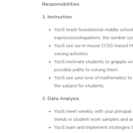
Responsibilities
1. Instruction
You'll teach foundational middle school
expressions/equations, the number sy
You’ll use our in-house CCSS-based Ma
solving activities.
You'll motivate students to grapple wit
possible paths to solving them.
You'll use your love of mathematics t
the subject for students.
2. Data Analysis
You'll meet weekly with your principal
trends in student work samples and 
You'll learn and implement strategies to