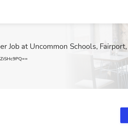
er Job at Uncommon Schools, Fairport
ZiSHc9PQ==