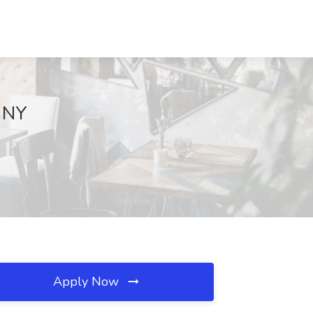
, NY
Apply Now