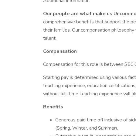
Additional Information
Our people are what make us Uncomm
comprehensive benefits that support the pers
their families. Our compensation philosophy 
talent.
Compensation
Compensation for this role is between $50
Starting pay is determined using various fact
teaching experience, education certificatio
without full-time Teaching experience will li
Benefits
Generous paid time off inclusive of si
(Spring, Winter, and Summer).