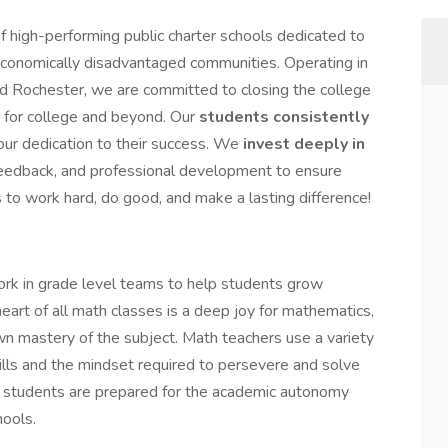
 high-performing public charter schools dedicated to
economically disadvantaged communities. Operating in
 Rochester, we are committed to closing the college
 for college and beyond. Our
students consistently
 our dedication to their success. We
invest deeply in
 feedback, and professional development to ensure
s to work hard, do good, and make a lasting difference!
k in grade level teams to help students grow
eart of all math classes is a deep joy for mathematics,
wn mastery of the subject. Math teachers use a variety
skills and the mindset required to persevere and solve
e, students are prepared for the academic autonomy
hools.