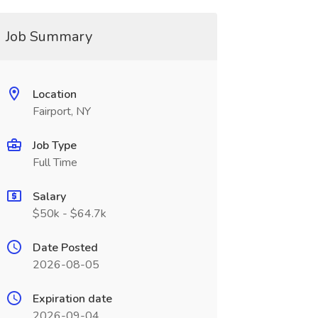
Job Summary
Location
Fairport, NY
Job Type
Full Time
Salary
$50k - $64.7k
Date Posted
2026-08-05
Expiration date
2026-09-04