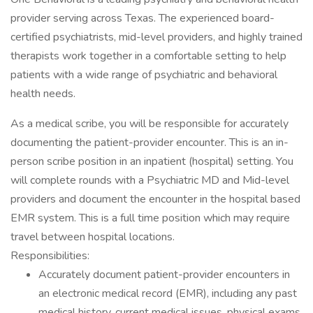
provider serving across Texas. The experienced board-
certified psychiatrists, mid-level providers, and highly trained
therapists work together in a comfortable setting to help
patients with a wide range of psychiatric and behavioral
health needs.
As a medical scribe, you will be responsible for accurately
documenting the patient-provider encounter. This is an in-
person scribe position in an inpatient (hospital) setting. You
will complete rounds with a Psychiatric MD and Mid-level
providers and document the encounter in the hospital based
EMR system. This is a full time position which may require
travel between hospital locations.
Responsibilities:
Accurately document patient-provider encounters in
an electronic medical record (EMR), including any past
medical history, current medical issues, physical exams,