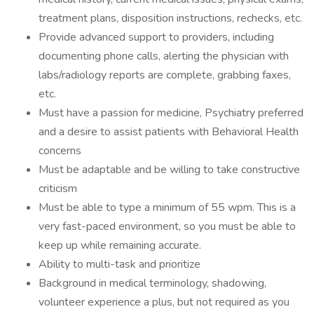
treatment plans, disposition instructions, rechecks, etc.
Provide advanced support to providers, including
documenting phone calls, alerting the physician with
labs/radiology reports are complete, grabbing faxes,
etc.
Must have a passion for medicine, Psychiatry preferred
and a desire to assist patients with Behavioral Health
concerns
Must be adaptable and be willing to take constructive
criticism
Must be able to type a minimum of 55 wpm. This is a
very fast-paced environment, so you must be able to
keep up while remaining accurate.
Ability to multi-task and prioritize
Background in medical terminology, shadowing,
volunteer experience a plus, but not required as you