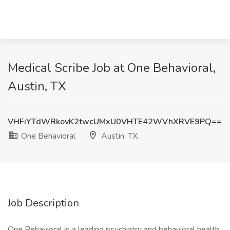
Medical Scribe Job at One Behavioral,
Austin, TX
VHFiYTdWRkovK2twcUMxU0VHTE42WVhXRVE9PQ==
One Behavioral
Austin, TX
Job Description
One Behavioral is a leading psychiatry and behavioral health