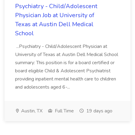
Psychiatry - Child/Adolescent
Physician Job at University of
Texas at Austin Dell Medical
School
...Psychiatry - Child/Adolescent Physician at
University of Texas at Austin Dell Medical School
summary: This position is for a board certified or
board eligible Child & Adolescent Psychiatrist
providing inpatient mental health care to children
and adolescents aged 6-...
Austin, TX
Full Time
19 days ago