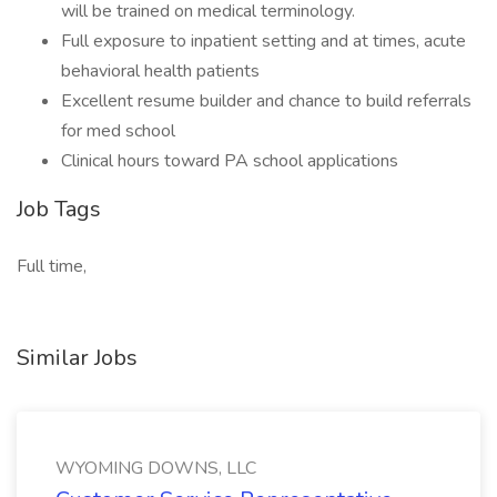
will be trained on medical terminology.
Full exposure to inpatient setting and at times, acute
behavioral health patients
Excellent resume builder and chance to build referrals
for med school
Clinical hours toward PA school applications
Job Tags
Full time,
Similar Jobs
WYOMING DOWNS, LLC