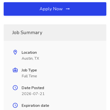
Apply Now
Job Summary
Location
Austin, TX
Job Type
Full Time
Date Posted
2026-07-21
Expiration date