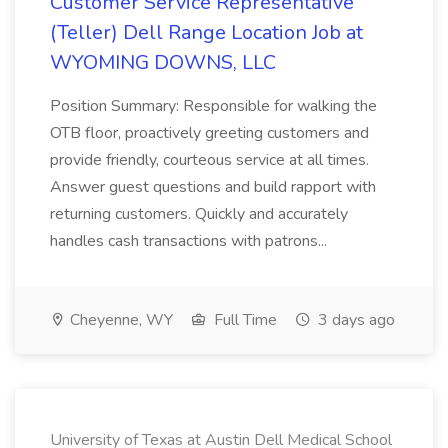
Customer Service Representative
(Teller) Dell Range Location Job at
WYOMING DOWNS, LLC
Position Summary: Responsible for walking the
OTB floor, proactively greeting customers and
provide friendly, courteous service at all times.
Answer guest questions and build rapport with
returning customers. Quickly and accurately
handles cash transactions with patrons...
Cheyenne, WY
Full Time
3 days ago
University of Texas at Austin Dell Medical School