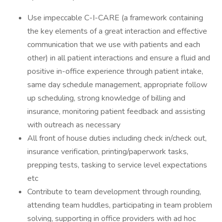
Use impeccable C-I-CARE (a framework containing
the key elements of a great interaction and effective
communication that we use with patients and each
other) in all patient interactions and ensure a fluid and
positive in-office experience through patient intake,
same day schedule management, appropriate follow
up scheduling, strong knowledge of billing and
insurance, monitoring patient feedback and assisting
with outreach as necessary
All front of house duties including check in/check out,
insurance verification, printing/paperwork tasks,
prepping tests, tasking to service level expectations
etc
Contribute to team development through rounding,
attending team huddles, participating in team problem
solving, supporting in office providers with ad hoc