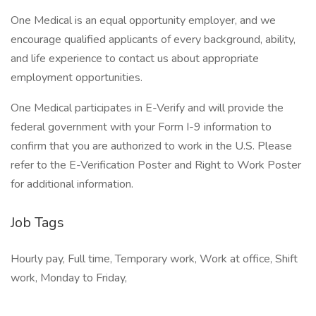
One Medical is an equal opportunity employer, and we
encourage qualified applicants of every background, ability,
and life experience to contact us about appropriate
employment opportunities.
One Medical participates in E-Verify and will provide the
federal government with your Form I-9 information to
confirm that you are authorized to work in the U.S. Please
refer to the E-Verification Poster and Right to Work Poster
for additional information.
Job Tags
Hourly pay, Full time, Temporary work, Work at office, Shift
work, Monday to Friday,