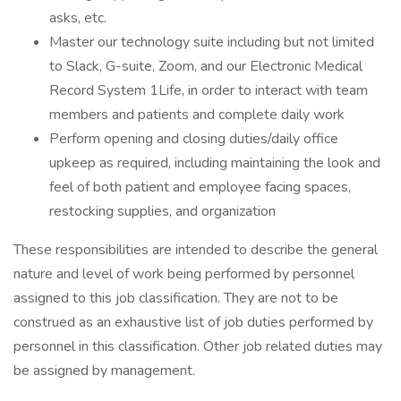
asks, etc.
Master our technology suite including but not limited
to Slack, G-suite, Zoom, and our Electronic Medical
Record System 1Life, in order to interact with team
members and patients and complete daily work
Perform opening and closing duties/daily office
upkeep as required, including maintaining the look and
feel of both patient and employee facing spaces,
restocking supplies, and organization
These responsibilities are intended to describe the general
nature and level of work being performed by personnel
assigned to this job classification. They are not to be
construed as an exhaustive list of job duties performed by
personnel in this classification. Other job related duties may
be assigned by management.