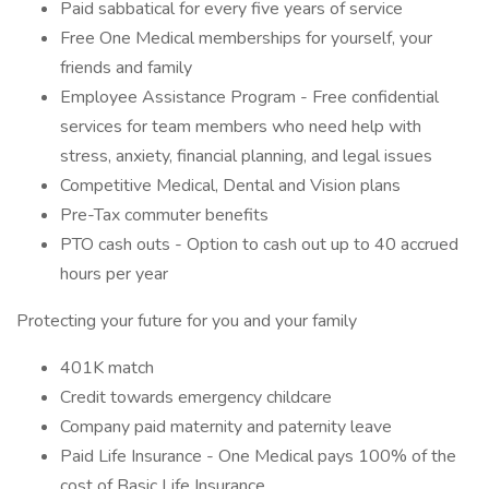
Paid sabbatical for every five years of service
Free One Medical memberships for yourself, your
friends and family
Employee Assistance Program - Free confidential
services for team members who need help with
stress, anxiety, financial planning, and legal issues
Competitive Medical, Dental and Vision plans
Pre-Tax commuter benefits
PTO cash outs - Option to cash out up to 40 accrued
hours per year
Protecting your future for you and your family
401K match
Credit towards emergency childcare
Company paid maternity and paternity leave
Paid Life Insurance - One Medical pays 100% of the
cost of Basic Life Insurance