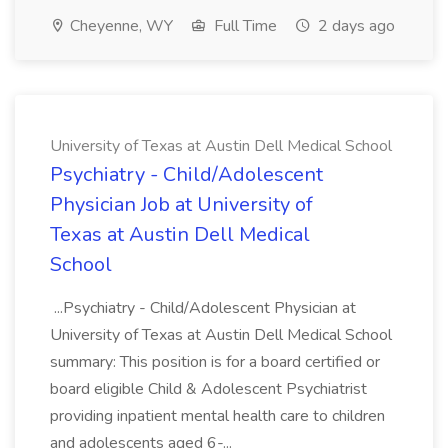
Cheyenne, WY
Full Time
2 days ago
University of Texas at Austin Dell Medical School
Psychiatry - Child/Adolescent
Physician Job at University of
Texas at Austin Dell Medical
School
...Psychiatry - Child/Adolescent Physician at
University of Texas at Austin Dell Medical School
summary: This position is for a board certified or
board eligible Child & Adolescent Psychiatrist
providing inpatient mental health care to children
and adolescents aged 6-...