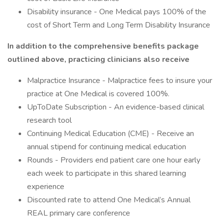
Disability insurance - One Medical pays 100% of the
cost of Short Term and Long Term Disability Insurance
In addition to the comprehensive benefits package
outlined above, practicing clinicians also receive
Malpractice Insurance - Malpractice fees to insure your
practice at One Medical is covered 100%.
UpToDate Subscription - An evidence-based clinical
research tool
Continuing Medical Education (CME) - Receive an
annual stipend for continuing medical education
Rounds - Providers end patient care one hour early
each week to participate in this shared learning
experience
Discounted rate to attend One Medical’s Annual
REAL primary care conference