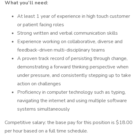
What you’ll need:
At least 1 year of experience in high touch customer
or patient facing roles
Strong written and verbal communication skills
Experience working on collaborative, diverse and
feedback-driven multi-disciplinary teams
A proven track record of persisting through change,
demonstrating a forward thinking perspective when
under pressure, and consistently stepping up to take
action on challenges
Proficiency in computer technology such as typing,
navigating the internet and using multiple software
systems simultaneously
Competitive salary: the base pay for this position is $18.00
per hour based on a full time schedule.