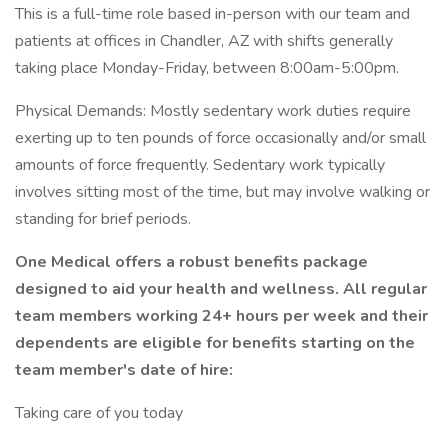
This is a full-time role based in-person with our team and
patients at offices in Chandler, AZ with shifts generally
taking place Monday-Friday, between 8:00am-5:00pm.
Physical Demands: Mostly sedentary work duties require
exerting up to ten pounds of force occasionally and/or small
amounts of force frequently. Sedentary work typically
involves sitting most of the time, but may involve walking or
standing for brief periods.
One Medical offers a robust benefits package
designed to aid your health and wellness. All regular
team members working 24+ hours per week and their
dependents are eligible for benefits starting on the
team member's date of hire:
Taking care of you today