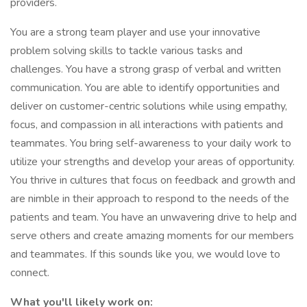
providers.
You are a strong team player and use your innovative
problem solving skills to tackle various tasks and
challenges. You have a strong grasp of verbal and written
communication. You are able to identify opportunities and
deliver on customer-centric solutions while using empathy,
focus, and compassion in all interactions with patients and
teammates. You bring self-awareness to your daily work to
utilize your strengths and develop your areas of opportunity.
You thrive in cultures that focus on feedback and growth and
are nimble in their approach to respond to the needs of the
patients and team. You have an unwavering drive to help and
serve others and create amazing moments for our members
and teammates. If this sounds like you, we would love to
connect.
What you'll likely work on: