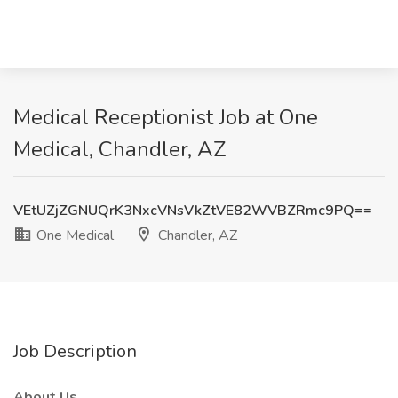
Medical Receptionist Job at One
Medical, Chandler, AZ
VEtUZjZGNUQrK3NxcVNsVkZtVE82WVBZRmc9PQ==
One Medical
Chandler, AZ
Job Description
About Us