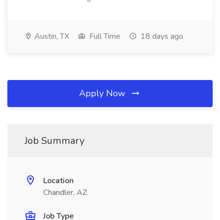
Austin, TX
Full Time
18 days ago
Apply Now
Job Summary
Location
Chandler, AZ
Job Type