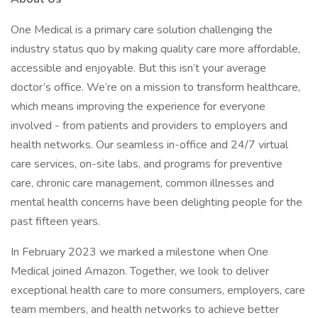
One Medical is a primary care solution challenging the
industry status quo by making quality care more affordable,
accessible and enjoyable. But this isn’t your average
doctor’s office. We’re on a mission to transform healthcare,
which means improving the experience for everyone
involved - from patients and providers to employers and
health networks. Our seamless in-office and 24/7 virtual
care services, on-site labs, and programs for preventive
care, chronic care management, common illnesses and
mental health concerns have been delighting people for the
past fifteen years.
In February 2023 we marked a milestone when One
Medical joined Amazon. Together, we look to deliver
exceptional health care to more consumers, employers, care
team members, and health networks to achieve better