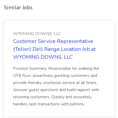
Similar Jobs
WYOMING DOWNS, LLC
Customer Service Representative
(Teller) Dell Range Location Job at
WYOMING DOWNS, LLC
Position Summary: Responsible for walking the
OTB floor, proactively greeting customers and
provide friendly, courteous service at all times.
Answer guest questions and build rapport with
returning customers. Quickly and accurately
handles cash transactions with patrons...