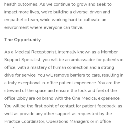
health outcomes. As we continue to grow and seek to
impact more lives, we’re building a diverse, driven and
empathetic team, while working hard to cultivate an
environment where everyone can thrive.
The Opportunity
As a Medical Receptionist, internally known as a Member
Support Specialist, you will be an ambassador for patients in
office, with a mastery of human connection and a strong
drive for service. You will remove barriers to care, resulting in
a truly exceptional in-office patient experience. You are the
steward of the space and ensure the look and feel of the
office lobby are on brand with the One Medical experience.
You will be the first point of contact for patient feedback, as
well as provide any other support as requested by the
Practice Coordinator, Operations Managers or in office