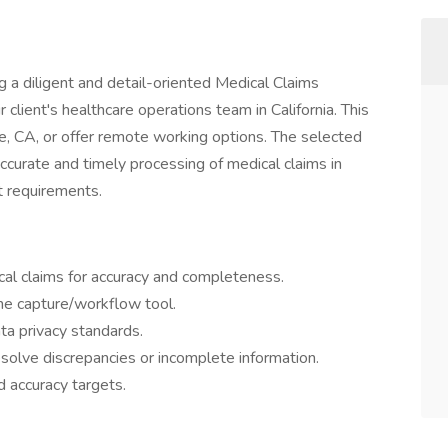
g a diligent and detail-oriented Medical Claims
r client's healthcare operations team in California. This
se, CA, or offer remote working options. The selected
 accurate and timely processing of medical claims in
t requirements.
al claims for accuracy and completeness.
ine capture/workflow tool.
a privacy standards.
solve discrepancies or incomplete information.
 accuracy targets.