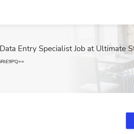
ata Entry Specialist Job at Ultimate S
iRlE9PQ==