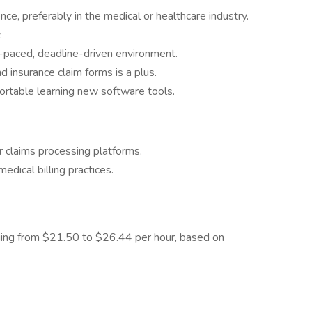
ce, preferably in the medical or healthcare industry.
.
t-paced, deadline-driven environment.
d insurance claim forms is a plus.
fortable learning new software tools.
claims processing platforms.
dical billing practices.
nging from $21.50 to $26.44 per hour, based on