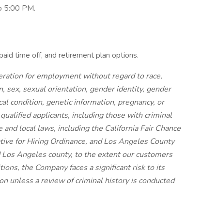
to 5:00 PM.
paid time off, and retirement plan options.
ideration for employment without regard to race,
on, sex, sexual orientation, gender identity, gender
cal condition, genetic information, pregnancy, or
 qualified applicants, including those with criminal
e and local laws, including the California Fair Chance
iative for Hiring Ordinance, and Los Angeles County
 Los Angeles county, to the extent our customers
ions, the Company faces a significant risk to its
n unless a review of criminal history is conducted