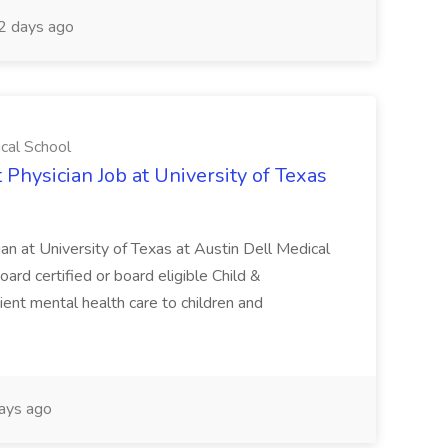
2 days ago
ical School
 Physician Job at University of Texas
ian at University of Texas at Austin Dell Medical
oard certified or board eligible Child &
ient mental health care to children and
ays ago