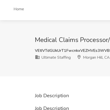
Home
Medical Claims Processor/D
VEtIVTdGUkUrT1FwcnkxVEZHVEs3WVB
Ultimate Staffing
Morgan Hill, CA
Job Description
Job Description