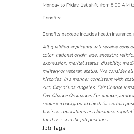
Monday to Friday, 1st shift, from 8:00 AM 
Benefits:
Benefits package includes health insurance, 
All qualified applicants will receive cons
color, national origin, age, ancestry, religi
expression, marital status, disability, medi
military or veteran status. We consider all
histories, in a manner consistent with stat
Act, City of Los Angeles' Fair Chance Init
Fair Chance Ordinance. For unincorporated
require a background check for certain posit
business operations and business reputatio
for those specific job positions.
Job Tags