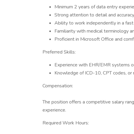
Minimum 2 years of data entry experien
Strong attention to detail and accuracy
Ability to work independently in a fas
Familiarity with medical terminology an
Proficient in Microsoft Office and com
Preferred Skills:
Experience with EHR/EMR systems or 
Knowledge of ICD-10, CPT codes, or me
Compensation:
The position offers a competitive salary ra
experience.
Required Work Hours: