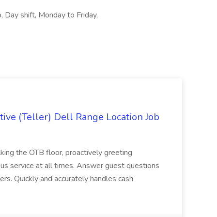
, Day shift, Monday to Friday,
ive (Teller) Dell Range Location Job
ing the OTB floor, proactively greeting
ous service at all times. Answer guest questions
ers. Quickly and accurately handles cash