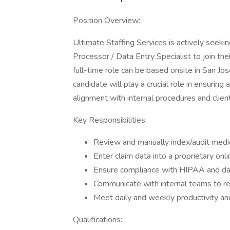
Position Overview:
Ultimate Staffing Services is actively seekin
Processor / Data Entry Specialist to join thei
full-time role can be based onsite in San Jo
candidate will play a crucial role in ensuring
alignment with internal procedures and clien
Key Responsibilities:
Review and manually index/audit medic
Enter claim data into a proprietary onl
Ensure compliance with HIPAA and dat
Communicate with internal teams to re
Meet daily and weekly productivity and
Qualifications: