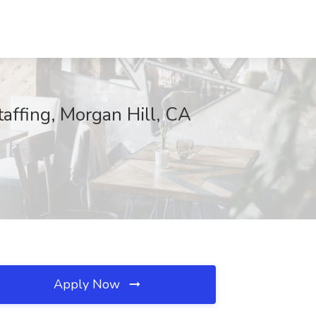
taffing, Morgan Hill, CA
Apply Now