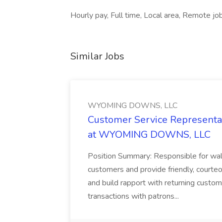
Hourly pay, Full time, Local area, Remote job
Similar Jobs
WYOMING DOWNS, LLC
Customer Service Representat
at WYOMING DOWNS, LLC
Position Summary: Responsible for walk
customers and provide friendly, courte
and build rapport with returning custom
transactions with patrons...