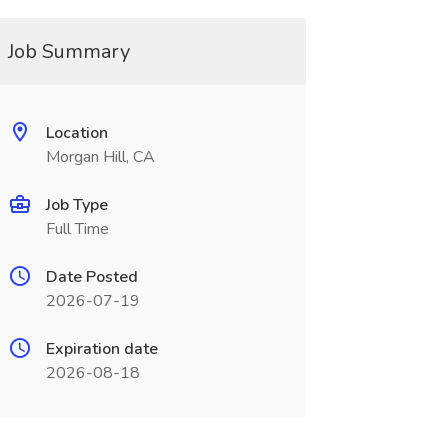
Job Summary
Location
Morgan Hill, CA
Job Type
Full Time
Date Posted
2026-07-19
Expiration date
2026-08-18