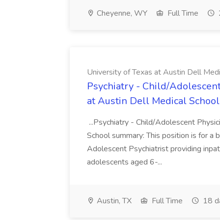
Cheyenne, WY
Full Time
University of Texas at Austin Dell Med
Psychiatry - Child/Adolescent
at Austin Dell Medical School
...Psychiatry - Child/Adolescent Physic
School summary: This position is for a b
Adolescent Psychiatrist providing inpat
adolescents aged 6-...
Austin, TX
Full Time
18 d