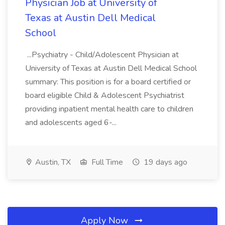
Physician Job at University of
Texas at Austin Dell Medical
School
...Psychiatry - Child/Adolescent Physician at
University of Texas at Austin Dell Medical School
summary: This position is for a board certified or
board eligible Child & Adolescent Psychiatrist
providing inpatient mental health care to children
and adolescents aged 6-...
Austin, TX
Full Time
19 days ago
Apply Now