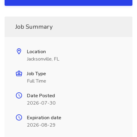
Job Summary
Location
Jacksonville, FL
Job Type
Full Time
Date Posted
2026-07-30
Expiration date
2026-08-29