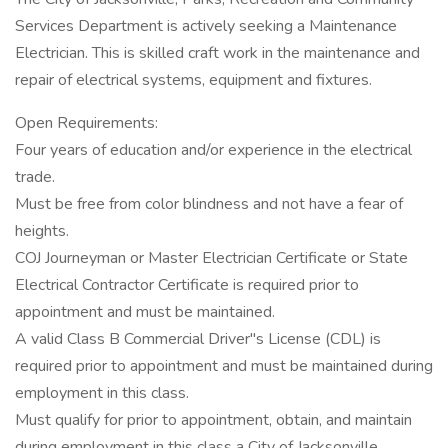
Services Department is actively seeking a Maintenance
Electrician. This is skilled craft work in the maintenance and
repair of electrical systems, equipment and fixtures.
Open Requirements:
Four years of education and/or experience in the electrical
trade.
Must be free from color blindness and not have a fear of
heights.
COJ Journeyman or Master Electrician Certificate or State
Electrical Contractor Certificate is required prior to
appointment and must be maintained.
A valid Class B Commercial Driver"s License (CDL) is
required prior to appointment and must be maintained during
employment in this class.
Must qualify for prior to appointment, obtain, and maintain
during employment in this class a City of Jacksonville