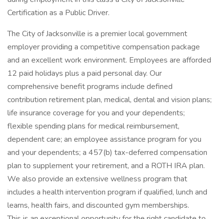
Certification as a Public Driver.
The City of Jacksonville is a premier local government
employer providing a competitive compensation package
and an excellent work environment. Employees are afforded
12 paid holidays plus a paid personal day. Our
comprehensive benefit programs include defined
contribution retirement plan, medical, dental and vision plans;
life insurance coverage for you and your dependents;
flexible spending plans for medical reimbursement,
dependent care; an employee assistance program for you
and your dependents; a 457(b) tax-deferred compensation
plan to supplement your retirement, and a ROTH IRA plan.
We also provide an extensive wellness program that
includes a health intervention program if qualified, lunch and
learns, health fairs, and discounted gym memberships.
This is an exceptional opportunity for the right candidate to