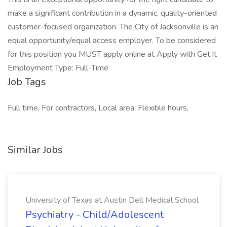
make a significant contribution in a dynamic, quality-oriented
customer-focused organization. The City of Jacksonville is an
equal opportunity/equal access employer. To be considered
for this position you MUST apply online at Apply with Get.It
Employment Type: Full-Time
Job Tags
Full time, For contractors, Local area, Flexible hours,
Similar Jobs
University of Texas at Austin Dell Medical School
Psychiatry - Child/Adolescent