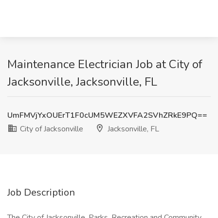
Maintenance Electrician Job at City of
Jacksonville, Jacksonville, FL
UmFMVjYxOUErT1F0cUM5WEZXVFA2SVhZRkE9PQ==
City of Jacksonville
Jacksonville, FL
Job Description
The City of Jacksonville, Parks, Recreation and Community