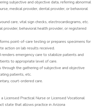
ering subjective and objective data, referring abnormal
urse, medical provider, dental provider, or behavioral
und care, vital sign checks, electrocardiograms, etc.
l provider, behavioral health provider, or registered
forms point-of-care testing or prepares specimens for
e action on lab results received.
renders emergency care to stabilize patients and
tients to appropriate level of care.
s through the gathering of subjective and objective
ating patients, etc.
untary, court-ordered care.
as a Licensed Practical Nurse or Licensed Vocational
ct state that allows practice in Arizona