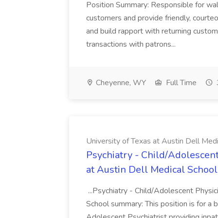
Position Summary: Responsible for walk
customers and provide friendly, courte
and build rapport with returning custom
transactions with patrons...
Cheyenne, WY
Full Time
University of Texas at Austin Dell Med
Psychiatry - Child/Adolescent
at Austin Dell Medical School
...Psychiatry - Child/Adolescent Physic
School summary: This position is for a b
Adolescent Psychiatrist providing inpat