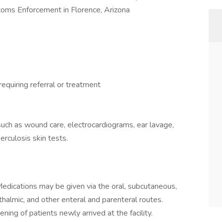
toms Enforcement in Florence, Arizona
requiring referral or treatment
such as wound care, electrocardiograms, ear lavage,
erculosis skin tests.
edications may be given via the oral, subcutaneous,
hthalmic, and other enteral and parenteral routes.
ing of patients newly arrived at the facility.