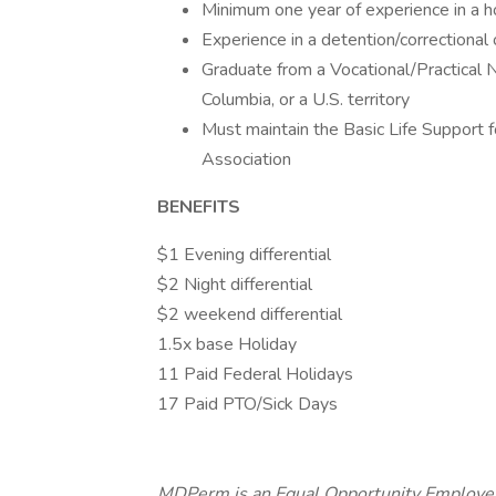
Minimum one year of experience in a hos
Experience in a detention/correctional o
Graduate from a Vocational/Practical N
Columbia, or a U.S. territory
Must maintain the Basic Life Support 
Association
BENEFITS
$1 Evening differential
$2 Night differential
$2 weekend differential
1.5x base Holiday
11 Paid Federal Holidays
17 Paid PTO/Sick Days
MDPerm is an Equal Opportunity Employer