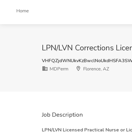
Home
LPN/LVN Corrections Licen
VHFQZjdWNUkvKzBwclNoUkdHSFA3SW
MDPerm
Florence, AZ
Job Description
LPN/LVN Licensed Practical Nurse or L