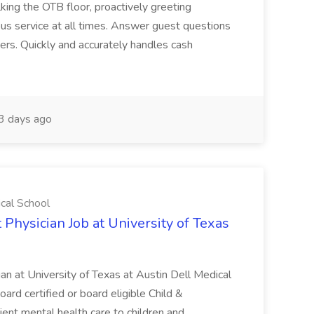
ing the OTB floor, proactively greeting
ous service at all times. Answer guest questions
ers. Quickly and accurately handles cash
3 days ago
ical School
 Physician Job at University of Texas
ian at University of Texas at Austin Dell Medical
oard certified or board eligible Child &
ient mental health care to children and