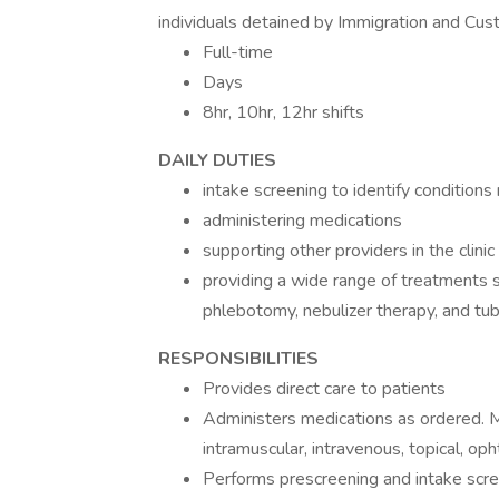
individuals detained by Immigration and Cus
Full-time
Days
8hr, 10hr, 12hr shifts
DAILY DUTIES
intake screening to identify conditions 
administering medications
supporting other providers in the clinic
providing a wide range of treatments 
phlebotomy, nebulizer therapy, and tub
RESPONSIBILITIES
Provides direct care to patients
Administers medications as ordered. M
intramuscular, intravenous, topical, op
Performs prescreening and intake screen