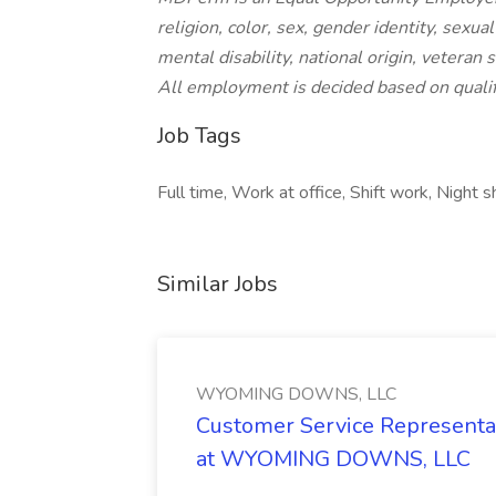
religion, color, sex, gender identity, sexua
mental disability, national origin, veteran 
All employment is decided based on qualif
Job Tags
Full time, Work at office, Shift work, Night 
Similar Jobs
WYOMING DOWNS, LLC
Customer Service Representat
at WYOMING DOWNS, LLC