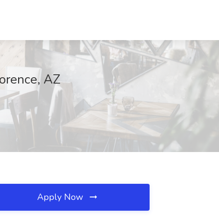
lorence, AZ
Apply Now