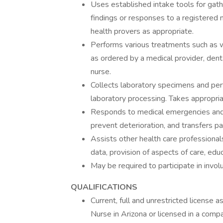
Uses established intake tools for gath
findings or responses to a registered n
health provers as appropriate.
Performs various treatments such as wo
as ordered by a medical provider, denta
nurse.
Collects laboratory specimens and per
laboratory processing. Takes appropriat
Responds to medical emergencies and 
prevent deterioration, and transfers pa
Assists other health care professional
data, provision of aspects of care, educ
May be required to participate in invol
QUALIFICATIONS
Current, full and unrestricted license 
Nurse in Arizona or licensed in a compa