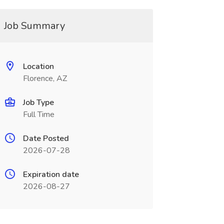
Job Summary
Location
Florence, AZ
Job Type
Full Time
Date Posted
2026-07-28
Expiration date
2026-08-27