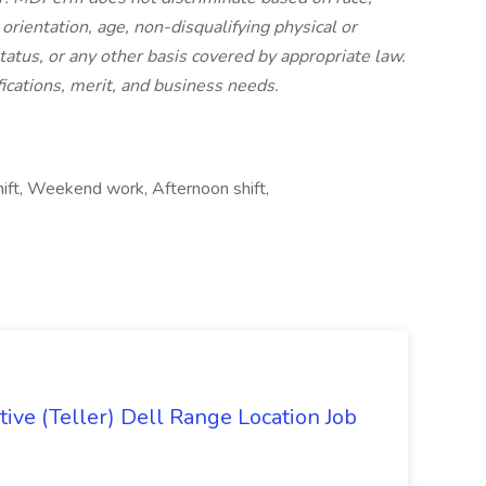
l orientation, age, non-disqualifying physical or
status, or any other basis covered by appropriate law.
ications, merit, and business needs.
shift, Weekend work, Afternoon shift,
ive (Teller) Dell Range Location Job