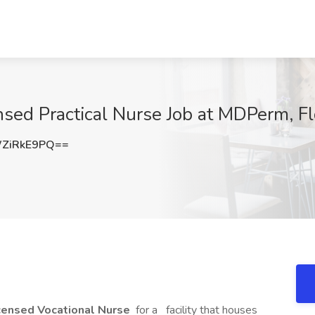
sed Practical Nurse Job at MDPerm, F
ZiRkE9PQ==
icensed Vocational Nurse
for a
facility that houses