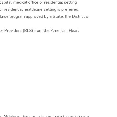
pital, medical office or residential setting
r residential healthcare setting is preferred.
urse program approved by a State, the District of
for Providers (BLS) from the American Heart
. MDPerm does not discriminate based on race,