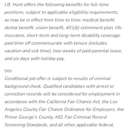
J.B. Hunt offers the following benefits for full-time
positions, subject to applicable eligibility requirements,
as may be in effect from time to time: medical benefit,
dental benefit, vision benefit, 401(k) retirement plan, life
insurance, short-term and long-term disability coverage,
paid time off commensurate with tenure (includes
vacation and sick time), two weeks of paid parental leave,
and six days with holiday pay.
\n\n
Conditional job offer is subject to results of criminal
background check. Qualified candidates with arrest or
conviction records will be considered for employment in
accordance with the California Fair Chance Act, the Los
Angeles County Fair Chance Ordinance for Employers, the
Prince George's County, MD, Fair Criminal Record
Screening Standards, and all other applicable federal,