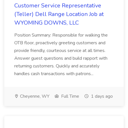
Customer Service Representative
(Teller) Dell Range Location Job at
WYOMING DOWNS, LLC
Position Summary: Responsible for walking the
OTB floor, proactively greeting customers and
provide friendly, courteous service at all times.
Answer guest questions and build rapport with
returning customers. Quickly and accurately
handles cash transactions with patrons...
Cheyenne, WY
Full Time
1 days ago