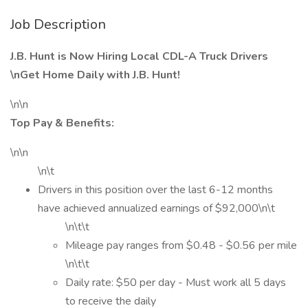
Job Description
J.B. Hunt is Now Hiring Local CDL-A Truck Drivers
\nGet Home Daily with J.B. Hunt!
\n\n
Top Pay & Benefits:
\n\n
\n\t
Drivers in this position over the last 6-12 months
have achieved annualized earnings of $92,000\n\t
\n\t\t
Mileage pay ranges from $0.48 - $0.56 per mile
\n\t\t
Daily rate: $50 per day - Must work all 5 days
to receive the daily