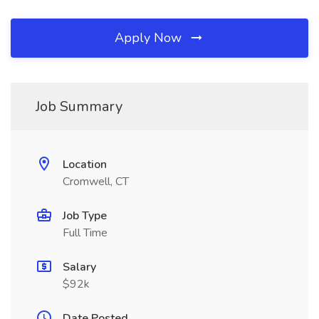
Apply Now
Job Summary
Location
Cromwell, CT
Job Type
Full Time
Salary
$92k
Date Posted