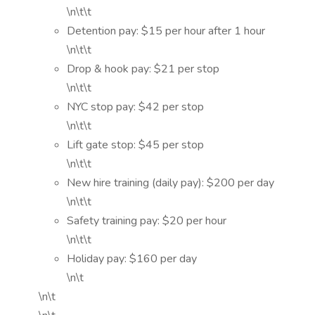
\n\t\t
Detention pay: $15 per hour after 1 hour
\n\t\t
Drop & hook pay: $21 per stop
\n\t\t
NYC stop pay: $42 per stop
\n\t\t
Lift gate stop: $45 per stop
\n\t\t
New hire training (daily pay): $200 per day
\n\t\t
Safety training pay: $20 per hour
\n\t\t
Holiday pay: $160 per day
\n\t
\n\t