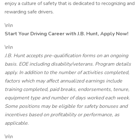
enjoy a culture of safety that is dedicated to recognizing and
rewarding safe drivers.
\n\n
Start Your Driving Career with J.B. Hunt, Apply Now!
\n\n
J.B. Hunt accepts pre-qualification forms on an ongoing
basis. EOE including disability/veterans. Program details
apply. In addition to the number of activities completed,
factors which may affect annualized earnings include
training completed, paid breaks, endorsements, tenure,
equipment type and number of days worked each week.
Some positions may be eligible for safety bonuses and
incentives based on profitability or performance, as
applicable.
\n\n