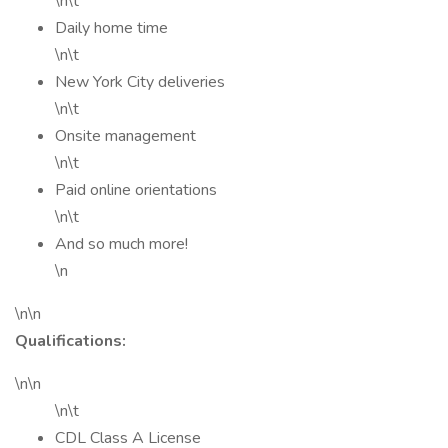
\n\t
Daily home time
\n\t
New York City deliveries
\n\t
Onsite management
\n\t
Paid online orientations
\n\t
And so much more!
\n
\n\n
Qualifications:
\n\n
\n\t
CDL Class A License