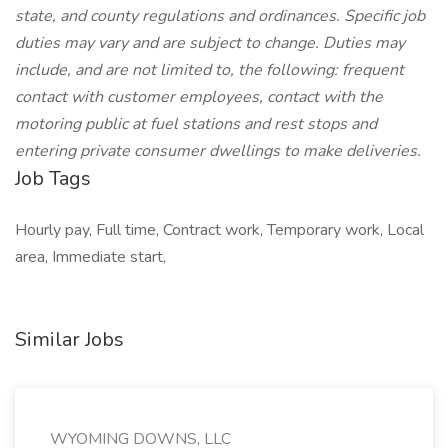
state, and county regulations and ordinances. Specific job
duties may vary and are subject to change. Duties may
include, and are not limited to, the following: frequent
contact with customer employees, contact with the
motoring public at fuel stations and rest stops and
entering private consumer dwellings to make deliveries.
Job Tags
Hourly pay, Full time, Contract work, Temporary work, Local
area, Immediate start,
Similar Jobs
WYOMING DOWNS, LLC