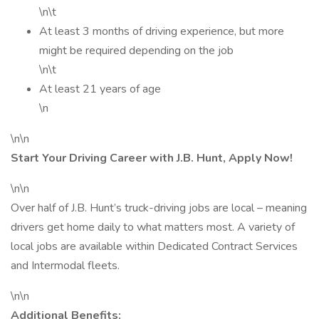
\n\t
At least 3 months of driving experience, but more
might be required depending on the job
\n\t
At least 21 years of age
\n
\n\n
Start Your Driving Career with J.B. Hunt, Apply Now!
\n\n
Over half of J.B. Hunt’s truck-driving jobs are local – meaning
drivers get home daily to what matters most. A variety of
local jobs are available within Dedicated Contract Services
and Intermodal fleets.
\n\n
Additional Benefits: