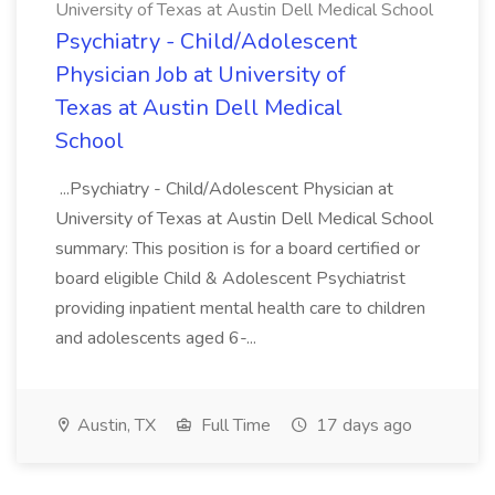
University of Texas at Austin Dell Medical School
Psychiatry - Child/Adolescent
Physician Job at University of
Texas at Austin Dell Medical
School
...Psychiatry - Child/Adolescent Physician at
University of Texas at Austin Dell Medical School
summary: This position is for a board certified or
board eligible Child & Adolescent Psychiatrist
providing inpatient mental health care to children
and adolescents aged 6-...
Austin, TX
Full Time
17 days ago