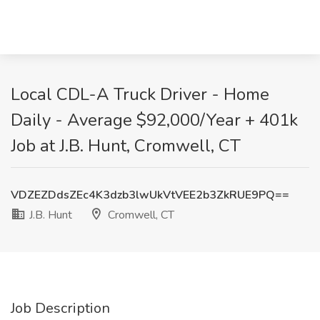
Local CDL-A Truck Driver - Home
Daily - Average $92,000/Year + 401k
Job at J.B. Hunt, Cromwell, CT
VDZEZDdsZEc4K3dzb3lwUkVtVEE2b3ZkRUE9PQ==
J.B. Hunt
Cromwell, CT
Job Description