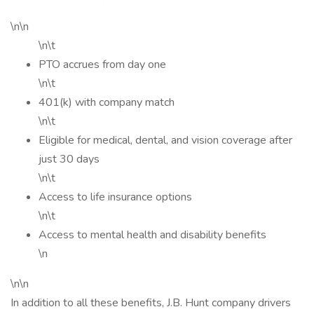
\n\n
\n\t
PTO accrues from day one
\n\t
401(k) with company match
\n\t
Eligible for medical, dental, and vision coverage after
just 30 days
\n\t
Access to life insurance options
\n\t
Access to mental health and disability benefits
\n
\n\n
In addition to all these benefits, J.B. Hunt company drivers