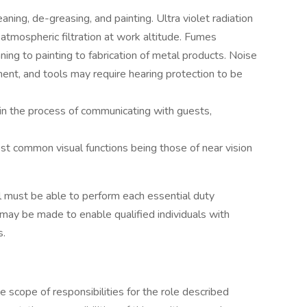
aning, de-greasing, and painting. Ultra violet radiation
atmospheric filtration at work altitude. Fumes
aning to painting to fabrication of metal products. Noise
ent, and tools may require hearing protection to be
 in the process of communicating with guests,
st common visual functions being those of near vision
ual must be able to perform each essential duty
may be made to enable qualified individuals with
s.
he scope of responsibilities for the role described