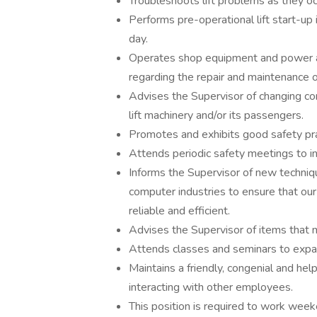
Troubleshoots lift problems as they oc
Performs pre-operational lift start-up 
day.
Operates shop equipment and power an
regarding the repair and maintenance of
Advises the Supervisor of changing con
lift machinery and/or its passengers.
Promotes and exhibits good safety prac
Attends periodic safety meetings to i
Informs the Supervisor of new techniq
computer industries to ensure that our
reliable and efficient.
Advises the Supervisor of items that m
Attends classes and seminars to expan
Maintains a friendly, congenial and hel
interacting with other employees.
This position is required to work wee