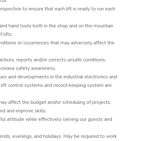
cur.
inspection to ensure that each lift is ready to run each
d hand tools both in the shop and on the mountain
 lifts.
ditions or occurrences that may adversely affect the
tices, reports and/or corrects unsafe conditions.
ncrease safety awareness.
ues and developments in the industrial electronics and
 lift control systems and record keeping system are
ay affect the budget and/or scheduling of projects.
d and improve skills.
pful attitude while effectively serving our guests and
kends, evenings, and holidays. May be required to work