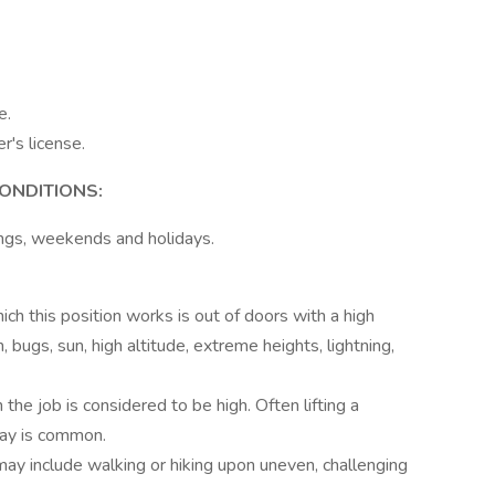
e.
r's license.
ONDITIONS:
ings, weekends and holidays.
ch this position works is out of doors with a high
, bugs, sun, high altitude, extreme heights, lightning,
the job is considered to be high. Often lifting a
ay is common.
 may include walking or hiking upon uneven, challenging