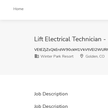
Home
Lift Electrical Technician
VEtEZjZsQkErdW90ckM1VkVtVEI2WUR
Winter Park Resort
Golden, CO
Job Description
Job Description