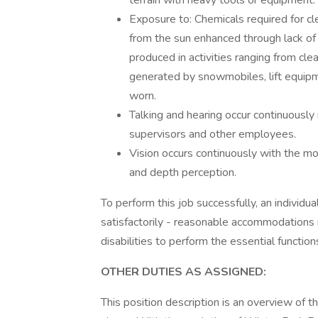
terrain with heavy tools or equipment.
Exposure to: Chemicals required for cle
from the sun enhanced through lack of 
produced in activities ranging from cle
generated by snowmobiles, lift equipm
worn.
Talking and hearing occur continuously
supervisors and other employees.
Vision occurs continuously with the mo
and depth perception.
To perform this job successfully, an individ
satisfactorily - reasonable accommodations 
disabilities to perform the essential function
OTHER DUTIES AS ASSIGNED:
This position description is an overview of t