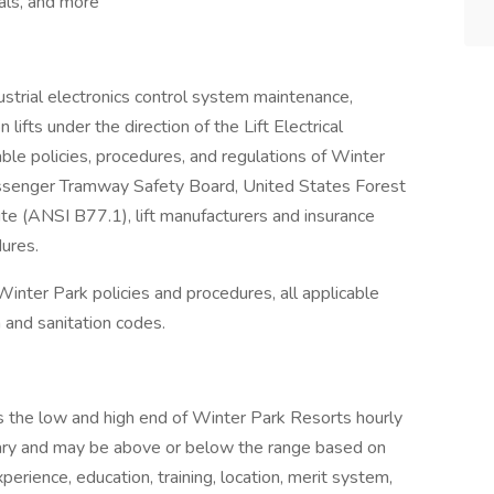
als, and more
dustrial electronics control system maintenance,
lifts under the direction of the Lift Electrical
ble policies, procedures, and regulations of Winter
assenger Tramway Safety Board, United States Forest
te (ANSI B77.1), lift manufacturers and insurance
dures.
l Winter Park policies and procedures, all applicable
th and sanitation codes.
 the low and high end of Winter Park Resorts hourly
l vary and may be above or below the range based on
xperience, education, training, location, merit system,