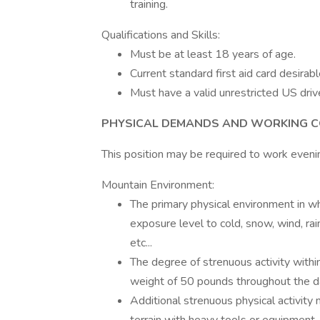
training.
Qualifications and Skills:
Must be at least 18 years of age.
Current standard first aid card desirabl
Must have a valid unrestricted US drive
PHYSICAL DEMANDS AND WORKING C
This position may be required to work even
Mountain Environment:
The primary physical environment in whi
exposure level to cold, snow, wind, rain
etc...
The degree of strenuous activity within 
weight of 50 pounds throughout the d
Additional strenuous physical activity