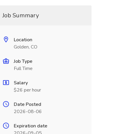
Job Summary
Location
Golden, CO
Job Type
Full Time
Salary
$26 per hour
Date Posted
2026-08-06
Expiration date
2026-09-05