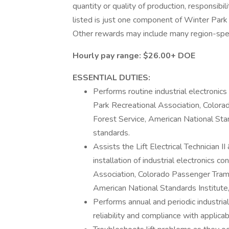
quantity or quality of production, responsibil
listed is just one component of Winter Par
Other rewards may include many region-speci
Hourly pay range:
$26.00+ DOE
ESSENTIAL DUTIES:
Performs routine industrial electronics
Park Recreational Association, Color
Forest Service, American National Stand
standards.
Assists the Lift Electrical Technician II
installation of industrial electronics 
Association, Colorado Passenger Tram
American National Standards Institute, 
Performs annual and periodic industrial
reliability and compliance with applica