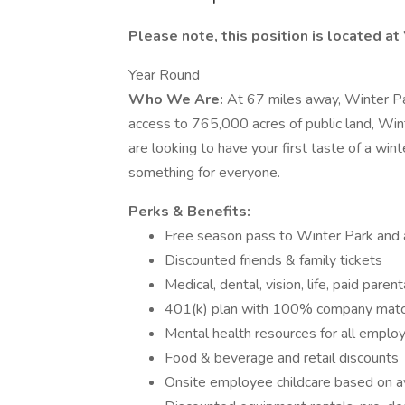
Please note, this position is located a
Year Round
Who We Are:
At 67 miles away, Winter Par
access to 765,000 acres of public land, Wi
are looking to have your first taste of a win
something for everyone.
Perks & Benefits:
Free season pass to Winter Park and a
Discounted friends & family tickets
Medical, dental, vision, life, paid par
401(k) plan with 100% company matc
Mental health resources for all emplo
Food & beverage and retail discounts
Onsite employee childcare based on ava