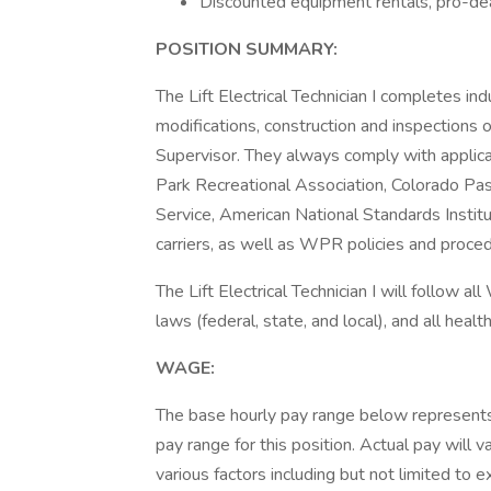
Discounted equipment rentals, pro-de
POSITION SUMMARY:
The Lift Electrical Technician I completes in
modifications, construction and inspections on 
Supervisor. They always comply with applica
Park Recreational Association, Colorado P
Service, American National Standards Institu
carriers, as well as WPR policies and proce
The Lift Electrical Technician I will follow al
laws (federal, state, and local), and all heal
WAGE:
The base hourly pay range below represents
pay range for this position. Actual pay wil
various factors including but not limited to e