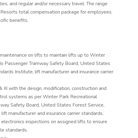
ities, and regular and/or necessary travel. The range
k Resorts total compensation package for employees.
fic benefits.
 maintenance on lifts to maintain lifts up to Winter
ado Passenger Tramway Safety Board, United States
ards Institute, lift manufacturer and insurance carrier
 & III with the design, modification, construction and
control systems as per Winter Park Recreational
way Safety Board, United States Forest Service,
lift manufacturer and insurance carrier standards.
 electronics inspections on assigned lifts to ensure
ble standards.