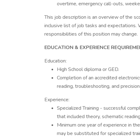
overtime, emergency call-outs, weeken
This job description is an overview of the sc
inclusive list of job tasks and expectations. 
responsibilities of this position may change.
EDUCATION & EXPERIENCE REQUIREME
Education:
High School diploma or GED.
Completion of an accredited electronic
reading, troubleshooting, and precision
Experience:
Specialized Training - successful comp
that included theory, schematic readin
Minimum one year of experience in the 
may be substituted for specialized trai