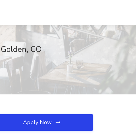
, Golden, CO
Apply Now