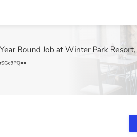
 - Year Round Job at Winter Park Resort
hSGc9PQ==