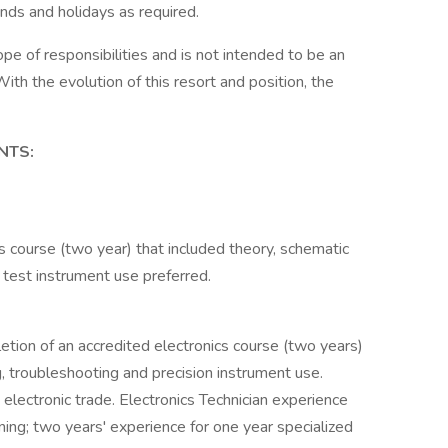
ds and holidays as required.
ope of responsibilities and is not intended to be an
With the evolution of this resort and position, the
NTS:
s course (two year) that included theory, schematic
 test instrument use preferred.
letion of an accredited electronics course (two years)
g, troubleshooting and precision instrument use.
electronic trade. Electronics Technician experience
ning; two years' experience for one year specialized