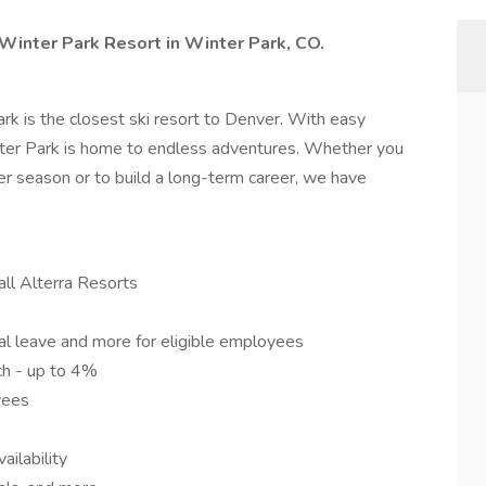
t Winter Park Resort in Winter Park, CO.
k is the closest ski resort to Denver. With easy
nter Park is home to endless adventures. Whether you
ter season or to build a long-term career, we have
ll Alterra Resorts
ental leave and more for eligible employees
h - up to 4%
yees
ilability