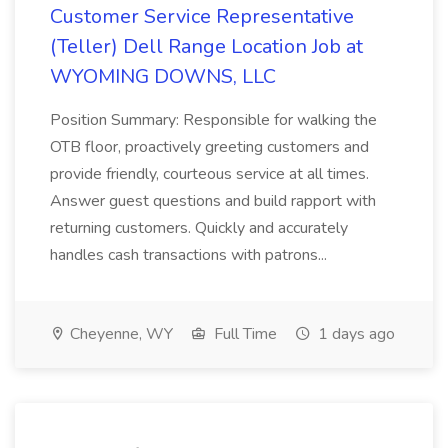
Customer Service Representative
(Teller) Dell Range Location Job at
WYOMING DOWNS, LLC
Position Summary: Responsible for walking the
OTB floor, proactively greeting customers and
provide friendly, courteous service at all times.
Answer guest questions and build rapport with
returning customers. Quickly and accurately
handles cash transactions with patrons...
Cheyenne, WY
Full Time
1 days ago