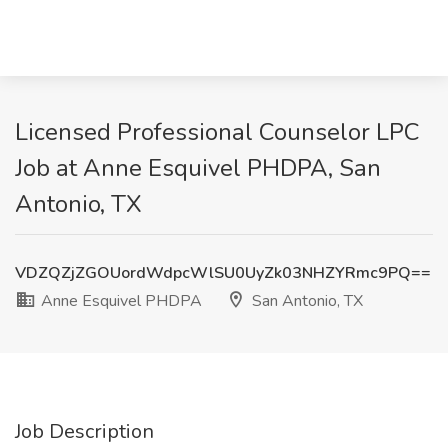
Licensed Professional Counselor LPC
Job at Anne Esquivel PHDPA, San
Antonio, TX
VDZQZjZGOUordWdpcWlSU0UyZk03NHZYRmc9PQ==
Anne Esquivel PHDPA
San Antonio, TX
Job Description