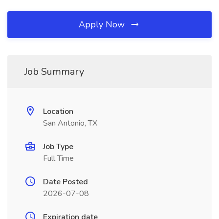
Apply Now
Job Summary
Location
San Antonio, TX
Job Type
Full Time
Date Posted
2026-07-08
Expiration date