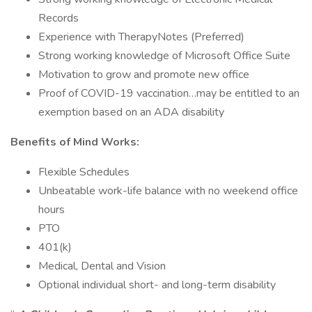
Records
Experience with TherapyNotes (Preferred)
Strong working knowledge of Microsoft Office Suite
Motivation to grow and promote new office
Proof of COVID-19 vaccination…may be entitled to an
exemption based on an ADA disability
Benefits of Mind Works:
Flexible Schedules
Unbeatable work-life balance with no weekend office
hours
PTO
401(k)
Medical, Dental and Vision
Optional individual short- and long-term disability