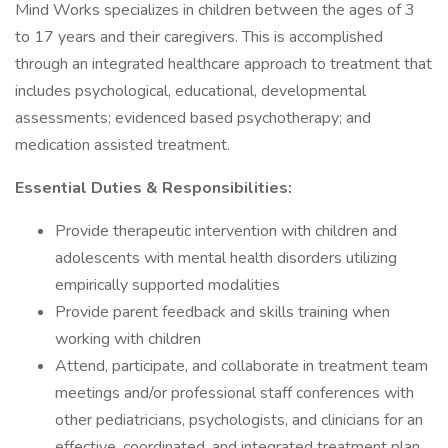
Mind Works specializes in children between the ages of 3
to 17 years and their caregivers. This is accomplished
through an integrated healthcare approach to treatment that
includes psychological, educational, developmental
assessments; evidenced based psychotherapy; and
medication assisted treatment.
Essential Duties & Responsibilities:
Provide therapeutic intervention with children and
adolescents with mental health disorders utilizing
empirically supported modalities
Provide parent feedback and skills training when
working with children
Attend, participate, and collaborate in treatment team
meetings and/or professional staff conferences with
other pediatricians, psychologists, and clinicians for an
effective, coordinated, and integrated treatment plan