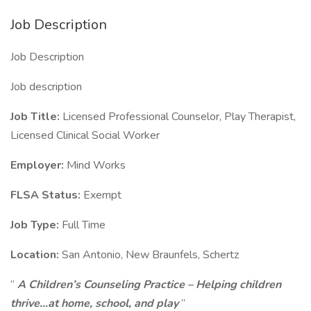
Job Description
Job Description
Job description
Job Title:
Licensed Professional Counselor, Play Therapist,
Licensed Clinical Social Worker
Employer:
Mind Works
FLSA Status:
Exempt
Job Type:
Full Time
Location:
San Antonio, New Braunfels, Schertz
“
A Children’s Counseling Practice – Helping children
thrive…at home, school, and play
”