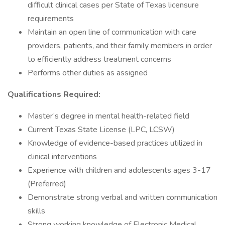
difficult clinical cases per State of Texas licensure
requirements
Maintain an open line of communication with care
providers, patients, and their family members in order
to efficiently address treatment concerns
Performs other duties as assigned
Qualifications Required:
Master’s degree in mental health-related field
Current Texas State License (LPC, LCSW)
Knowledge of evidence-based practices utilized in
clinical interventions
Experience with children and adolescents ages 3-17
(Preferred)
Demonstrate strong verbal and written communication
skills
Strong working knowledge of Electronic Medical