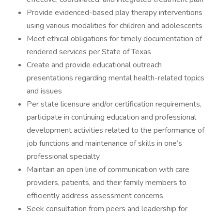
Provide evidenced-based play therapy interventions
using various modalities for children and adolescents
Meet ethical obligations for timely documentation of
rendered services per State of Texas
Create and provide educational outreach
presentations regarding mental health-related topics
and issues
Per state licensure and/or certification requirements,
participate in continuing education and professional
development activities related to the performance of
job functions and maintenance of skills in one’s
professional specialty
Maintain an open line of communication with care
providers, patients, and their family members to
efficiently address assessment concerns
Seek consultation from peers and leadership for