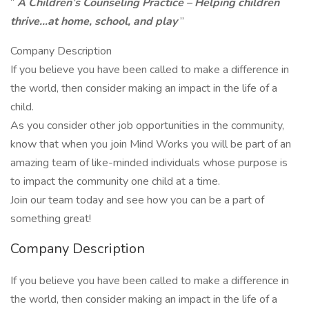
“
A Children’s Counseling Practice – Helping children
thrive…at home, school, and play
”
Company Description
If you believe you have been called to make a difference in
the world, then consider making an impact in the life of a
child.
As you consider other job opportunities in the community,
know that when you join Mind Works you will be part of an
amazing team of like-minded individuals whose purpose is
to impact the community one child at a time.
Join our team today and see how you can be a part of
something great!
Company Description
If you believe you have been called to make a difference in
the world, then consider making an impact in the life of a