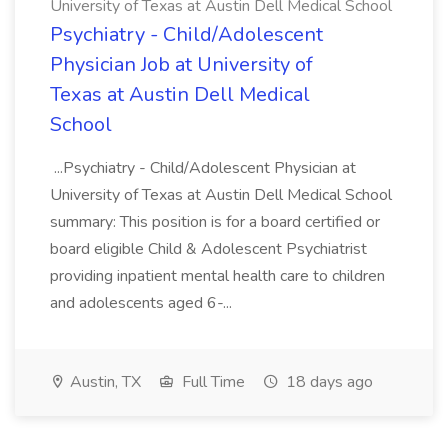
University of Texas at Austin Dell Medical School
Psychiatry - Child/Adolescent
Physician Job at University of
Texas at Austin Dell Medical
School
...Psychiatry - Child/Adolescent Physician at
University of Texas at Austin Dell Medical School
summary: This position is for a board certified or
board eligible Child & Adolescent Psychiatrist
providing inpatient mental health care to children
and adolescents aged 6-...
Austin, TX
Full Time
18 days ago