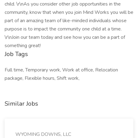
child. \r\nAs you consider other job opportunities in the
community, know that when you join Mind Works you will be
part of an amazing team of like-minded individuals whose
purpose is to impact the community one child at a time.
\r\nJoin our team today and see how you can be a part of
something great!
Job Tags
Full time, Temporary work, Work at office, Relocation
package, Flexible hours, Shift work,
Similar Jobs
WYOMING DOWNS, LLC