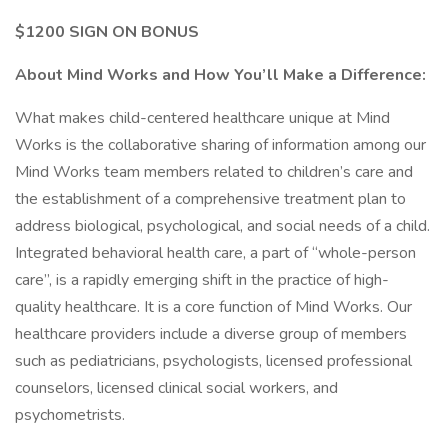
$1200 SIGN ON BONUS
About Mind Works and How You’ll Make a Difference:
What makes child-centered healthcare unique at Mind
Works is the collaborative sharing of information among our
Mind Works team members related to children’s care and
the establishment of a comprehensive treatment plan to
address biological, psychological, and social needs of a child.
Integrated behavioral health care, a part of “whole-person
care”, is a rapidly emerging shift in the practice of high-
quality healthcare. It is a core function of Mind Works. Our
healthcare providers include a diverse group of members
such as pediatricians, psychologists, licensed professional
counselors, licensed clinical social workers, and
psychometrists.