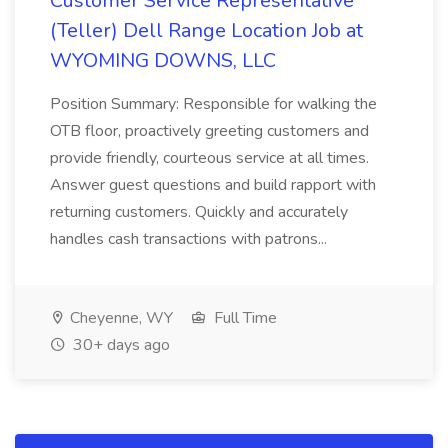
Customer Service Representative
(Teller) Dell Range Location Job at
WYOMING DOWNS, LLC
Position Summary: Responsible for walking the
OTB floor, proactively greeting customers and
provide friendly, courteous service at all times.
Answer guest questions and build rapport with
returning customers. Quickly and accurately
handles cash transactions with patrons...
Cheyenne, WY
Full Time
30+ days ago