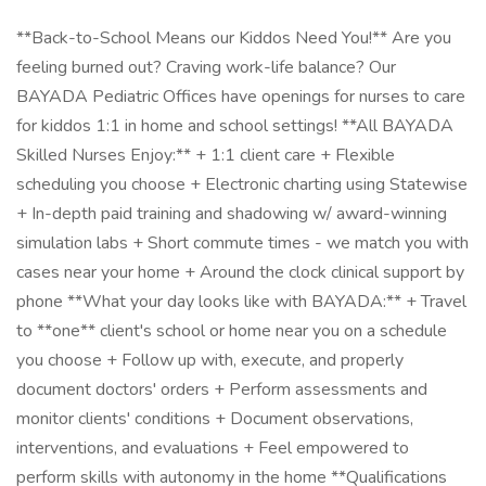
**Back-to-School Means our Kiddos Need You!** Are you
feeling burned out? Craving work-life balance? Our
BAYADA Pediatric Offices have openings for nurses to care
for kiddos 1:1 in home and school settings! **All BAYADA
Skilled Nurses Enjoy:** + 1:1 client care + Flexible
scheduling you choose + Electronic charting using Statewise
+ In-depth paid training and shadowing w/ award-winning
simulation labs + Short commute times - we match you with
cases near your home + Around the clock clinical support by
phone **What your day looks like with BAYADA:** + Travel
to **one** client's school or home near you on a schedule
you choose + Follow up with, execute, and properly
document doctors' orders + Perform assessments and
monitor clients' conditions + Document observations,
interventions, and evaluations + Feel empowered to
perform skills with autonomy in the home **Qualifications