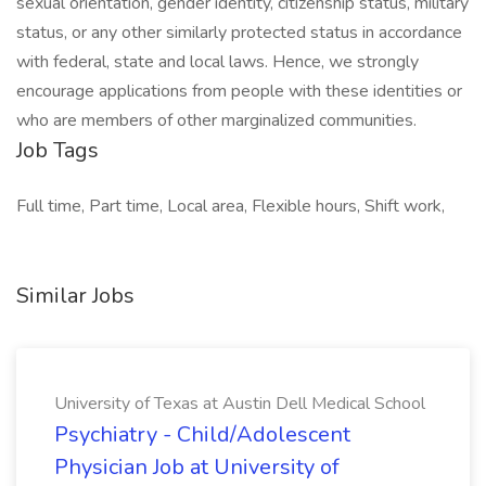
sexual orientation, gender identity, citizenship status, military
status, or any other similarly protected status in accordance
with federal, state and local laws. Hence, we strongly
encourage applications from people with these identities or
who are members of other marginalized communities.
Job Tags
Full time, Part time, Local area, Flexible hours, Shift work,
Similar Jobs
University of Texas at Austin Dell Medical School
Psychiatry - Child/Adolescent
Physician Job at University of