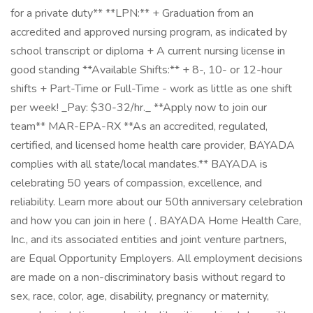
for a private duty** **LPN:** + Graduation from an
accredited and approved nursing program, as indicated by
school transcript or diploma + A current nursing license in
good standing **Available Shifts:** + 8-, 10- or 12-hour
shifts + Part-Time or Full-Time - work as little as one shift
per week! _Pay: $30-32/hr._ **Apply now to join our
team** MAR-EPA-RX **As an accredited, regulated,
certified, and licensed home health care provider, BAYADA
complies with all state/local mandates.** BAYADA is
celebrating 50 years of compassion, excellence, and
reliability. Learn more about our 50th anniversary celebration
and how you can join in here ( . BAYADA Home Health Care,
Inc., and its associated entities and joint venture partners,
are Equal Opportunity Employers. All employment decisions
are made on a non-discriminatory basis without regard to
sex, race, color, age, disability, pregnancy or maternity,