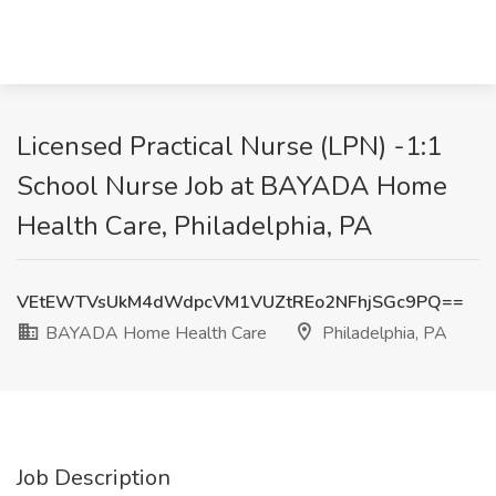
Licensed Practical Nurse (LPN) -1:1
School Nurse Job at BAYADA Home
Health Care, Philadelphia, PA
VEtEWTVsUkM4dWdpcVM1VUZtREo2NFhjSGc9PQ==
BAYADA Home Health Care
Philadelphia, PA
Job Description