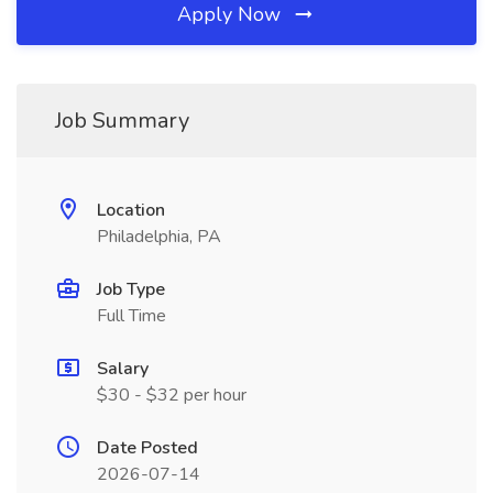
Apply Now
Job Summary
Location
Philadelphia, PA
Job Type
Full Time
Salary
$30 - $32 per hour
Date Posted
2026-07-14