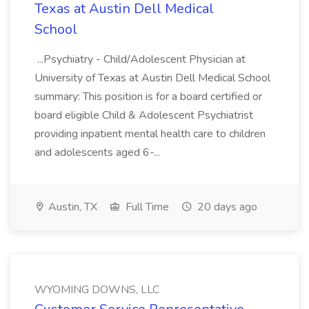
Texas at Austin Dell Medical
School
...Psychiatry - Child/Adolescent Physician at
University of Texas at Austin Dell Medical School
summary: This position is for a board certified or
board eligible Child & Adolescent Psychiatrist
providing inpatient mental health care to children
and adolescents aged 6-...
Austin, TX
Full Time
20 days ago
WYOMING DOWNS, LLC