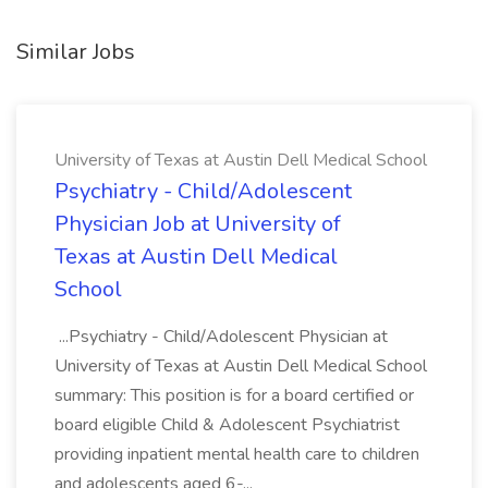
Similar Jobs
University of Texas at Austin Dell Medical School
Psychiatry - Child/Adolescent
Physician Job at University of
Texas at Austin Dell Medical
School
...Psychiatry - Child/Adolescent Physician at
University of Texas at Austin Dell Medical School
summary: This position is for a board certified or
board eligible Child & Adolescent Psychiatrist
providing inpatient mental health care to children
and adolescents aged 6-...