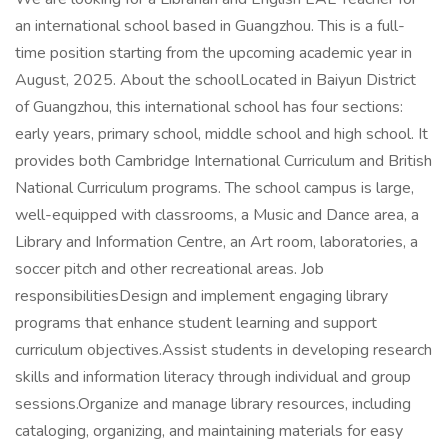
an international school based in Guangzhou. This is a full-
time position starting from the upcoming academic year in
August, 2025. About the schoolLocated in Baiyun District
of Guangzhou, this international school has four sections:
early years, primary school, middle school and high school. It
provides both Cambridge International Curriculum and British
National Curriculum programs. The school campus is large,
well-equipped with classrooms, a Music and Dance area, a
Library and Information Centre, an Art room, laboratories, a
soccer pitch and other recreational areas. Job
responsibilitiesDesign and implement engaging library
programs that enhance student learning and support
curriculum objectives.Assist students in developing research
skills and information literacy through individual and group
sessions.Organize and manage library resources, including
cataloging, organizing, and maintaining materials for easy