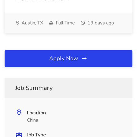
Austin, TX
Full Time
19 days ago
Apply Now
Job Summary
Location
China
Job Type