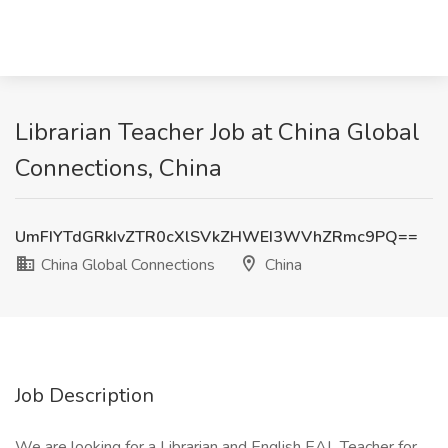
Librarian Teacher Job at China Global
Connections, China
UmFIYTdGRkIvZTR0cXlSVkZHWEI3WVhZRmc9PQ==
China Global Connections
China
Job Description
We are looking for a Librarian and English EAL Teacher for