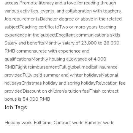
access.Promote literacy and a love for reading through
various activities, events, and collaboration with teachers.
Job requirementsBachelor degree or above in the related
subjectTeaching certificateTwo or more years teaching
experience in the subjectExcellent communications skills
Salary and benefitsMonthly salary of 23,000 to 26,000
RMB commensurate with experience and
qualificationsMonthly housing allowance of 4,000
RMBFlight reimbursementFull global medical insurance
providedFully paid summer and winter holidaysNational
holidaysChristmas holiday and spring holidayRelocation fee
providedDiscount on children's tuition feeFinish contract
bonus is 54,000 RMB
Job Tags
Holiday work, Full time, Contract work, Summer work,