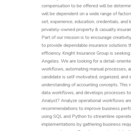
compensation to be offered will be determine
will be dependent on a wide range of factors,
set, experience, education, credentials, and 
privately-owned property & casualty insuran
Part of our mission is to encourage creativi
to provide dependable insurance solutions t
efficiency. Knight Insurance Group is seeking
Angeles. We are looking for a detail-oriented
workflows, automating manual processes, and
candidate is self-motivated, organized, and s
understanding of accounting concepts. This
data workflows, and develops processes to d
Analyst? Analyze operational workflows and i
recommendations to improve business perf
using SQL and Python to streamline operati
implementations by gathering business requi