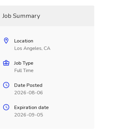
Job Summary
Location
Los Angeles, CA
Job Type
Full Time
Date Posted
2026-08-06
Expiration date
2026-09-05