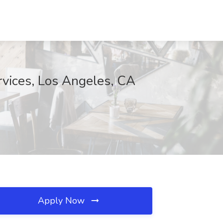
rvices, Los Angeles, CA
Apply Now