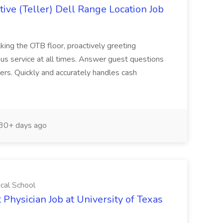
ive (Teller) Dell Range Location Job
ing the OTB floor, proactively greeting
ous service at all times. Answer guest questions
ers. Quickly and accurately handles cash
30+ days ago
ical School
 Physician Job at University of Texas