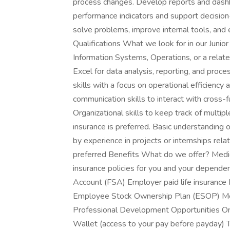
process changes. Develop reports and dash
performance indicators and support decision
solve problems, improve internal tools, and 
Qualifications What we look for in our Junio
Information Systems, Operations, or a related
Excel for data analysis, reporting, and proc
skills with a focus on operational efficienc
communication skills to interact with cross-
Organizational skills to keep track of multipl
insurance is preferred. Basic understanding o
by experience in projects or internships rel
preferred Benefits What do we offer? Medica
insurance policies for you and your dependen
Account (FSA) Employer paid life insurance
Employee Stock Ownership Plan (ESOP) Me
Professional Development Opportunities On
Wallet (access to your pay before payday) 