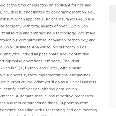
d at the time of selecting an applicant for hire and
 including but not limited to geographic location, skill
licensure when applicable. Knight Insurance Group is a
ce company with total assets of over $1.7 billion.
ty at all levels and embrace new technology. We strive
hrough our commitment to innovation, technology, and
 a Junior Business Analyst to join our team in Los
, analytical individual passionate about optimizing
 improving operational efficiency. The ideal
killed in SQL, Python, and Excel , with a basic
 role supports system implementations, streamlines
rive productivity. What you'll do as a Junior Business
dentify inefficiencies, offering data-driven
ormance. Automate manual and repetitive processes
ons and reduce turnaround times. Support system
rements, assisting with user testing, and documenting