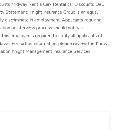
unts Midway Rent a Car- Rental car Discounts Dell
 Statement: Knight Insurance Group is an equal
y discriminate in employment. Applicants requiring
tion or interview process should notify a
his employer is required to notify all applicants of
 laws. For further information, please review the Know
Labor. Knight Management Insurance Services