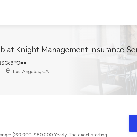
ob at Knight Management Insurance Se
lSGc9PQ==
Los Angeles, CA
Range: $60,000-$80,000 Yearly. The exact starting