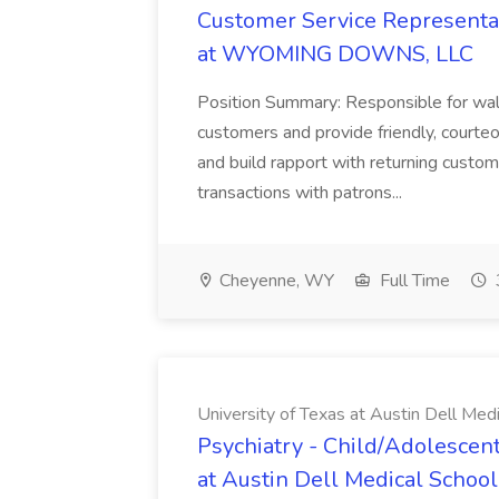
Customer Service Representat
at WYOMING DOWNS, LLC
Position Summary: Responsible for walk
customers and provide friendly, courte
and build rapport with returning custom
transactions with patrons...
Cheyenne, WY
Full Time
University of Texas at Austin Dell Med
Psychiatry - Child/Adolescent
at Austin Dell Medical School