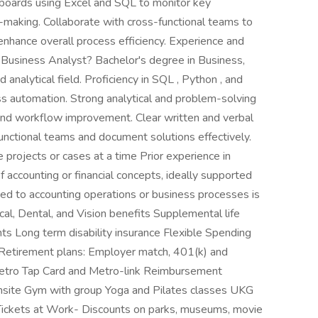
boards using Excel and SQL to monitor key
-making. Collaborate with cross-functional teams to
enhance overall process efficiency. Experience and
r Business Analyst? Bachelor's degree in Business,
 analytical field. Proficiency in SQL , Python , and
ess automation. Strong analytical and problem-solving
y and workflow improvement. Clear written and verbal
functional teams and document solutions effectively.
e projects or cases at a time Prior experience in
f accounting or financial concepts, ideally supported
ated to accounting operations or business processes is
l, Dental, and Vision benefits Supplemental life
ts Long term disability insurance Flexible Spending
 Retirement plans: Employer match, 401(k) and
tro Tap Card and Metro-link Reimbursement
site Gym with group Yoga and Pilates classes UKG
Tickets at Work- Discounts on parks, museums, movie