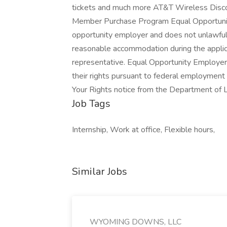
tickets and much more AT&T Wireless Disco
Member Purchase Program Equal Opportunity
opportunity employer and does not unlawfull
reasonable accommodation during the applica
representative. Equal Opportunity Employer T
their rights pursuant to federal employment
Your Rights notice from the Department of 
Job Tags
Internship, Work at office, Flexible hours,
Similar Jobs
WYOMING DOWNS, LLC