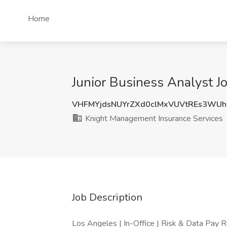
Home
Junior Business Analyst J
VHFMYjdsNUYrZXd0clMxVUVtREs3WUh
Knight Management Insurance Services
Job Description
Los Angeles | In-Office | Risk & Data Pay 