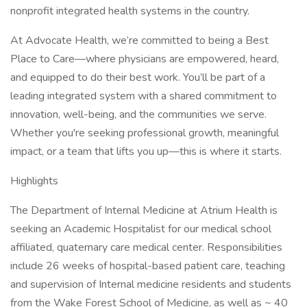
nonprofit integrated health systems in the country.
At Advocate Health, we’re committed to being a Best
Place to Care—where physicians are empowered, heard,
and equipped to do their best work. You’ll be part of a
leading integrated system with a shared commitment to
innovation, well-being, and the communities we serve.
Whether you're seeking professional growth, meaningful
impact, or a team that lifts you up—this is where it starts.
Highlights
The Department of Internal Medicine at Atrium Health is
seeking an Academic Hospitalist for our medical school
affiliated, quaternary care medical center. Responsibilities
include 26 weeks of hospital-based patient care, teaching
and supervision of Internal medicine residents and students
from the Wake Forest School of Medicine, as well as ~ 40