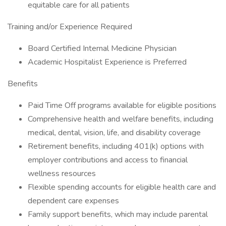
equitable care for all patients
Training and/or Experience Required
Board Certified Internal Medicine Physician
Academic Hospitalist Experience is Preferred
Benefits
Paid Time Off programs available for eligible positions
Comprehensive health and welfare benefits, including
medical, dental, vision, life, and disability coverage
Retirement benefits, including 401(k) options with
employer contributions and access to financial
wellness resources
Flexible spending accounts for eligible health care and
dependent care expenses
Family support benefits, which may include parental