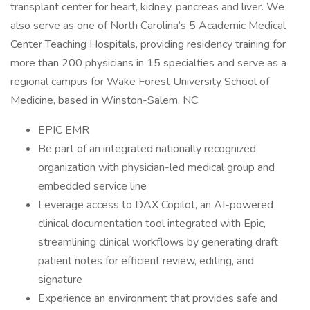
transplant center for heart, kidney, pancreas and liver. We
also serve as one of North Carolina’s 5 Academic Medical
Center Teaching Hospitals, providing residency training for
more than 200 physicians in 15 specialties and serve as a
regional campus for Wake Forest University School of
Medicine, based in Winston-Salem, NC.
EPIC EMR
Be part of an integrated nationally recognized
organization with physician-led medical group and
embedded service line
Leverage access to DAX Copilot, an AI-powered
clinical documentation tool integrated with Epic,
streamlining clinical workflows by generating draft
patient notes for efficient review, editing, and
signature
Experience an environment that provides safe and