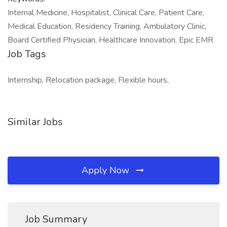
Internal Medicine, Hospitalist, Clinical Care, Patient Care,
Medical Education, Residency Training, Ambulatory Clinic,
Board Certified Physician, Healthcare Innovation, Epic EMR
Job Tags
Internship, Relocation package, Flexible hours,
Similar Jobs
Apply Now
Job Summary