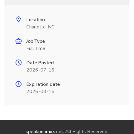
Location
Charlotte, NC
Job Type
Full Time
Date Posted
2026-07-16
Expiration date
2026-08-15
speakonomics.net
. All Rights Reserved.