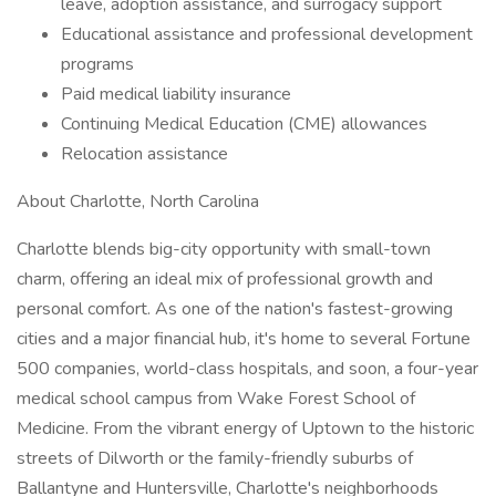
leave, adoption assistance, and surrogacy support
Educational assistance and professional development
programs
Paid medical liability insurance
Continuing Medical Education (CME) allowances
Relocation assistance
About Charlotte, North Carolina
Charlotte blends big-city opportunity with small-town
charm, offering an ideal mix of professional growth and
personal comfort. As one of the nation's fastest-growing
cities and a major financial hub, it's home to several Fortune
500 companies, world-class hospitals, and soon, a four-year
medical school campus from Wake Forest School of
Medicine. From the vibrant energy of Uptown to the historic
streets of Dilworth or the family-friendly suburbs of
Ballantyne and Huntersville, Charlotte's neighborhoods