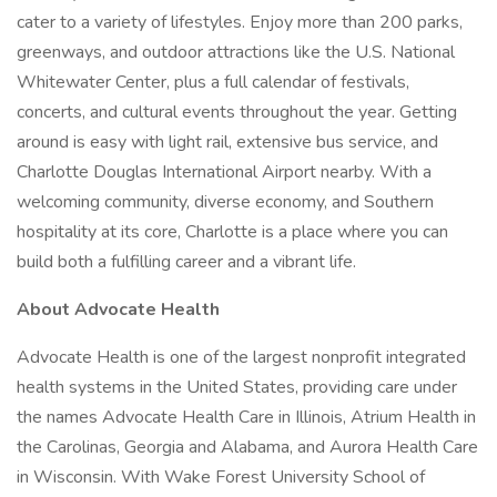
cater to a variety of lifestyles. Enjoy more than 200 parks,
greenways, and outdoor attractions like the U.S. National
Whitewater Center, plus a full calendar of festivals,
concerts, and cultural events throughout the year. Getting
around is easy with light rail, extensive bus service, and
Charlotte Douglas International Airport nearby. With a
welcoming community, diverse economy, and Southern
hospitality at its core, Charlotte is a place where you can
build both a fulfilling career and a vibrant life.
About Advocate Health
Advocate Health is one of the largest nonprofit integrated
health systems in the United States, providing care under
the names Advocate Health Care in Illinois, Atrium Health in
the Carolinas, Georgia and Alabama, and Aurora Health Care
in Wisconsin. With Wake Forest University School of