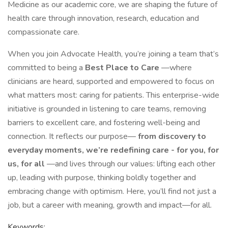
Medicine as our academic core, we are shaping the future of
health care through innovation, research, education and
compassionate care.
When you join Advocate Health, you’re joining a team that’s
committed to being a
Best Place to Care
—where
clinicians are heard, supported and empowered to focus on
what matters most: caring for patients. This enterprise-wide
initiative is grounded in listening to care teams, removing
barriers to excellent care, and fostering well-being and
connection. It reflects our purpose—
from discovery to
everyday moments, we’re redefining care - for you, for
us, for all
—and lives through our values: lifting each other
up, leading with purpose, thinking boldly together and
embracing change with optimism. Here, you’ll find not just a
job, but a career with meaning, growth and impact—for all.
Keywords: