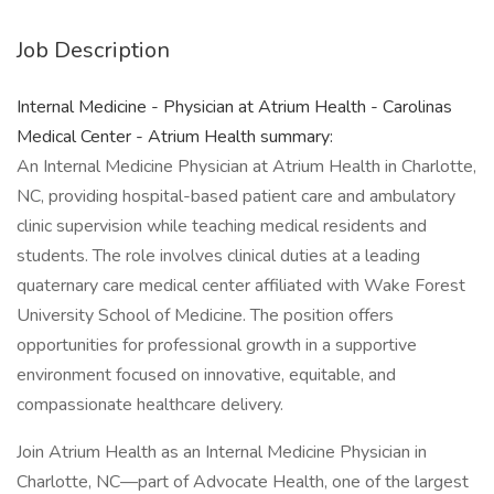
Job Description
Internal Medicine - Physician at Atrium Health - Carolinas
Medical Center - Atrium Health summary:
An Internal Medicine Physician at Atrium Health in Charlotte,
NC, providing hospital-based patient care and ambulatory
clinic supervision while teaching medical residents and
students. The role involves clinical duties at a leading
quaternary care medical center affiliated with Wake Forest
University School of Medicine. The position offers
opportunities for professional growth in a supportive
environment focused on innovative, equitable, and
compassionate healthcare delivery.
Join Atrium Health as an Internal Medicine Physician in
Charlotte, NC—part of Advocate Health, one of the largest