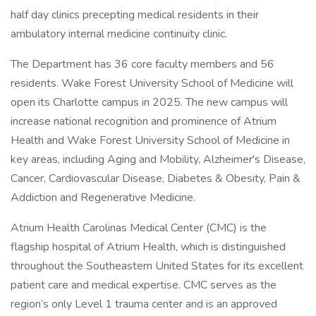
half day clinics precepting medical residents in their
ambulatory internal medicine continuity clinic.
The Department has 36 core faculty members and 56
residents. Wake Forest University School of Medicine will
open its Charlotte campus in 2025. The new campus will
increase national recognition and prominence of Atrium
Health and Wake Forest University School of Medicine in
key areas, including Aging and Mobility, Alzheimer's Disease,
Cancer, Cardiovascular Disease, Diabetes & Obesity, Pain &
Addiction and Regenerative Medicine.
Atrium Health Carolinas Medical Center (CMC) is the
flagship hospital of Atrium Health, which is distinguished
throughout the Southeastern United States for its excellent
patient care and medical expertise. CMC serves as the
region’s only Level 1 trauma center and is an approved