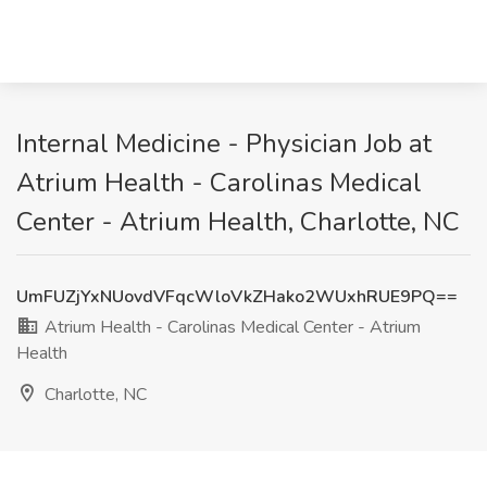
Internal Medicine - Physician Job at
Atrium Health - Carolinas Medical
Center - Atrium Health, Charlotte, NC
UmFUZjYxNUovdVFqcWloVkZHako2WUxhRUE9PQ==
Atrium Health - Carolinas Medical Center - Atrium
Health
Charlotte, NC