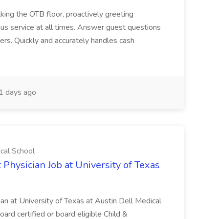
ing the OTB floor, proactively greeting
ous service at all times. Answer guest questions
ers. Quickly and accurately handles cash
1 days ago
ical School
 Physician Job at University of Texas
ian at University of Texas at Austin Dell Medical
oard certified or board eligible Child &