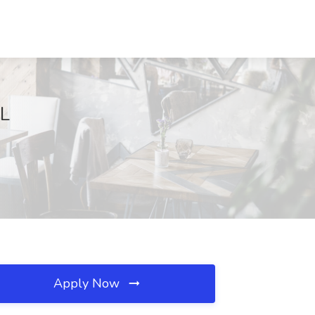
IL
Apply Now