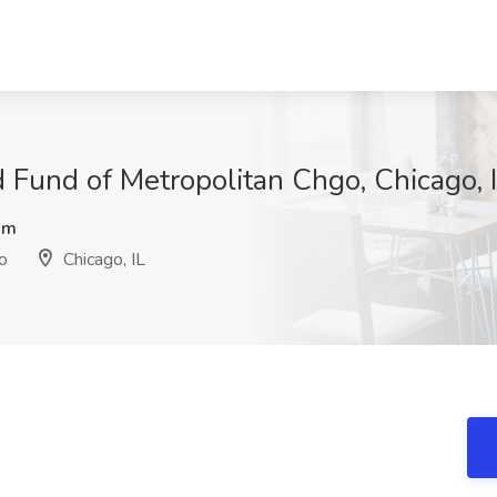
d Fund of Metropolitan Chgo, Chicago, 
Rm
o
Chicago, IL