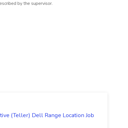
escribed by the supervisor.
ive (Teller) Dell Range Location Job