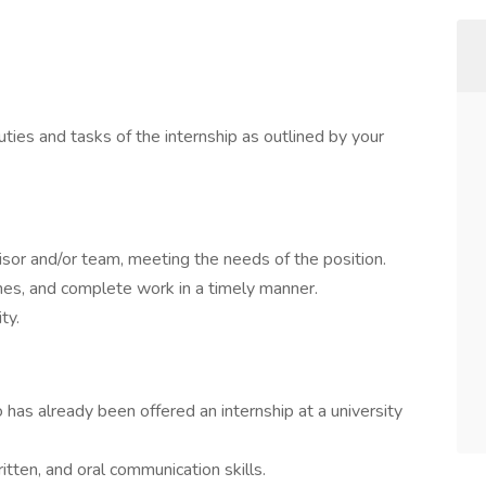
uties and tasks of the internship as outlined by your
sor and/or team, meeting the needs of the position.
nes, and complete work in a timely manner.
ty.
has already been offered an internship at a university
itten, and oral communication skills.