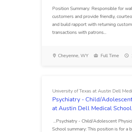
Position Summary: Responsible for walk
customers and provide friendly, courte
and build rapport with returning custom
transactions with patrons...
Cheyenne, WY
Full Time
University of Texas at Austin Dell Med
Psychiatry - Child/Adolescent
at Austin Dell Medical School
...Psychiatry - Child/Adolescent Physic
School summary: This position is for a b