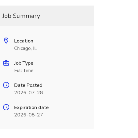
Job Summary
Location
Chicago, IL
Job Type
Full Time
Date Posted
2026-07-28
Expiration date
2026-08-27