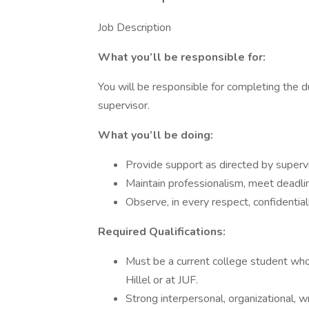
Job Description
What you’ll be responsible for:
You will be responsible for completing the d
supervisor.
What you’ll be doing:
Provide support as directed by supervi
Maintain professionalism, meet deadli
Observe, in every respect, confidentiali
Required Qualifications:
Must be a current college student who 
Hillel or at JUF.
Strong interpersonal, organizational, wr