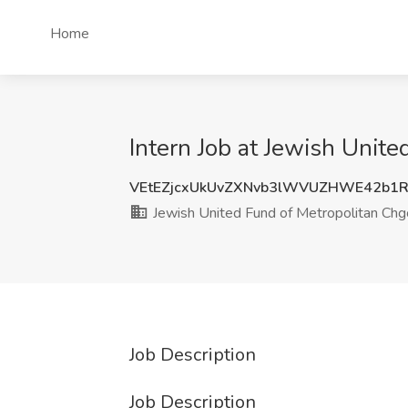
Home
Intern Job at Jewish Unite
VEtEZjcxUkUvZXNvb3lWVUZHWE42b1
Jewish United Fund of Metropolitan Chg
Job Description
Job Description