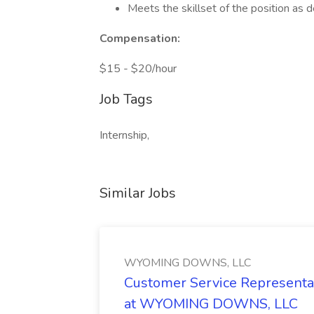
Meets the skillset of the position as d
Compensation:
$15 - $20/hour
Job Tags
Internship,
Similar Jobs
WYOMING DOWNS, LLC
Customer Service Representat
at WYOMING DOWNS, LLC