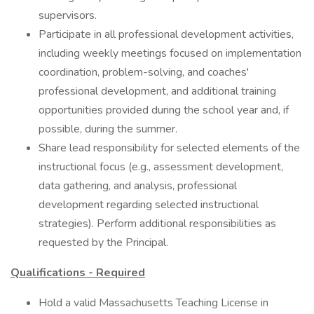
supervisors.
Participate in all professional development activities,
including weekly meetings focused on implementation
coordination, problem-solving, and coaches'
professional development, and additional training
opportunities provided during the school year and, if
possible, during the summer.
Share lead responsibility for selected elements of the
instructional focus (e.g., assessment development,
data gathering, and analysis, professional
development regarding selected instructional
strategies). Perform additional responsibilities as
requested by the Principal.
Qualifications - Required
Hold a valid Massachusetts Teaching License in