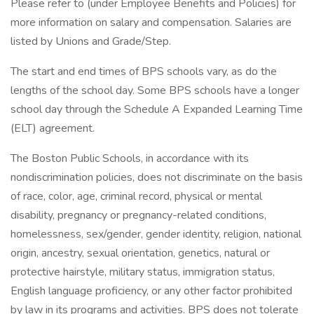
Please refer to (under Employee Benefits and Policies) for
more information on salary and compensation. Salaries are
listed by Unions and Grade/Step.
The start and end times of BPS schools vary, as do the
lengths of the school day. Some BPS schools have a longer
school day through the Schedule A Expanded Learning Time
(ELT) agreement.
The Boston Public Schools, in accordance with its
nondiscrimination policies, does not discriminate on the basis
of race, color, age, criminal record, physical or mental
disability, pregnancy or pregnancy-related conditions,
homelessness, sex/gender, gender identity, religion, national
origin, ancestry, sexual orientation, genetics, natural or
protective hairstyle, military status, immigration status,
English language proficiency, or any other factor prohibited
by law in its programs and activities. BPS does not tolerate