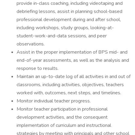
provide in-class coaching, including videotaping and
debriefing lessons, assist in planning school-based
professional development during and after school,
including workshops, study groups, looking-at-
student-work-and-data sessions, and peer
observations.
Assist in the proper implementation of BPS mid- and
end-of-year assessments, as well as the analysis and
response to results.
Maintain an up-to-date log of all activities in and out of
classrooms, including activities, objectives, teachers
worked with, outcomes, next steps, and timelines.
Monitor individual teacher progress.
Monitor teacher participation in professional
development activities, and the consequent
implementation of curriculum and instructional
strategies by meeting with principals and other school