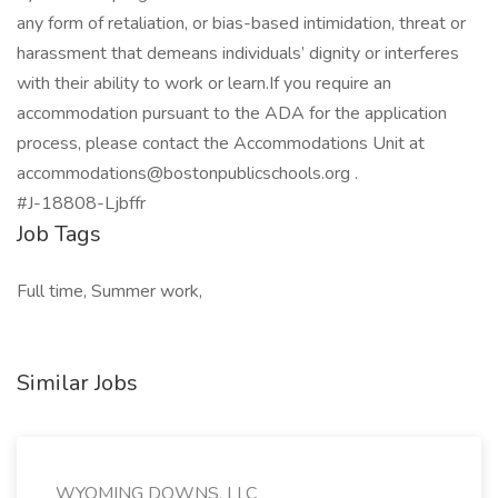
any form of retaliation, or bias-based intimidation, threat or
harassment that demeans individuals’ dignity or interferes
with their ability to work or learn.If you require an
accommodation pursuant to the ADA for the application
process, please contact the Accommodations Unit at
accommodations@bostonpublicschools.org .
#J-18808-Ljbffr
Job Tags
Full time, Summer work,
Similar Jobs
WYOMING DOWNS, LLC