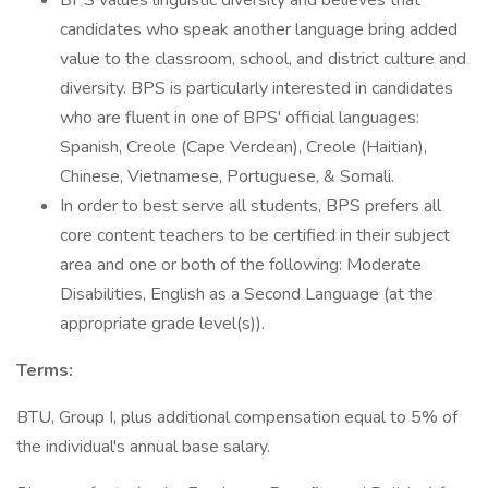
BPS values linguistic diversity and believes that
candidates who speak another language bring added
value to the classroom, school, and district culture and
diversity. BPS is particularly interested in candidates
who are fluent in one of BPS' official languages:
Spanish, Creole (Cape Verdean), Creole (Haitian),
Chinese, Vietnamese, Portuguese, & Somali.
In order to best serve all students, BPS prefers all
core content teachers to be certified in their subject
area and one or both of the following: Moderate
Disabilities, English as a Second Language (at the
appropriate grade level(s)).
Terms:
BTU, Group I, plus additional compensation equal to 5% of
the individual's annual base salary.