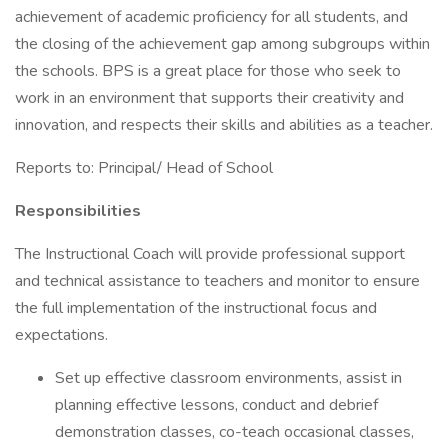
achievement of academic proficiency for all students, and
the closing of the achievement gap among subgroups within
the schools. BPS is a great place for those who seek to
work in an environment that supports their creativity and
innovation, and respects their skills and abilities as a teacher.
Reports to: Principal/ Head of School
Responsibilities
The Instructional Coach will provide professional support
and technical assistance to teachers and monitor to ensure
the full implementation of the instructional focus and
expectations.
Set up effective classroom environments, assist in
planning effective lessons, conduct and debrief
demonstration classes, co-teach occasional classes,