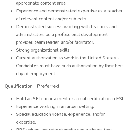
appropriate content area.
Experience and demonstrated expertise as a teacher
of relevant content and/or subjects.
Demonstrated success working with teachers and
administrators as a professional development
provider, team leader, and/or facilitator.
Strong organizational skills.
Current authorization to work in the United States -
Candidates must have such authorization by their first
day of employment.
Qualification - Preferred
Hold an SEI endorsement or a dual certification in ESL.
Experience working in an urban setting.
Special education license, experience, and/or
expertise.