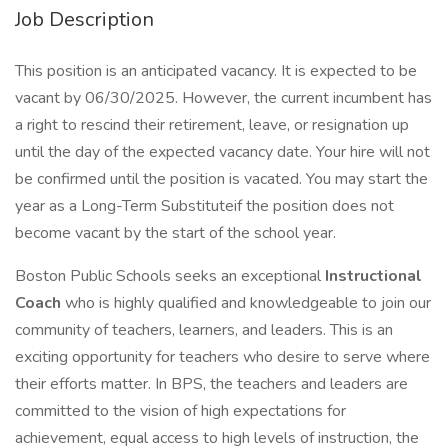
Job Description
This position is an anticipated vacancy. It is expected to be
vacant by 06/30/2025. However, the current incumbent has
a right to rescind their retirement, leave, or resignation up
until the day of the expected vacancy date. Your hire will not
be confirmed until the position is vacated. You may start the
year as a Long-Term Substituteif the position does not
become vacant by the start of the school year.
Boston Public Schools seeks an exceptional
Instructional
Coach
who is highly qualified and knowledgeable to join our
community of teachers, learners, and leaders. This is an
exciting opportunity for teachers who desire to serve where
their efforts matter. In BPS, the teachers and leaders are
committed to the vision of high expectations for
achievement, equal access to high levels of instruction, the