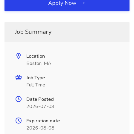
Apply Now
Job Summary
Location
Boston, MA
Job Type
Full Time
Date Posted
2026-07-09
Expiration date
2026-08-08