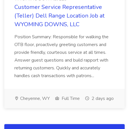
Customer Service Representative
(Teller) Dell Range Location Job at
WYOMING DOWNS, LLC
Position Summary: Responsible for walking the
OTB floor, proactively greeting customers and
provide friendly, courteous service at all times.
Answer guest questions and build rapport with
returning customers. Quickly and accurately
handles cash transactions with patrons...
Cheyenne, WY
Full Time
2 days ago