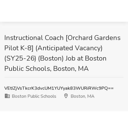
Instructional Coach [Orchard Gardens
Pilot K-8] (Anticipated Vacancy)
(SY25-26) (Boston) Job at Boston
Public Schools, Boston, MA
VEtIZjVsTkcrK3dvcUM1YUYyak83WURiRWc9PQ==
Boston Public Schools
Boston, MA