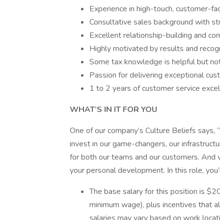
Experience in high-touch, customer-fac
Consultative sales background with str
Excellent relationship-building and com
Highly motivated by results and recogn
Some tax knowledge is helpful but not
Passion for delivering exceptional cus
1 to 2 years of customer service exce
WHAT’S IN IT FOR YOU
One of our company’s Culture Beliefs says, 
invest in our game-changers, our infrastruct
for both our teams and our customers. And we
your personal development. In this role, you’
The base salary for this position is $2
minimum wage), plus incentives that a
salaries may vary based on work locatio