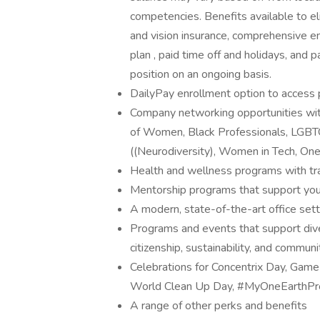
competencies. Benefits available to eli
and vision insurance, comprehensive 
plan , paid time off and holidays, and p
position on an ongoing basis.
DailyPay enrollment option to access 
Company networking opportunities with
of Women, Black Professionals, LGBTQ+
((Neurodiversity), Women in Tech, On
Health and wellness programs with tra
Mentorship programs that support you
A modern, state-of-the-art office set
Programs and events that support divers
citizenship, sustainability, and commun
Celebrations for Concentrix Day, Gam
World Clean Up Day, #MyOneEarthPr
A range of other perks and benefits