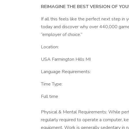
REIMAGINE THE BEST VERSION OF YOU
If all this feels like the perfect next step i
today and discover why over 440,000 game-c
“employer of choice.”
Location:
USA Farmington Hills MI
Language Requirements:
Time Type:
Full time
​Physical & Mental Requirements: While perf
regularly required to operate a computer, ke
equipment. Work is generally sedentary in n