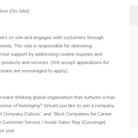
tive (On-Site)
orks on site and engages with customers through
nels. This role is responsible for delivering
vice support by addressing routine inquiries and
nt products and services. (We accept applications for
eterans are encouraged to apply.)
rward-thinking global organization that nurtures a true
e sense of belonging? Would you like to join a company
t Company Culture,” and “Best Companies for Career
 Customer Service / Inside Sales Rep (Concierge)
for you!