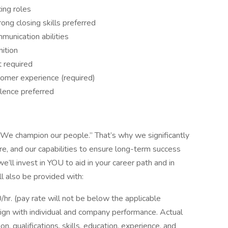
ing roles
ong closing skills preferred
munication abilities
ition
 required
tomer experience (required)
llence preferred
“We champion our people.” That’s why we significantly
ure, and our capabilities to ensure long-term success
’ll invest in YOU to aid in your career path and in
ll also be provided with:
0/hr. (pay rate will not be below the applicable
lign with individual and company performance. Actual
n, qualifications, skills, education, experience, and