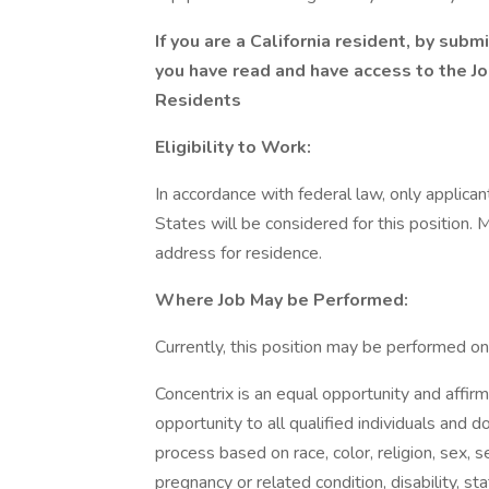
If you are a California resident, by sub
you have read and have access to the
Jo
Residents
Eligibility to Work:
In accordance with federal law, only applica
States will be considered for this position. 
address for residence.
Where Job May be Performed:
Currently, this position may be performed onl
Concentrix is an equal opportunity and aff
opportunity to all qualified individuals and
process based on race, color, religion, sex, se
pregnancy or related condition, disability, s