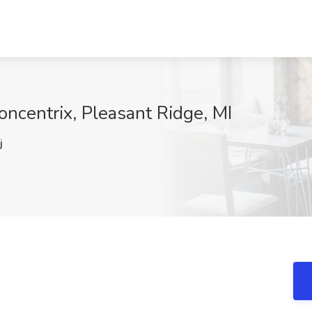
oncentrix, Pleasant Ridge, MI
j