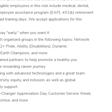
gible employees in this role include medical, dental,
employee assistance program (EAP), 401(k) retirement
aid training days. We accept applications for this
pay "early," when you want it
 organized groups in the following topics: Network
 Pride, Ability (Disabilities), Dynamic
eEarth Champions, and more
ined partners to help promote a healthy you
r rewarding career journey
ting with advanced technologies and a great team
ity, equity, and inclusion, as well as global
ity support
e-Changer Appreciation Day, Customer Service Week,
omise, and more