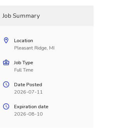
Job Summary
Location
Pleasant Ridge, MI
Job Type
Full Time
Date Posted
2026-07-11
Expiration date
2026-08-10