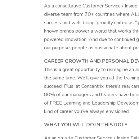
As a consultative Customer Service / Inside S
diverse team from 70+ countries where ALL
success and well-being, proudly united as 
known brands power a world that works thr
powered innovation. And due to continued gr
our purpose, people as passionate about pr
CAREER GROWTH AND PERSONAL DE
This is a great opportunity to reimagine an a
the same time. We’ll give you all the trainin
succeed. Plus, at Concentrix, there’s real car
80% of our managers and leaders have been
of FREE Learning and Leadership Developme
kind of career you’ve always envisioned.
WHAT YOU WILL DO IN THIS ROLE
As an on-site Customer Service / Inside Sale