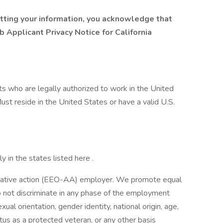
mitting your information, you acknowledge that
b Applicant Privacy Notice for California
nts who are legally authorized to work in the United
Must reside in the United States or have a valid U.S.
y in the states listed here .
irmative action (EEO-AA) employer. We promote equal
 do not discriminate in any phase of the employment
xual orientation, gender identity, national origin, age,
tatus as a protected veteran, or any other basis