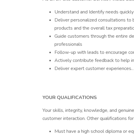
Understand and Identify needs quickly
Deliver personalized consultations to b
products and the overall tax preparati
Guide customers through the entire dec
professionals
Follow-up with leads to encourage comp
Actively contribute feedback to help 
Deliver expert customer experiences…
YOUR QUALIFICATIONS
Your skills, integrity, knowledge, and genui
customer interaction. Other qualifications fo
Must have a high school diploma or eq