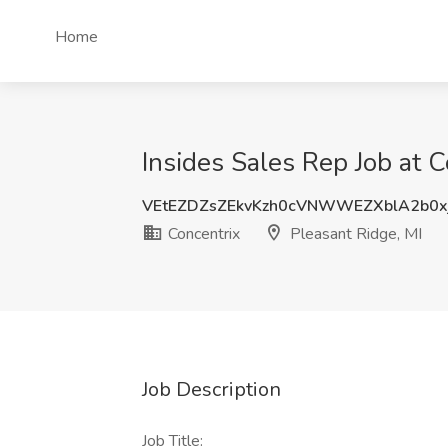
Home
Insides Sales Rep Job at C
VEtEZDZsZEkvKzh0cVNWWEZXblA2b0x
Concentrix
Pleasant Ridge, MI
Job Description
Job Title: