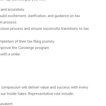
 and accurately
uild excitement, clarification, and guidance on tax
on process
ision process and ensure successful transitions to tax
letion of their tax filing journey
improve the Concierge program
with a smile.
ne compassion will deliver value and success with every
r our Inside Sales Representative role include:
uivalent