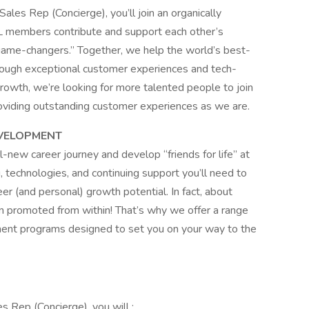
ales Rep (Concierge), you’ll join an organically
 members contribute and support each other’s
“game-changers.” Together, we help the world’s best-
ough exceptional customer experiences and tech-
owth, we’re looking for more talented people to join
oviding outstanding customer experiences as we are.
VELOPMENT
ll-new career journey and develop “friends for life” at
g, technologies, and continuing support you’ll need to
eer (and personal) growth potential. In fact, about
 promoted from within! That’s why we offer a range
nt programs designed to set you on your way to the
s Rep (Concierge), you will :