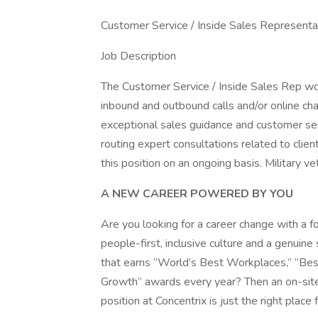
Customer Service / Inside Sales Representa
Job Description
The Customer Service / Inside Sales Rep w
inbound and outbound calls and/or online chan
exceptional sales guidance and customer ser
routing expert consultations related to clie
this position on an ongoing basis. Military v
A NEW CAREER POWERED BY YOU
Are you looking for a career change with a fo
people-first, inclusive culture and a genuin
that earns “World’s Best Workplaces,” “Bes
Growth” awards every year? Then an on-site
position at Concentrix is just the right place 