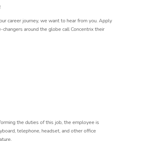
!
n your career journey, we want to hear from you. Apply
hangers around the globe call Concentrix their
orming the duties of this job, the employee is
yboard, telephone, headset, and other office
ature.