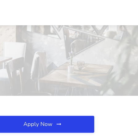
Apply Now