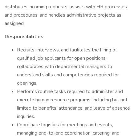
distributes incoming requests, assists with HR processes
and procedures, and handles administrative projects as
assigned.
Responsibilities
Recruits, interviews, and facilitates the hiring of
qualified job applicants for open positions;
collaborates with departmental managers to
understand skills and competencies required for
openings.
Performs routine tasks required to administer and
execute human resource programs, including but not
limited to benefits, attendance, and leave of absence
inquiries.
Coordinate logistics for meetings and events,
managing end-to-end coordination, catering, and