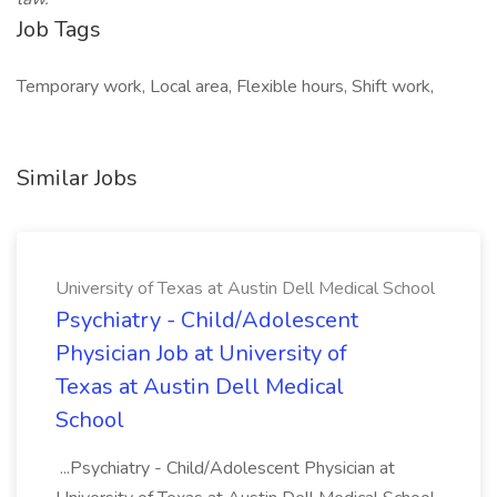
Job Tags
Temporary work, Local area, Flexible hours, Shift work,
Similar Jobs
University of Texas at Austin Dell Medical School
Psychiatry - Child/Adolescent
Physician Job at University of
Texas at Austin Dell Medical
School
...Psychiatry - Child/Adolescent Physician at