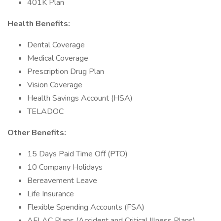
401K Plan
Health Benefits:
Dental Coverage
Medical Coverage
Prescription Drug Plan
Vision Coverage
Health Savings Account (HSA)
TELADOC
Other Benefits:
15 Days Paid Time Off (PTO)
10 Company Holidays
Bereavement Leave
Life Insurance
Flexible Spending Accounts (FSA)
AFLAC Plans (Accident and Critical Illness Plans)