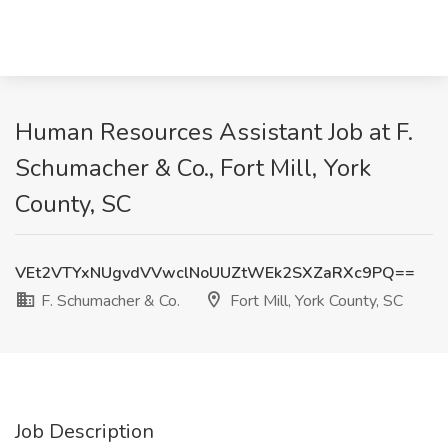
Human Resources Assistant Job at F.
Schumacher & Co., Fort Mill, York
County, SC
VEt2VTYxNUgvdVVwclNoUUZtWEk2SXZaRXc9PQ==
F. Schumacher & Co.
Fort Mill, York County, SC
Job Description