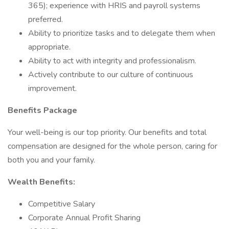
365); experience with HRIS and payroll systems
preferred.
Ability to prioritize tasks and to delegate them when
appropriate.
Ability to act with integrity and professionalism.
Actively contribute to our culture of continuous
improvement.
Benefits Package
Your well-being is our top priority. Our benefits and total
compensation are designed for the whole person, caring for
both you and your family.
Wealth Benefits:
Competitive Salary
Corporate Annual Profit Sharing