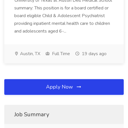
University of Texas at Austin Dell Medical School
summary: This position is for a board certified or
board eligible Child & Adolescent Psychiatrist
providing inpatient mental health care to children
and adolescents aged 6-...
Austin, TX
Full Time
19 days ago
Apply Now
Job Summary