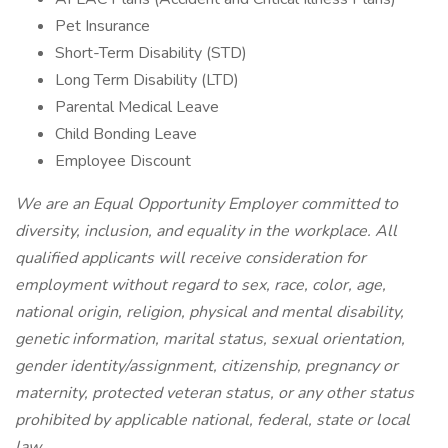
Pet Insurance
Short-Term Disability (STD)
Long Term Disability (LTD)
Parental Medical Leave
Child Bonding Leave
Employee Discount
We are an Equal Opportunity Employer committed to
diversity, inclusion, and equality in the workplace. All
qualified applicants will receive consideration for
employment without regard to sex, race, color, age,
national origin, religion, physical and mental disability,
genetic information, marital status, sexual orientation,
gender identity/assignment, citizenship, pregnancy or
maternity, protected veteran status, or any other status
prohibited by applicable national, federal, state or local
law.