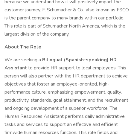
because we understand how it will positively impact the
customer journey. F. Schumacher & Co., also known as FSCO,
is the parent company to many brands within our portfolio.
This role is part of Schumacher North America, which is the
largest division of the company.
About The Role
We are seeking a
Bilingual (Spanish-speaking) HR
Assistant
to provide HR support to local employees. This
person will also partner with the HR department to achieve
objectives that foster an employee-oriented, high-
performance culture, emphasizing empowerment, quality,
productivity, standards, goal attainment, and the recruitment
and ongoing development of a superior workforce. The
Human Resources Assistant performs daily administrative
tasks and services to support an effective and efficient
firmwide human resources function. This role fields and