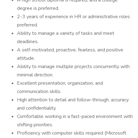
A high school diploma is required, and a college
degree is preferred.
2-3 years of experience in HR or administrative roles
preferred.
Ability to manage a variety of tasks and meet
deadlines.
A self-motivated, proactive, fearless, and positive
attitude.
Ability to manage multiple projects concurrently with
minimal direction.
Excellent presentation, organization, and
communication skills.
High attention to detail and follow-through, accuracy
and confidentiality.
Comfortable working in a fast-paced environment with
shifting priorities.
Proficiency with computer skills required (Microsoft