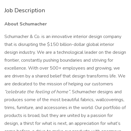
Job Description
About Schumacher
Schumacher & Co. is an innovative interior design company
that is disrupting the $150 billion-dollar global interior
design industry. We are a technological leader on the design
frontier, constantly pushing boundaries and striving for
excellence. With over 500+ employees and growing, we
are driven by a shared belief that design transforms life. We
are dedicated to the mission of helping our customers
“celebrate the feeling of home”.
Schumacher designs and
produces some of the most beautiful fabrics, wallcoverings,
trims, furniture, and accessories in the world. Our portfolio of
products is broad, but they are united by a passion for
design, a thirst for what is next, an appreciation for what’s