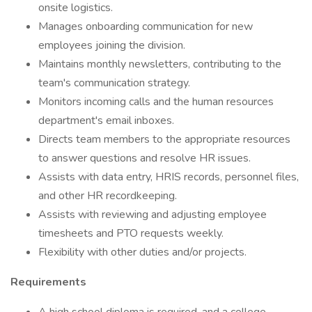
onsite logistics.
Manages onboarding communication for new
employees joining the division.
Maintains monthly newsletters, contributing to the
team's communication strategy.
Monitors incoming calls and the human resources
department's email inboxes.
Directs team members to the appropriate resources
to answer questions and resolve HR issues.
Assists with data entry, HRIS records, personnel files,
and other HR recordkeeping.
Assists with reviewing and adjusting employee
timesheets and PTO requests weekly.
Flexibility with other duties and/or projects.
Requirements