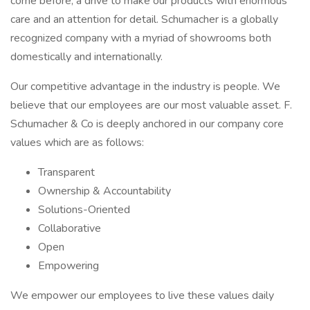
come before, a drive to make our products with enormous
care and an attention for detail. Schumacher is a globally
recognized company with a myriad of showrooms both
domestically and internationally.
Our competitive advantage in the industry is people. We
believe that our employees are our most valuable asset. F.
Schumacher & Co is deeply anchored in our company core
values which are as follows:
Transparent
Ownership & Accountability
Solutions-Oriented
Collaborative
Open
Empowering
We empower our employees to live these values daily