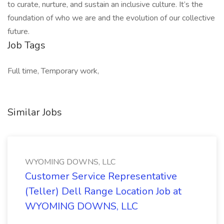
to curate, nurture, and sustain an inclusive culture. It’s the
foundation of who we are and the evolution of our collective
future.
Job Tags
Full time, Temporary work,
Similar Jobs
WYOMING DOWNS, LLC
Customer Service Representative
(Teller) Dell Range Location Job at
WYOMING DOWNS, LLC