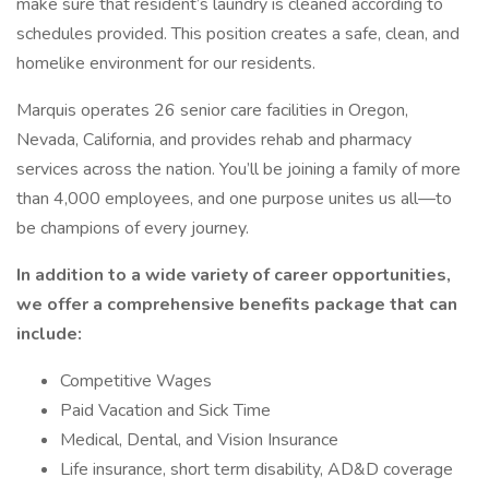
make sure that resident’s laundry is cleaned according to
schedules provided. This position creates a safe, clean, and
homelike environment for our residents.
Marquis operates 26 senior care facilities in Oregon,
Nevada, California, and provides rehab and pharmacy
services across the nation. You’ll be joining a family of more
than 4,000 employees, and one purpose unites us all—to
be champions of every journey.
In addition to a wide variety of career opportunities,
we offer a comprehensive benefits package that can
include:
Competitive Wages
Paid Vacation and Sick Time
Medical, Dental, and Vision Insurance
Life insurance, short term disability, AD&D coverage