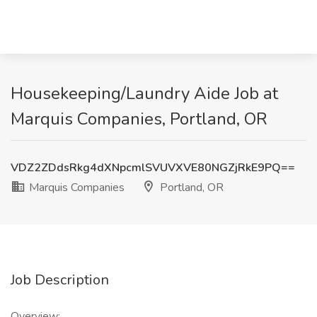
Housekeeping/Laundry Aide Job at
Marquis Companies, Portland, OR
VDZ2ZDdsRkg4dXNpcmlSVUVXVE80NGZjRkE9PQ==
Marquis Companies
Portland, OR
Job Description
Overview: