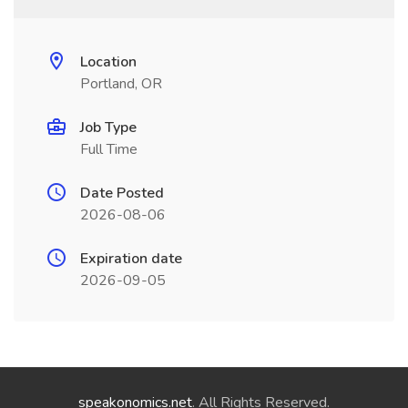
Location
Portland, OR
Job Type
Full Time
Date Posted
2026-08-06
Expiration date
2026-09-05
speakonomics.net
. All Rights Reserved.