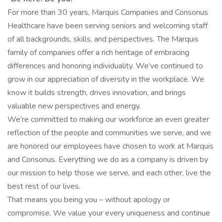
For more than 30 years, Marquis Companies and Consonus
Healthcare have been serving seniors and welcoming staff
of all backgrounds, skills, and perspectives. The Marquis
family of companies offer a rich heritage of embracing
differences and honoring individuality. We’ve continued to
grow in our appreciation of diversity in the workplace. We
know it builds strength, drives innovation, and brings
valuable new perspectives and energy.
We’re committed to making our workforce an even greater
reflection of the people and communities we serve, and we
are honored our employees have chosen to work at Marquis
and Consonus. Everything we do as a company is driven by
our mission to help those we serve, and each other, live the
best rest of our lives.
That means you being you – without apology or
compromise. We value your every uniqueness and continue