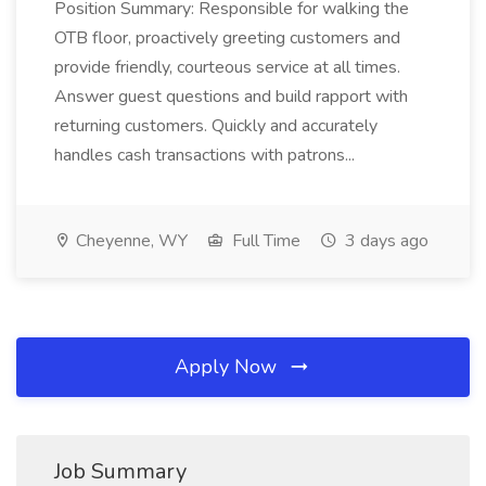
Position Summary: Responsible for walking the
OTB floor, proactively greeting customers and
provide friendly, courteous service at all times.
Answer guest questions and build rapport with
returning customers. Quickly and accurately
handles cash transactions with patrons...
Cheyenne, WY
Full Time
3 days ago
Apply Now
Job Summary