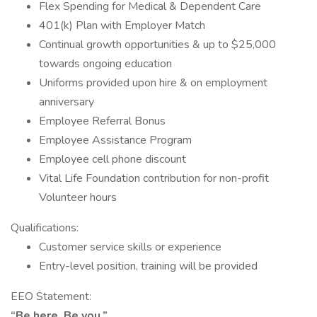
Flex Spending for Medical & Dependent Care
401(k) Plan with Employer Match
Continual growth opportunities & up to $25,000
towards ongoing education
Uniforms provided upon hire & on employment
anniversary
Employee Referral Bonus
Employee Assistance Program
Employee cell phone discount
Vital Life Foundation contribution for non-profit
Volunteer hours
Qualifications:
Customer service skills or experience
Entry-level position, training will be provided
EEO Statement:
“Be here. Be you.”