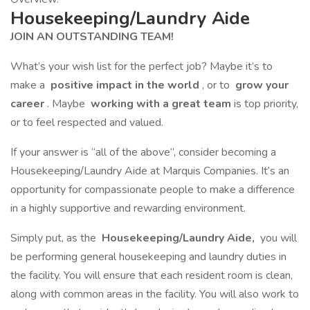
Housekeeping/Laundry Aide
JOIN AN OUTSTANDING TEAM!
What’s your wish list for the perfect job? Maybe it’s to
make a
positive impact in the world
, or to
grow your
career
. Maybe
working with a great team
is top priority,
or to feel respected and valued.
If your answer is “all of the above”, consider becoming a
Housekeeping/Laundry Aide at Marquis Companies. It’s an
opportunity for compassionate people to make a difference
in a highly supportive and rewarding environment.
Simply put, as the
Housekeeping/Laundry Aide,
you will
be performing general housekeeping and laundry duties in
the facility. You will ensure that each resident room is clean,
along with common areas in the facility. You will also work to