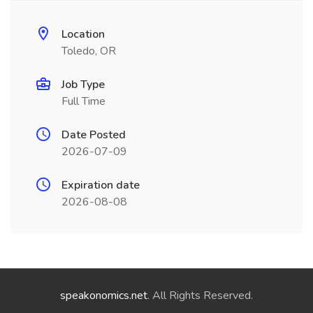
Location
Toledo, OR
Job Type
Full Time
Date Posted
2026-07-09
Expiration date
2026-08-08
speakonomics.net
. All Rights Reserved.