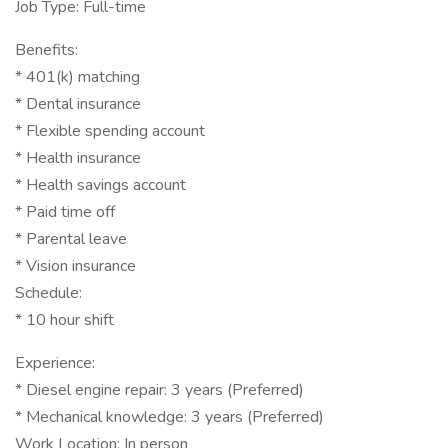
Job Type: Full-time
Benefits:
* 401(k) matching
* Dental insurance
* Flexible spending account
* Health insurance
* Health savings account
* Paid time off
* Parental leave
* Vision insurance
Schedule:
* 10 hour shift
Experience:
* Diesel engine repair: 3 years (Preferred)
* Mechanical knowledge: 3 years (Preferred)
Work Location: In person