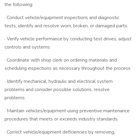
the following:
· Conduct vehicle/equipment inspections and diagnostic
tests; identify and resolve worn, broken, or damaged parts.
· Verify vehicle performance by conducting test drives; adjust
controls and systems.
· Coordinate with shop clerk on ordering materials and
scheduling inspections as necessary throughout the process
· Identify mechanical, hydraulic and electrical system
problems and consider possible solutions, resolve
problems.
· Maintain vehicles/equipment using preventive maintenance
procedures that meets or exceeds industry standards.
· Correct vehicle/equipment deficiencies by removing,