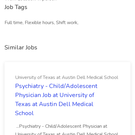
Job Tags
Full time, Flexible hours, Shift work,
Similar Jobs
University of Texas at Austin Dell Medical School
Psychiatry - Child/Adolescent
Physician Job at University of
Texas at Austin Dell Medical
School
...Psychiatry - Child/Adolescent Physician at
University of Texas at Austin Dell Medical School