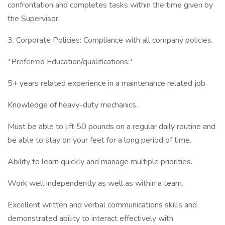
confrontation and completes tasks within the time given by
the Supervisor.
3. Corporate Policies: Compliance with all company policies.
*Preferred Education/qualifications:*
5+ years related experience in a maintenance related job.
Knowledge of heavy-duty mechanics.
Must be able to lift 50 pounds on a regular daily routine and
be able to stay on your feet for a long period of time.
Ability to learn quickly and manage multiple priorities.
Work well independently as well as within a team.
Excellent written and verbal communications skills and
demonstrated ability to interact effectively with