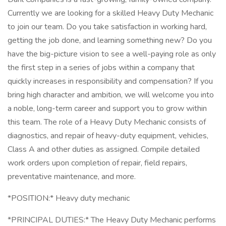
Currently we are looking for a skilled Heavy Duty Mechanic
to join our team. Do you take satisfaction in working hard,
getting the job done, and learning something new? Do you
have the big-picture vision to see a well-paying role as only
the first step in a series of jobs within a company that
quickly increases in responsibility and compensation? If you
bring high character and ambition, we will welcome you into
a noble, long-term career and support you to grow within
this team. The role of a Heavy Duty Mechanic consists of
diagnostics, and repair of heavy-duty equipment, vehicles,
Class A and other duties as assigned. Compile detailed
work orders upon completion of repair, field repairs,
preventative maintenance, and more.
*POSITION:* Heavy duty mechanic
*PRINCIPAL DUTIES:* The Heavy Duty Mechanic performs