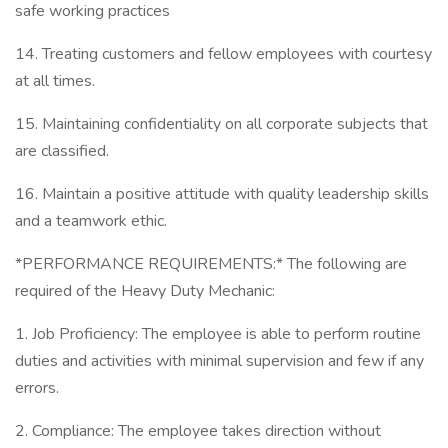
safe working practices
14. Treating customers and fellow employees with courtesy
at all times.
15. Maintaining confidentiality on all corporate subjects that
are classified.
16. Maintain a positive attitude with quality leadership skills
and a teamwork ethic.
*PERFORMANCE REQUIREMENTS:* The following are
required of the Heavy Duty Mechanic:
1. Job Proficiency: The employee is able to perform routine
duties and activities with minimal supervision and few if any
errors.
2. Compliance: The employee takes direction without