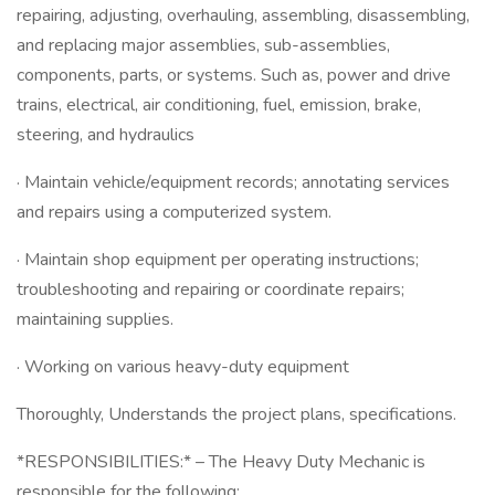
repairing, adjusting, overhauling, assembling, disassembling,
and replacing major assemblies, sub-assemblies,
components, parts, or systems. Such as, power and drive
trains, electrical, air conditioning, fuel, emission, brake,
steering, and hydraulics
· Maintain vehicle/equipment records; annotating services
and repairs using a computerized system.
· Maintain shop equipment per operating instructions;
troubleshooting and repairing or coordinate repairs;
maintaining supplies.
· Working on various heavy-duty equipment
Thoroughly, Understands the project plans, specifications.
*RESPONSIBILITIES:* – The Heavy Duty Mechanic is
responsible for the following: