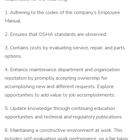
1. Adhering to the codes of the company’s Employee
Manual.
2. Ensures that OSHA standards are observed
3. Contains costs by evaluating service, repair, and parts
options.
4. Enhance maintenance department and organization
reputation by promptly accepting ownership for
accomplishing new and different requests. Explore
opportunities to add value to job accomplishments.
5. Update knowledge through continuing education
opportunities and technical and regulatory publications.
6. Maintaining a constructive environment at work. This
includes self-evaluating work performance, on a fair basis.