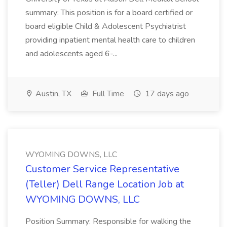
summary: This position is for a board certified or
board eligible Child & Adolescent Psychiatrist
providing inpatient mental health care to children
and adolescents aged 6-...
Austin, TX
Full Time
17 days ago
WYOMING DOWNS, LLC
Customer Service Representative
(Teller) Dell Range Location Job at
WYOMING DOWNS, LLC
Position Summary: Responsible for walking the