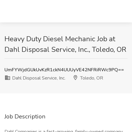
Heavy Duty Diesel Mechanic Job at
Dahl Disposal Service, Inc., Toledo, OR
UmFYWjdGUkUvKzR1ckN4UUUyVE42NFRiRWc9PQ==
Dahl Disposal Service, Inc.
Toledo, OR
Job Description
Dahl Companies is a fast-growing, family-owned company.