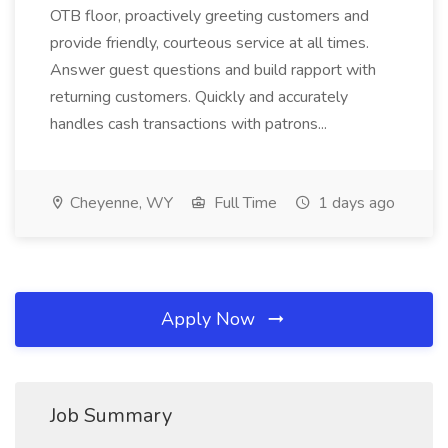
OTB floor, proactively greeting customers and
provide friendly, courteous service at all times.
Answer guest questions and build rapport with
returning customers. Quickly and accurately
handles cash transactions with patrons...
Cheyenne, WY
Full Time
1 days ago
Apply Now
Job Summary