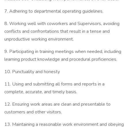
7. Adhering to departmental operating guidelines.
8. Working well with coworkers and Supervisors, avoiding
conflicts and confrontations that result in a tense and
unproductive working environment.
9. Participating in training meetings when needed, including
learning product knowledge and procedural proficiencies.
10. Punctuality and honesty
11. Using and submitting all forms and reports in a
complete, accurate, and timely basis.
12. Ensuring work areas are clean and presentable to
customers and other visitors.
13. Maintaining a reasonable work environment and obeying