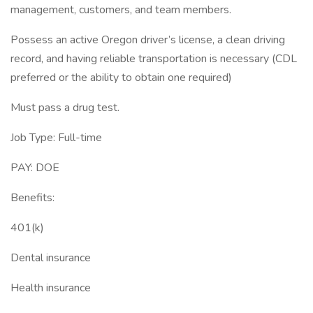
management, customers, and team members.
Possess an active Oregon driver’s license, a clean driving
record, and having reliable transportation is necessary (CDL
preferred or the ability to obtain one required)
Must pass a drug test.
Job Type: Full-time
PAY: DOE
Benefits:
401(k)
Dental insurance
Health insurance