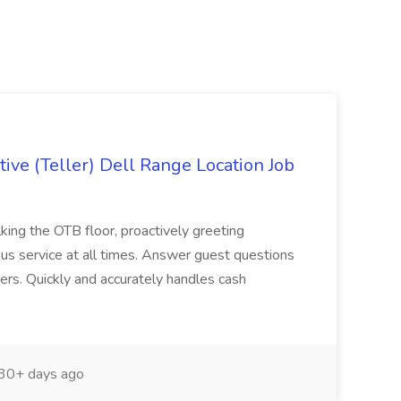
ive (Teller) Dell Range Location Job
ing the OTB floor, proactively greeting
ous service at all times. Answer guest questions
ers. Quickly and accurately handles cash
30+ days ago