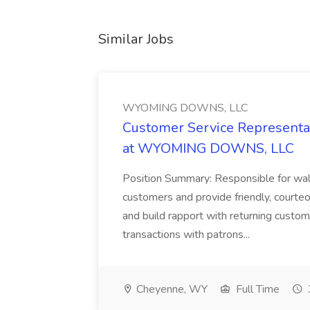
Similar Jobs
WYOMING DOWNS, LLC
Customer Service Representat
at WYOMING DOWNS, LLC
Position Summary: Responsible for walk
customers and provide friendly, courte
and build rapport with returning custom
transactions with patrons...
Cheyenne, WY
Full Time