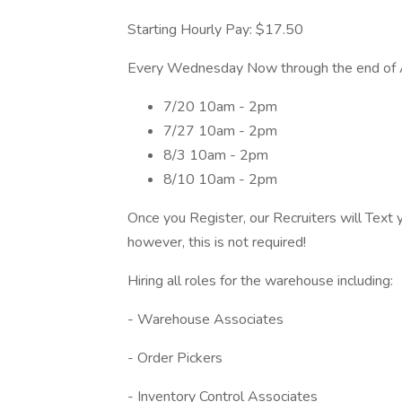
Starting Hourly Pay: $17.50
Every Wednesday Now through the end of 
7/20 10am - 2pm
7/27 10am - 2pm
8/3 10am - 2pm
8/10 10am - 2pm
Once you Register, our Recruiters will Text 
however, this is not required!
Hiring all roles for the warehouse including:
- Warehouse Associates
- Order Pickers
- Inventory Control Associates