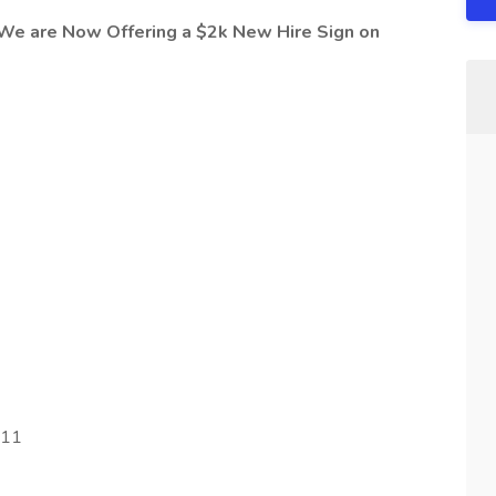
 We are Now Offering a $2k New Hire Sign on
211