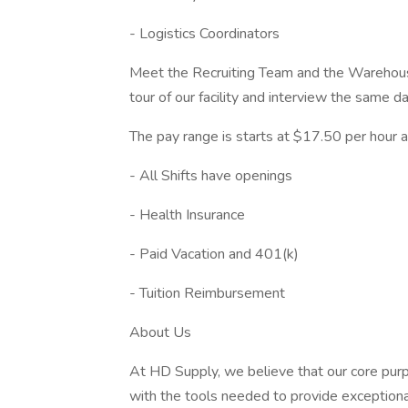
- Logistics Coordinators
Meet the Recruiting Team and the Warehou
tour of our facility and interview the same da
The pay range is starts at $17.50 per hour a
- All Shifts have openings
- Health Insurance
- Paid Vacation and 401(k)
- Tuition Reimbursement
About Us
At HD Supply, we believe that our core purp
with the tools needed to provide exception