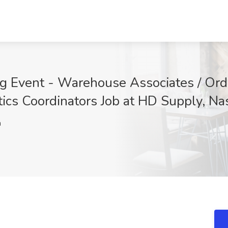
g Event - Warehouse Associates / Orde
tics Coordinators Job at HD Supply, Na
h