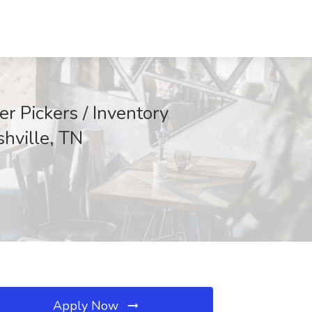
r Pickers / Inventory
shville, TN
Apply Now