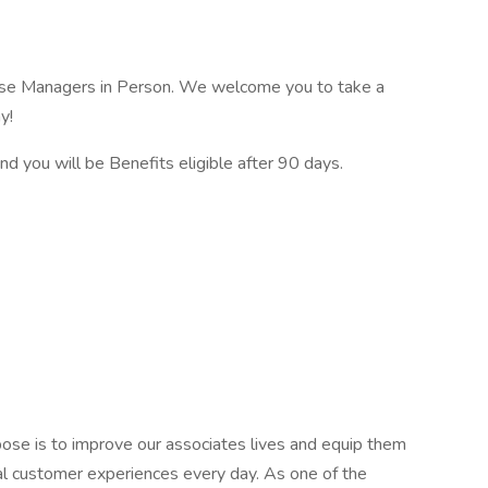
se Managers in Person. We welcome you to take a
y!
nd you will be Benefits eligible after 90 days.
ose is to improve our associates lives and equip them
al customer experiences every day. As one of the