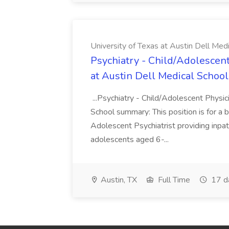
University of Texas at Austin Dell Med
Psychiatry - Child/Adolescent
at Austin Dell Medical School
...Psychiatry - Child/Adolescent Physic
School summary: This position is for a b
Adolescent Psychiatrist providing inpat
adolescents aged 6-...
Austin, TX
Full Time
17 d