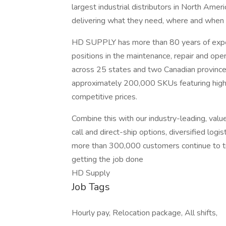
largest industrial distributors in North Ame
delivering what they need, where and when 
HD SUPPLY has more than 80 years of exper
positions in the maintenance, repair and op
across 25 states and two Canadian province
approximately 200,000 SKUs featuring high-
competitive prices.
Combine this with our industry-leading, value-
call and direct-ship options, diversified log
more than 300,000 customers continue to tru
getting the job done
HD Supply
Job Tags
Hourly pay, Relocation package, All shifts,