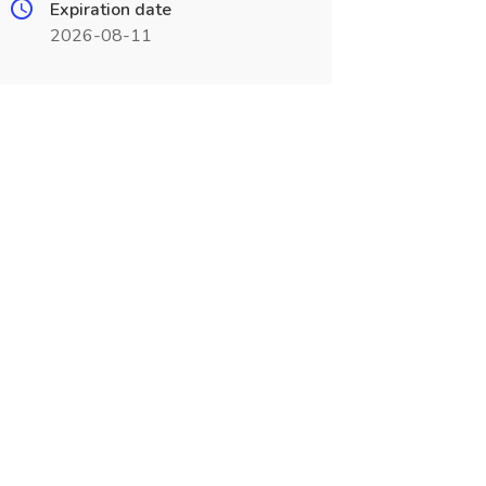
Expiration date
2026-08-11