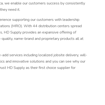
rica, we enable our customers success by consistently
they need it.
ience supporting our customers with leadership
erations (MRO). With 44 distribution centers spread
s, HD Supply provides an expansive offering of
quality, name-brand and proprietary products all at
add services including localized jobsite delivery, will-
istics and innovative solutions and you can see why our
st HD Supply as their first choice supplier for