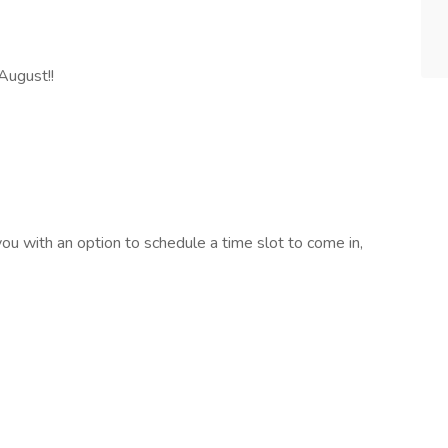
August!!
you with an option to schedule a time slot to come in,