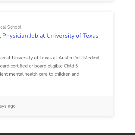
ical School
 Physician Job at University of Texas
ian at University of Texas at Austin Dell Medical
oard certified or board eligible Child &
ient mental health care to children and
ays ago