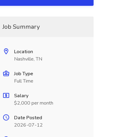
Job Summary
Location
Nashville, TN
Job Type
Full Time
Salary
$2,000 per month
Date Posted
2026-07-12