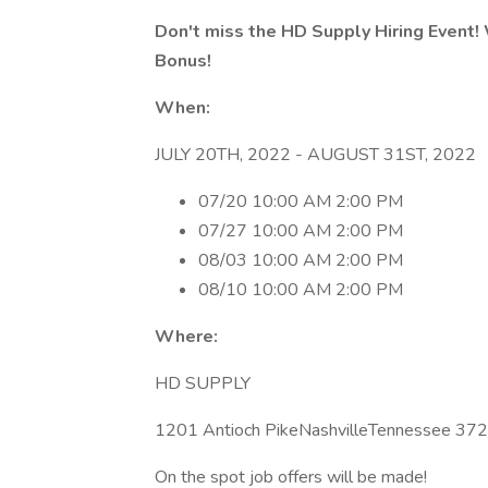
Don't miss the HD Supply Hiring Event!
Bonus!
When:
JULY 20TH, 2022 - AUGUST 31ST, 2022
07/20 10:00 AM 2:00 PM
07/27 10:00 AM 2:00 PM
08/03 10:00 AM 2:00 PM
08/10 10:00 AM 2:00 PM
Where:
HD SUPPLY
1201 Antioch PikeNashvilleTennessee 37
On the spot job offers will be made!