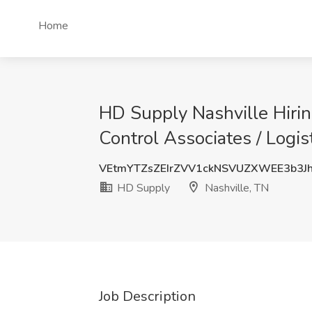
Home
HD Supply Nashville Hirin
Control Associates / Logis
VEtmYTZsZEIrZVV1ckNSVUZXWEE3b3J
HD Supply
Nashville, TN
Job Description