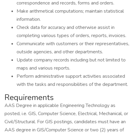
correspondence and records, forms and orders.
Make arithmetical computations; maintain statistical
information.
Check data for accuracy and otherwise assist in
completing various types of orders, reports, invoices.
Communicate with customers or their representatives,
outside agencies, and other departments.
Update company records including but not limited to
maps and various reports.
Perform administrative support activities associated
with the tasks and responsibilities of the department.
Requirements
AAS Degree in applicable Engineering Technology as
posted, i.e. GIS, Computer Science, Electrical, Mechanical, or
Civil/Structural. For GIS postings, candidates must have an
AAS degree in GIS/Computer Science or two (2) years of