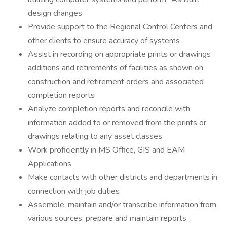
design changes
Provide support to the Regional Control Centers and
other clients to ensure accuracy of systems
Assist in recording on appropriate prints or drawings
additions and retirements of facilities as shown on
construction and retirement orders and associated
completion reports
Analyze completion reports and reconcile with
information added to or removed from the prints or
drawings relating to any asset classes
Work proficiently in MS Office, GIS and EAM
Applications
Make contacts with other districts and departments in
connection with job duties
Assemble, maintain and/or transcribe information from
various sources, prepare and maintain reports,