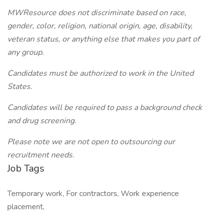
MWResource does not discriminate based on race,
gender, color, religion, national origin, age, disability,
veteran status, or anything else that makes you part of
any group.
Candidates must be authorized to work in the United
States.
Candidates will be required to pass a background check
and drug screening.
Please note we are not open to outsourcing our
recruitment needs.
Job Tags
Temporary work, For contractors, Work experience
placement,