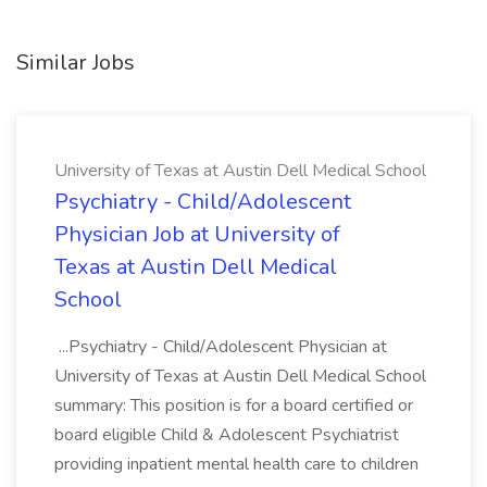
Similar Jobs
University of Texas at Austin Dell Medical School
Psychiatry - Child/Adolescent
Physician Job at University of
Texas at Austin Dell Medical
School
...Psychiatry - Child/Adolescent Physician at
University of Texas at Austin Dell Medical School
summary: This position is for a board certified or
board eligible Child & Adolescent Psychiatrist
providing inpatient mental health care to children