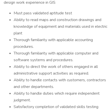
design work experience in GIS
Must pass validated aptitude test
Ability to read maps and construction drawings and
knowledge of equipment and materials used in electric
plant
Thorough familiarity with applicable accounting
procedures.
Thorough familiarity with applicable computer and
software systems and procedures.
Ability to direct the work of others engaged in all
administrative support activities as required.
Ability to handle contacts with customers, contractors
and other departments.
Ability to handle duties which require independent
judgment.
Satisfactory completion of validated skills testing