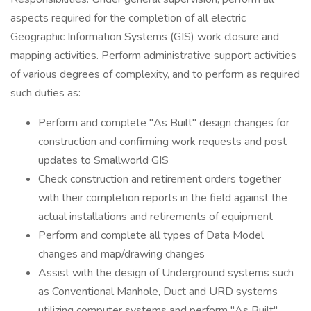
aspects required for the completion of all electric
Geographic Information Systems (GIS) work closure and
mapping activities. Perform administrative support activities
of various degrees of complexity, and to perform as required
such duties as:
Perform and complete "As Built" design changes for
construction and confirming work requests and post
updates to Smallworld GIS
Check construction and retirement orders together
with their completion reports in the field against the
actual installations and retirements of equipment
Perform and complete all types of Data Model
changes and map/drawing changes
Assist with the design of Underground systems such
as Conventional Manhole, Duct and URD systems
utilizing computer systems and perform "As Built"