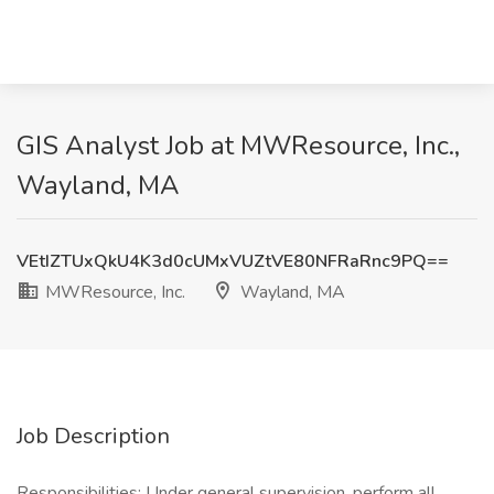
GIS Analyst Job at MWResource, Inc.,
Wayland, MA
VEtIZTUxQkU4K3d0cUMxVUZtVE80NFRaRnc9PQ==
MWResource, Inc.
Wayland, MA
Job Description
Responsibilities: Under general supervision, perform all