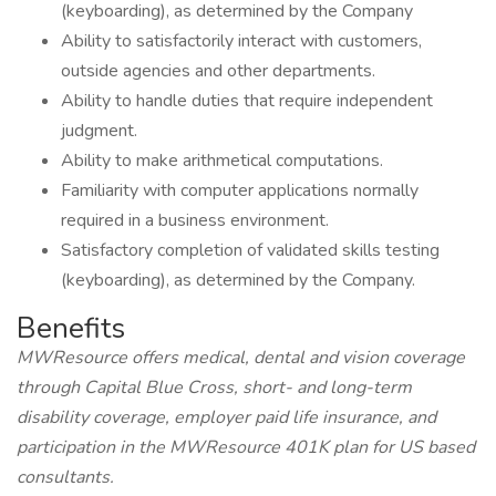
(keyboarding), as determined by the Company
Ability to satisfactorily interact with customers,
outside agencies and other departments.
Ability to handle duties that require independent
judgment.
Ability to make arithmetical computations.
Familiarity with computer applications normally
required in a business environment.
Satisfactory completion of validated skills testing
(keyboarding), as determined by the Company.
Benefits
MWResource offers medical, dental and vision coverage
through Capital Blue Cross, short- and long-term
disability coverage, employer paid life insurance, and
participation in the MWResource 401K plan for US based
consultants.