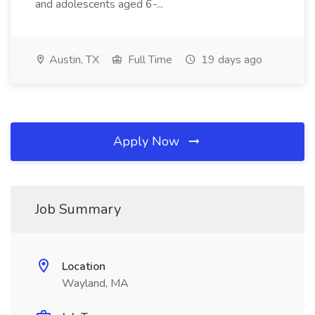
and adolescents aged 6-...
Austin, TX
Full Time
19 days ago
Apply Now
Job Summary
Location
Wayland, MA