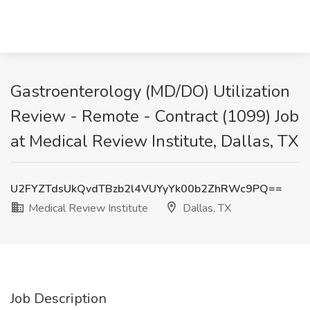
Gastroenterology (MD/DO) Utilization
Review - Remote - Contract (1099) Job
at Medical Review Institute, Dallas, TX
U2FYZTdsUkQvdTBzb2l4VUYyYk00b2ZhRWc9PQ==
Medical Review Institute
Dallas, TX
Job Description