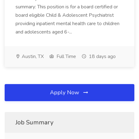
summary: This position is for a board certified or
board eligible Child & Adolescent Psychiatrist
providing inpatient mental health care to children
and adolescents aged 6-...
Austin, TX
Full Time
18 days ago
Apply Now
Job Summary