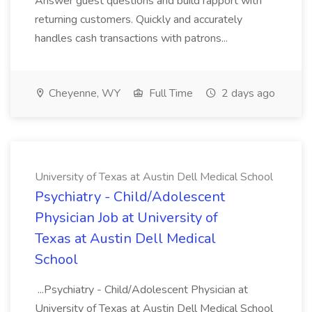
Answer guest questions and build rapport with
returning customers. Quickly and accurately
handles cash transactions with patrons...
Cheyenne, WY
Full Time
2 days ago
University of Texas at Austin Dell Medical School
Psychiatry - Child/Adolescent
Physician Job at University of
Texas at Austin Dell Medical
School
...Psychiatry - Child/Adolescent Physician at
University of Texas at Austin Dell Medical School