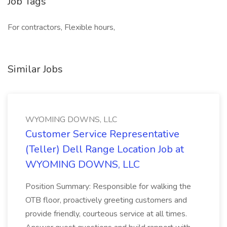
Job Tags
For contractors, Flexible hours,
Similar Jobs
WYOMING DOWNS, LLC
Customer Service Representative
(Teller) Dell Range Location Job at
WYOMING DOWNS, LLC
Position Summary: Responsible for walking the
OTB floor, proactively greeting customers and
provide friendly, courteous service at all times.