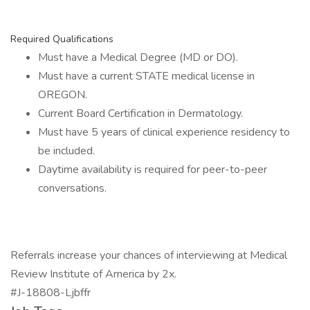
Required Qualifications
Must have a Medical Degree (MD or DO).
Must have a current STATE medical license in
OREGON.
Current Board Certification in Dermatology.
Must have 5 years of clinical experience residency to
be included.
Daytime availability is required for peer-to-peer
conversations.
Referrals increase your chances of interviewing at Medical
Review Institute of America by 2x.
#J-18808-Ljbffr