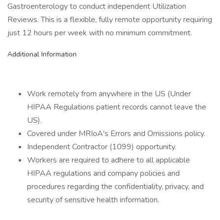
Gastroenterology to conduct independent Utilization
Reviews. This is a flexible, fully remote opportunity requiring
just 12 hours per week with no minimum commitment.
Additional Information
Work remotely from anywhere in the US (Under
HIPAA Regulations patient records cannot leave the
US).
Covered under MRIoA's Errors and Omissions policy.
Independent Contractor (1099) opportunity.
Workers are required to adhere to all applicable
HIPAA regulations and company policies and
procedures regarding the confidentiality, privacy, and
security of sensitive health information.