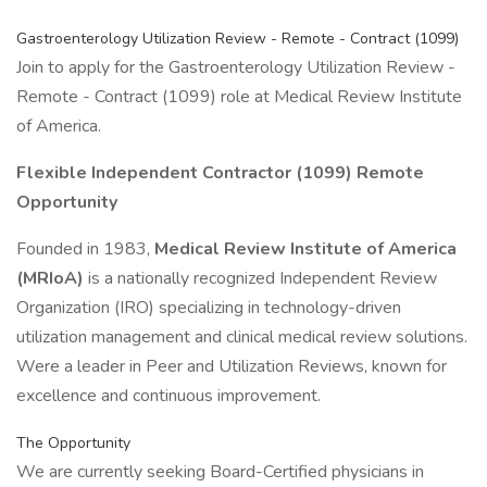
Gastroenterology Utilization Review - Remote - Contract (1099)
Join to apply for the Gastroenterology Utilization Review -
Remote - Contract (1099) role at Medical Review Institute
of America.
Flexible Independent Contractor (1099) Remote
Opportunity
Founded in 1983,
Medical Review Institute of America
(MRIoA)
is a nationally recognized Independent Review
Organization (IRO) specializing in technology-driven
utilization management and clinical medical review solutions.
Were a leader in Peer and Utilization Reviews, known for
excellence and continuous improvement.
The Opportunity
We are currently seeking Board-Certified physicians in