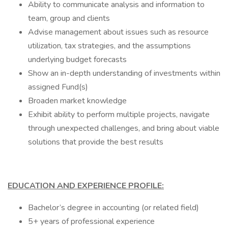
Ability to communicate analysis and information to
team, group and clients
Advise management about issues such as resource
utilization, tax strategies, and the assumptions
underlying budget forecasts
Show an in-depth understanding of investments within
assigned Fund(s)
Broaden market knowledge
Exhibit ability to perform multiple projects, navigate
through unexpected challenges, and bring about viable
solutions that provide the best results
EDUCATION AND EXPERIENCE PROFILE:
Bachelor’s degree in accounting (or related field)
5+ years of professional experience