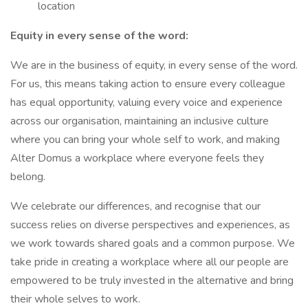
location
Equity in every sense of the word:
We are in the business of equity, in every sense of the word.
For us, this means taking action to ensure every colleague
has equal opportunity, valuing every voice and experience
across our organisation, maintaining an inclusive culture
where you can bring your whole self to work, and making
Alter Domus a workplace where everyone feels they
belong.
We celebrate our differences, and recognise that our
success relies on diverse perspectives and experiences, as
we work towards shared goals and a common purpose. We
take pride in creating a workplace where all our people are
empowered to be truly invested in the alternative and bring
their whole selves to work.