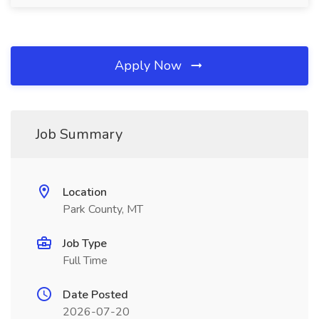
Apply Now
Job Summary
Location
Park County, MT
Job Type
Full Time
Date Posted
2026-07-20