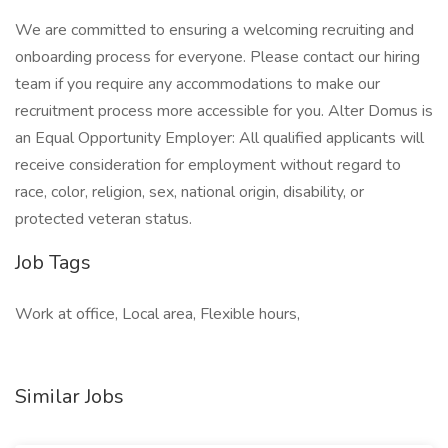
We are committed to ensuring a welcoming recruiting and
onboarding process for everyone. Please contact our hiring
team if you require any accommodations to make our
recruitment process more accessible for you. Alter Domus is
an Equal Opportunity Employer: All qualified applicants will
receive consideration for employment without regard to
race, color, religion, sex, national origin, disability, or
protected veteran status.
Job Tags
Work at office, Local area, Flexible hours,
Similar Jobs