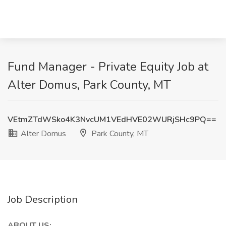
Fund Manager - Private Equity Job at
Alter Domus, Park County, MT
VEtmZTdWSko4K3NvcUM1VEdHVE02WURjSHc9PQ==
Alter Domus
Park County, MT
Job Description
ABOUT US: