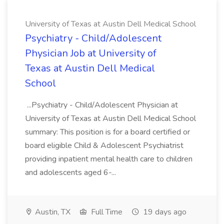
University of Texas at Austin Dell Medical School
Psychiatry - Child/Adolescent
Physician Job at University of
Texas at Austin Dell Medical
School
...Psychiatry - Child/Adolescent Physician at
University of Texas at Austin Dell Medical School
summary: This position is for a board certified or
board eligible Child & Adolescent Psychiatrist
providing inpatient mental health care to children
and adolescents aged 6-...
Austin, TX
Full Time
19 days ago