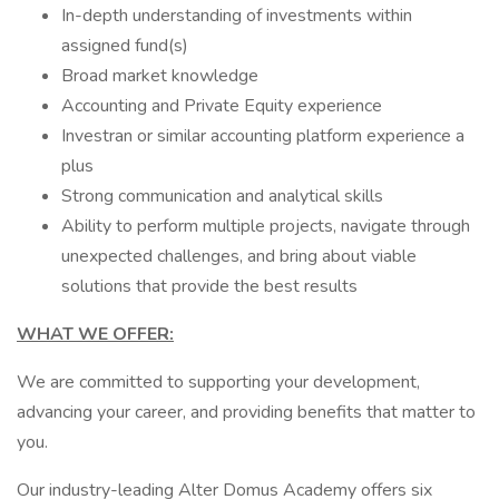
In-depth understanding of investments within
assigned fund(s)
Broad market knowledge
Accounting and Private Equity experience
Investran or similar accounting platform experience a
plus
Strong communication and analytical skills
Ability to perform multiple projects, navigate through
unexpected challenges, and bring about viable
solutions that provide the best results
WHAT WE OFFER:
We are committed to supporting your development,
advancing your career, and providing benefits that matter to
you.
Our industry-leading Alter Domus Academy offers six