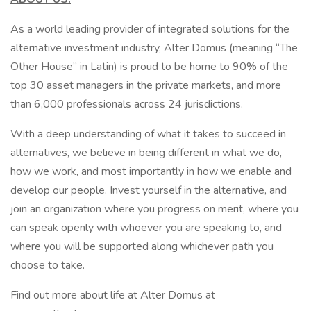
As a world leading provider of integrated solutions for the
alternative investment industry, Alter Domus (meaning “The
Other House” in Latin) is proud to be home to 90% of the
top 30 asset managers in the private markets, and more
than 6,000 professionals across 24 jurisdictions.
With a deep understanding of what it takes to succeed in
alternatives, we believe in being different in what we do,
how we work, and most importantly in how we enable and
develop our people. Invest yourself in the alternative, and
join an organization where you progress on merit, where you
can speak openly with whoever you are speaking to, and
where you will be supported along whichever path you
choose to take.
Find out more about life at Alter Domus at