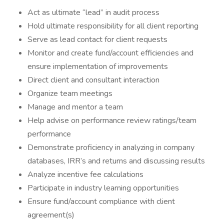
Act as ultimate “lead” in audit process
Hold ultimate responsibility for all client reporting
Serve as lead contact for client requests
Monitor and create fund/account efficiencies and
ensure implementation of improvements
Direct client and consultant interaction
Organize team meetings
Manage and mentor a team
Help advise on performance review ratings/team
performance
Demonstrate proficiency in analyzing in company
databases, IRR’s and returns and discussing results
Analyze incentive fee calculations
Participate in industry learning opportunities
Ensure fund/account compliance with client
agreement(s)