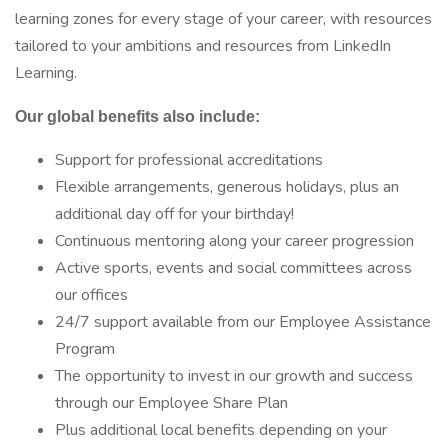
learning zones for every stage of your career, with resources
tailored to your ambitions and resources from LinkedIn
Learning.
Our global benefits also include:
Support for professional accreditations
Flexible arrangements, generous holidays, plus an
additional day off for your birthday!
Continuous mentoring along your career progression
Active sports, events and social committees across
our offices
24/7 support available from our Employee Assistance
Program
The opportunity to invest in our growth and success
through our Employee Share Plan
Plus additional local benefits depending on your