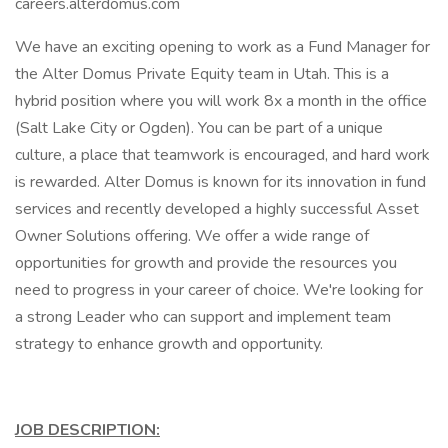
careers.alterdomus.com
We have an exciting opening to work as a Fund Manager for
the Alter Domus Private Equity team in Utah. This is a
hybrid position where you will work 8x a month in the office
(Salt Lake City or Ogden). You can be part of a unique
culture, a place that teamwork is encouraged, and hard work
is rewarded. Alter Domus is known for its innovation in fund
services and recently developed a highly successful Asset
Owner Solutions offering. We offer a wide range of
opportunities for growth and provide the resources you
need to progress in your career of choice. We're looking for
a strong Leader who can support and implement team
strategy to enhance growth and opportunity.
JOB DESCRIPTION: