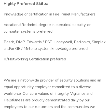
Highly Preferred Skills:
Knowledge or certification in Fire Panel Manufacturers
Vocational/technical degree in electrical, security, or
computer systems preferred
Bosch, DMP, Edwards / EST, Honeywell, Radionics, Simplex
and/or GE / Mirtone system knowledge preferred
IT/Networking Certification preferred
We are a nationwide provider of security solutions and an
equal opportunity employer committed to a diverse
workforce. Our core values of Integrity, Vigilance and
Helpfulness are proudly demonstrated daily by our
employees to our customers and the communities we