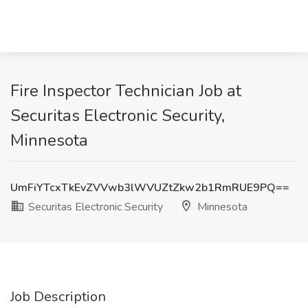
Fire Inspector Technician Job at
Securitas Electronic Security,
Minnesota
UmFiYTcxTkEvZVVwb3lWVUZtZkw2b1RmRUE9PQ==
Securitas Electronic Security
Minnesota
Job Description