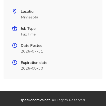
Location
Minnesota
Job Type
Full Time
Date Posted
2026-07-31
Expiration date
2026-08-30
speakonomics.net
. All Rights Reserved.