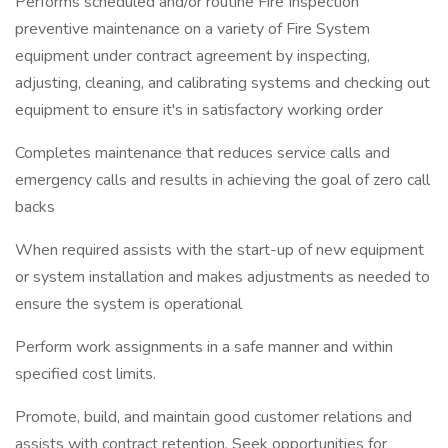
Performs scheduled and/or routine Fire Inspection
preventive maintenance on a variety of Fire System
equipment under contract agreement by inspecting,
adjusting, cleaning, and calibrating systems and checking out
equipment to ensure it's in satisfactory working order
Completes maintenance that reduces service calls and
emergency calls and results in achieving the goal of zero call
backs
When required assists with the start-up of new equipment
or system installation and makes adjustments as needed to
ensure the system is operational
Perform work assignments in a safe manner and within
specified cost limits.
Promote, build, and maintain good customer relations and
assists with contract retention. Seek opportunities for