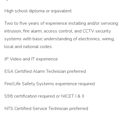
High school diploma or equivalent
Two to five years of experience installing and/or servicing
intrusion, fire alarm, access control, and CCTV security
systems with basic understanding of electronics, wiring,
local and national codes
IP Video and IT experience
ESA Certified Alarm Technician preferred
Fire/Life Safety Systems experience required
S98 certification required or NICET I & II
NTS Certified Service Technician preferred