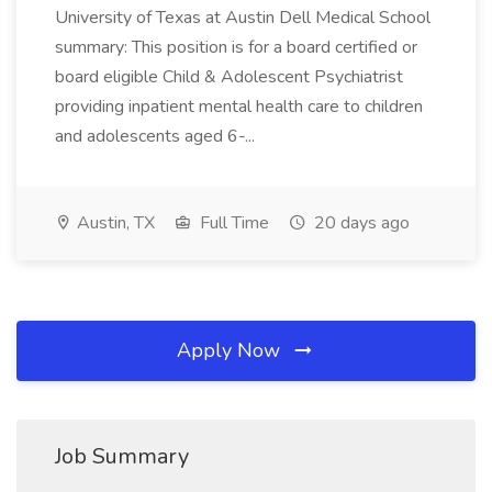
University of Texas at Austin Dell Medical School
summary: This position is for a board certified or
board eligible Child & Adolescent Psychiatrist
providing inpatient mental health care to children
and adolescents aged 6-...
Austin, TX
Full Time
20 days ago
Apply Now
Job Summary