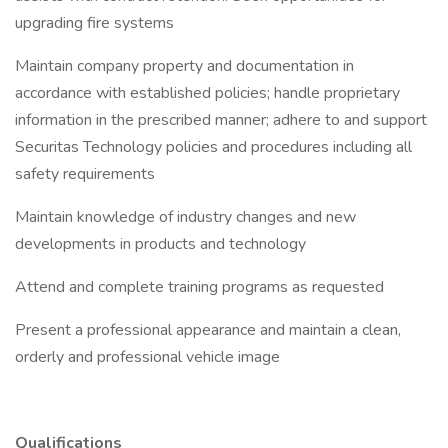
upgrading fire systems
Maintain company property and documentation in
accordance with established policies; handle proprietary
information in the prescribed manner; adhere to and support
Securitas Technology policies and procedures including all
safety requirements
Maintain knowledge of industry changes and new
developments in products and technology
Attend and complete training programs as requested
Present a professional appearance and maintain a clean,
orderly and professional vehicle image
Qualifications