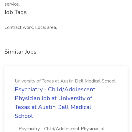
service.
Job Tags
Contract work, Local area,
Similar Jobs
University of Texas at Austin Dell Medical School
Psychiatry - Child/Adolescent
Physician Job at University of
Texas at Austin Dell Medical
School
...Psychiatry - Child/Adolescent Physician at