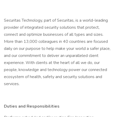
Securitas Technology, part of Securitas, is a world-leading
provider of integrated security solutions that protect,
connect and optimize businesses of all types and sizes.
More than 13,000 colleagues in 40 countries are focused
daily on our purpose to help make your world a safer place,
and our commitment to deliver an unparalleled client
experience. With clients at the heart of all we do, our
people, knowledge and technology power our connected
ecosystem of health, safety and security solutions and
services.
Duties and Responsibilities