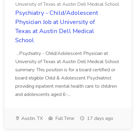
University of Texas at Austin Dell Medical School
Psychiatry - Child/Adolescent
Physician Job at University of
Texas at Austin Dell Medical
School
...Psychiatry - Child/Adolescent Physician at
University of Texas at Austin Dell Medical School
summary: This position is for a board certified or
board eligible Child & Adolescent Psychiatrist
providing inpatient mental health care to children
and adolescents aged 6-...
Austin, TX
Full Time
17 days ago