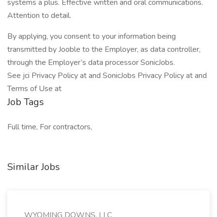
systems a plus. Effective written and oral communications.
Attention to detail.
By applying, you consent to your information being
transmitted by Jooble to the Employer, as data controller,
through the Employer’s data processor SonicJobs.
See jci Privacy Policy at and SonicJobs Privacy Policy at and
Terms of Use at
Job Tags
Full time, For contractors,
Similar Jobs
WYOMING DOWNS, LLC