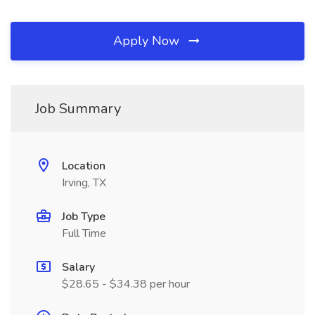
Apply Now
Job Summary
Location
Irving, TX
Job Type
Full Time
Salary
$28.65 - $34.38 per hour