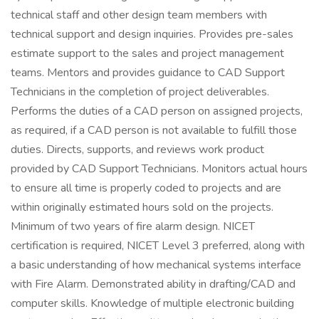
technical staff and other design team members with
technical support and design inquiries. Provides pre-sales
estimate support to the sales and project management
teams. Mentors and provides guidance to CAD Support
Technicians in the completion of project deliverables.
Performs the duties of a CAD person on assigned projects,
as required, if a CAD person is not available to fulfill those
duties. Directs, supports, and reviews work product
provided by CAD Support Technicians. Monitors actual hours
to ensure all time is properly coded to projects and are
within originally estimated hours sold on the projects.
Minimum of two years of fire alarm design. NICET
certification is required, NICET Level 3 preferred, along with
a basic understanding of how mechanical systems interface
with Fire Alarm. Demonstrated ability in drafting/CAD and
computer skills. Knowledge of multiple electronic building