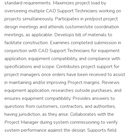
standard requirements. Maximizes project load by
overseeing multiple CAD Support Technicians working on
projects simultaneously. Participates in pre/post project
design meetings and attends customer/site coordination
meetings, as applicable. Develops bill of materials to
facilitate construction. Examines completed submission in
conjunction with CAD Support Technicians for equipment
application, equipment compatibility, and compliance with
specifications and scope. Contributes project support for
project managers once orders have been received to assist
in maintaining and/or improving Project margins. Reviews
equipment application, researches outside purchases, and
ensures equipment compatibility. Provides answers to
questions from customers, contractors, and authorities,
having jurisdiction, as they arise. Collaborates with the
Project Manager during system commissioning to verify
system performance against the design. Supports field