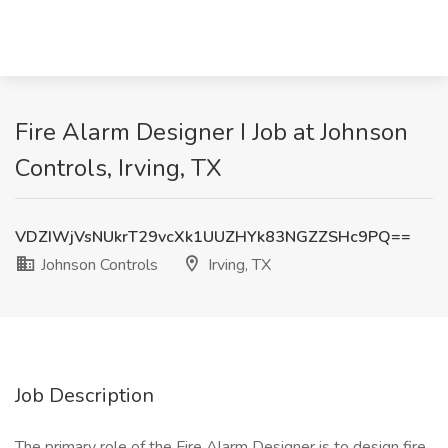
Fire Alarm Designer I Job at Johnson
Controls, Irving, TX
VDZIWjVsNUkrT29vcXk1UUZHYk83NGZZSHc9PQ==
Johnson Controls
Irving, TX
Job Description
The primary role of the Fire Alarm Designer is to design fire