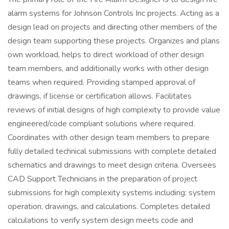
alarm systems for Johnson Controls Inc projects. Acting as a
design lead on projects and directing other members of the
design team supporting these projects. Organizes and plans
own workload, helps to direct workload of other design
team members, and additionally works with other design
teams when required. Providing stamped approval of
drawings, if license or certification allows. Facilitates
reviews of initial designs of high complexity to provide value
engineered/code compliant solutions where required.
Coordinates with other design team members to prepare
fully detailed technical submissions with complete detailed
schematics and drawings to meet design criteria. Oversees
CAD Support Technicians in the preparation of project
submissions for high complexity systems including: system
operation, drawings, and calculations. Completes detailed
calculations to verify system design meets code and