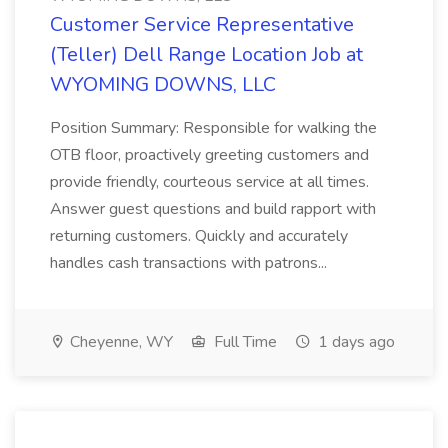
Customer Service Representative
(Teller) Dell Range Location Job at
WYOMING DOWNS, LLC
Position Summary: Responsible for walking the
OTB floor, proactively greeting customers and
provide friendly, courteous service at all times.
Answer guest questions and build rapport with
returning customers. Quickly and accurately
handles cash transactions with patrons...
Cheyenne, WY
Full Time
1 days ago