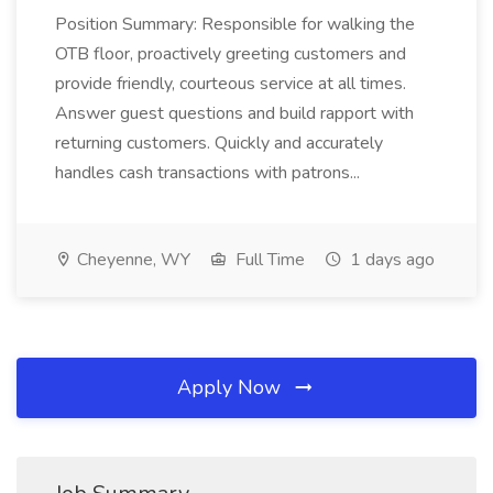
Position Summary: Responsible for walking the
OTB floor, proactively greeting customers and
provide friendly, courteous service at all times.
Answer guest questions and build rapport with
returning customers. Quickly and accurately
handles cash transactions with patrons...
Cheyenne, WY
Full Time
1 days ago
Apply Now