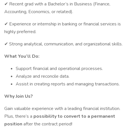
✔ Recent grad with a Bachelor’s in Business (Finance,
Accounting, Economics, or related).
✔ Experience or internship in banking or financial services is
highly preferred.
✔ Strong analytical, communication, and organizational skills.
What You’ll Do:
Support financial and operational processes.
Analyze and reconcile data.
Assist in creating reports and managing transactions.
Why Join Us?
Gain valuable experience with a leading financial institution.
Plus, there’s a
possibility to convert to a permanent
position
after the contract period!