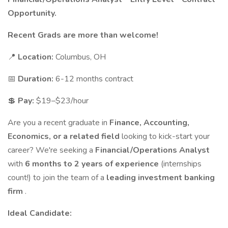
Opportunity.
Recent Grads are more than welcome!
📍
Location:
Columbus, OH
📅
Duration:
6-12 months contract
💲
Pay:
$19–$23/hour
Are you a recent graduate in
Finance, Accounting,
Economics, or a related field
looking to kick-start your
career? We're seeking a
Financial/Operations Analyst
with
6 months to 2 years of experience
(internships
count!) to join the team of a
leading investment banking
firm
.
Ideal Candidate: