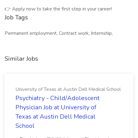
👉 Apply now to take the first step in your career!
Job Tags
Permanent employment, Contract work, Internship,
Similar Jobs
University of Texas at Austin Dell Medical School
Psychiatry - Child/Adolescent
Physician Job at University of
Texas at Austin Dell Medical
School