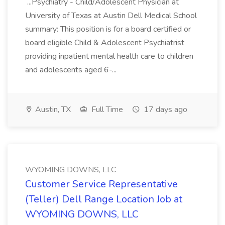
...Psychiatry - Child/Adolescent Physician at
University of Texas at Austin Dell Medical School
summary: This position is for a board certified or
board eligible Child & Adolescent Psychiatrist
providing inpatient mental health care to children
and adolescents aged 6-...
Austin, TX
Full Time
17 days ago
WYOMING DOWNS, LLC
Customer Service Representative
(Teller) Dell Range Location Job at
WYOMING DOWNS, LLC