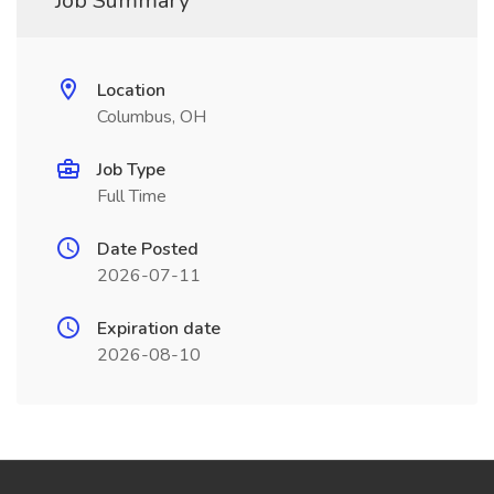
Job Summary
Location
Columbus, OH
Job Type
Full Time
Date Posted
2026-07-11
Expiration date
2026-08-10