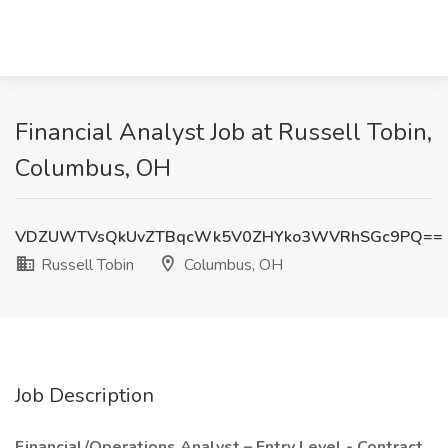
Financial Analyst Job at Russell Tobin,
Columbus, OH
VDZUWTVsQkUvZTBqcWk5V0ZHYko3WVRhSGc9PQ==
Russell Tobin
Columbus, OH
Job Description
Financial/Operations Analyst – Entry Level - Contract