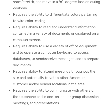
reach/stretch, and move in a 90-degree fashion during
workday.
Requires the ability to differentiate colors pertaining
to wire color-coding.
Requires ability to read and understand information
contained in a variety of documents or displayed on a
computer screen.
Requires ability to use a variety of office equipment
and to operate a computer keyboard to access
databases, to send/receive messages and to prepare
documents.
Requires ability to attend meetings throughout the
site and potentially travel to other Amentum,
customer and/or vendor locations in the area.
Requires the ability to communicate with others on
the telephone and in one-on-one or group discussions,
meetings, and presentations.