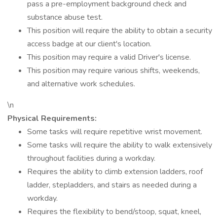
pass a pre-employment background check and
substance abuse test.
This position will require the ability to obtain a security
access badge at our client's location.
This position may require a valid Driver's license.
This position may require various shifts, weekends,
and alternative work schedules.
\n
Physical Requirements:
Some tasks will require repetitive wrist movement.
Some tasks will require the ability to walk extensively
throughout facilities during a workday.
Requires the ability to climb extension ladders, roof
ladder, stepladders, and stairs as needed during a
workday.
Requires the flexibility to bend/stoop, squat, kneel,