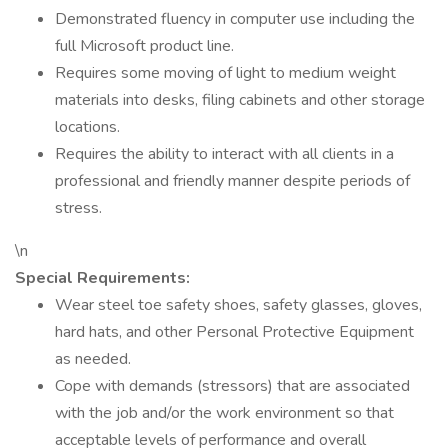
Demonstrated fluency in computer use including the
full Microsoft product line.
Requires some moving of light to medium weight
materials into desks, filing cabinets and other storage
locations.
Requires the ability to interact with all clients in a
professional and friendly manner despite periods of
stress.
\n
Special Requirements:
Wear steel toe safety shoes, safety glasses, gloves,
hard hats, and other Personal Protective Equipment
as needed.
Cope with demands (stressors) that are associated
with the job and/or the work environment so that
acceptable levels of performance and overall