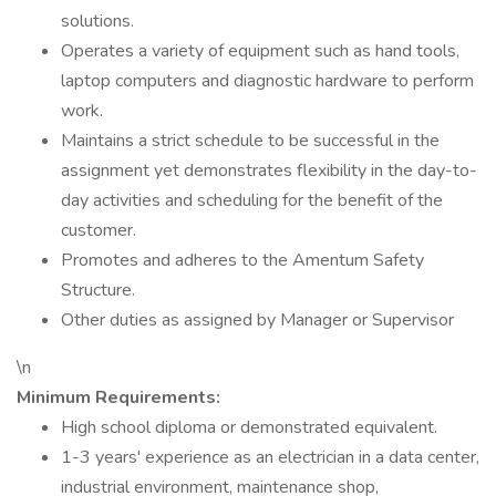
solutions.
Operates a variety of equipment such as hand tools,
laptop computers and diagnostic hardware to perform
work.
Maintains a strict schedule to be successful in the
assignment yet demonstrates flexibility in the day-to-
day activities and scheduling for the benefit of the
customer.
Promotes and adheres to the Amentum Safety
Structure.
Other duties as assigned by Manager or Supervisor
\n
Minimum Requirements:
High school diploma or demonstrated equivalent.
1-3 years' experience as an electrician in a data center,
industrial environment, maintenance shop,