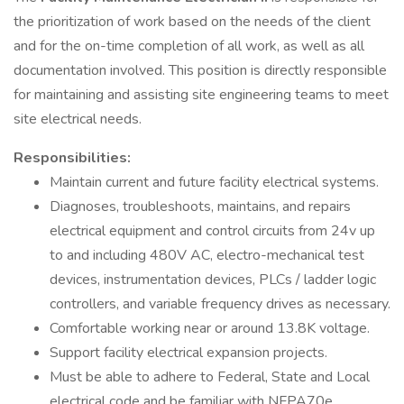
the prioritization of work based on the needs of the client
and for the on-time completion of all work, as well as all
documentation involved. This position is directly responsible
for maintaining and assisting site engineering teams to meet
site electrical needs.
Responsibilities:
Maintain current and future facility electrical systems.
Diagnoses, troubleshoots, maintains, and repairs
electrical equipment and control circuits from 24v up
to and including 480V AC, electro-mechanical test
devices, instrumentation devices, PLCs / ladder logic
controllers, and variable frequency drives as necessary.
Comfortable working near or around 13.8K voltage.
Support facility electrical expansion projects.
Must be able to adhere to Federal, State and Local
electrical code and be familiar with NFPA70e.