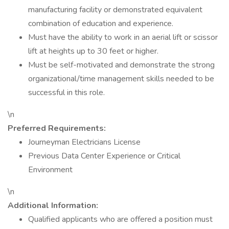
manufacturing facility or demonstrated equivalent
combination of education and experience.
Must have the ability to work in an aerial lift or scissor
lift at heights up to 30 feet or higher.
Must be self-motivated and demonstrate the strong
organizational/time management skills needed to be
successful in this role.
\n
Preferred Requirements:
Journeyman Electricians License
Previous Data Center Experience or Critical
Environment
\n
Additional Information:
Qualified applicants who are offered a position must