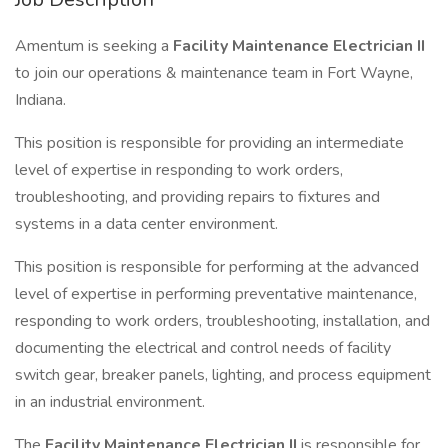
Amentum is seeking a
Facility Maintenance Electrician II
to join our operations & maintenance team in Fort Wayne,
Indiana.
This position is responsible for providing an intermediate
level of expertise in responding to work orders,
troubleshooting, and providing repairs to fixtures and
systems in a data center environment.
This position is responsible for performing at the advanced
level of expertise in performing preventative maintenance,
responding to work orders, troubleshooting, installation, and
documenting the electrical and control needs of facility
switch gear, breaker panels, lighting, and process equipment
in an industrial environment.
The
Facility Maintenance Electrician II
is responsible for