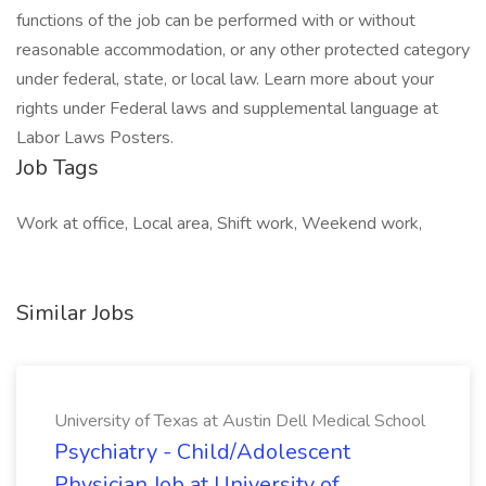
functions of the job can be performed with or without
reasonable accommodation, or any other protected category
under federal, state, or local law. Learn more about your
rights under Federal laws and supplemental language at
Labor Laws Posters.
Job Tags
Work at office, Local area, Shift work, Weekend work,
Similar Jobs
University of Texas at Austin Dell Medical School
Psychiatry - Child/Adolescent
Physician Job at University of