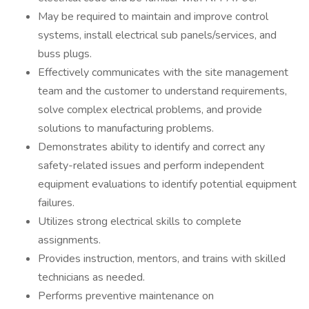
May be required to maintain and improve control
systems, install electrical sub panels/services, and
buss plugs.
Effectively communicates with the site management
team and the customer to understand requirements,
solve complex electrical problems, and provide
solutions to manufacturing problems.
Demonstrates ability to identify and correct any
safety-related issues and perform independent
equipment evaluations to identify potential equipment
failures.
Utilizes strong electrical skills to complete
assignments.
Provides instruction, mentors, and trains with skilled
technicians as needed.
Performs preventive maintenance on