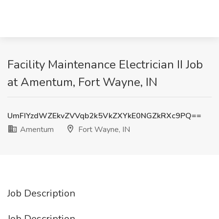
Facility Maintenance Electrician II Job
at Amentum, Fort Wayne, IN
UmFIYzdWZEkvZVVqb2k5VkZXYkE0NGZkRXc9PQ==
Amentum
Fort Wayne, IN
Job Description
Job Description