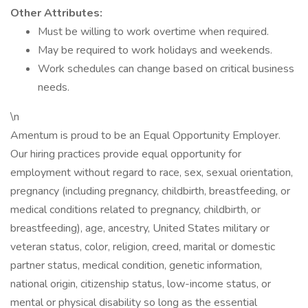
Other Attributes:
Must be willing to work overtime when required.
May be required to work holidays and weekends.
Work schedules can change based on critical business
needs.
\n
Amentum is proud to be an Equal Opportunity Employer.
Our hiring practices provide equal opportunity for
employment without regard to race, sex, sexual orientation,
pregnancy (including pregnancy, childbirth, breastfeeding, or
medical conditions related to pregnancy, childbirth, or
breastfeeding), age, ancestry, United States military or
veteran status, color, religion, creed, marital or domestic
partner status, medical condition, genetic information,
national origin, citizenship status, low-income status, or
mental or physical disability so long as the essential