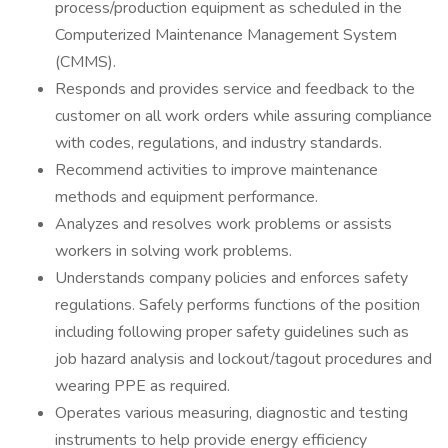
process/production equipment as scheduled in the
Computerized Maintenance Management System
(CMMS).
Responds and provides service and feedback to the
customer on all work orders while assuring compliance
with codes, regulations, and industry standards.
Recommend activities to improve maintenance
methods and equipment performance.
Analyzes and resolves work problems or assists
workers in solving work problems.
Understands company policies and enforces safety
regulations. Safely performs functions of the position
including following proper safety guidelines such as
job hazard analysis and lockout/tagout procedures and
wearing PPE as required.
Operates various measuring, diagnostic and testing
instruments to help provide energy efficiency