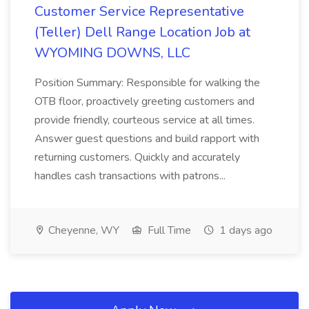
Customer Service Representative
(Teller) Dell Range Location Job at
WYOMING DOWNS, LLC
Position Summary: Responsible for walking the
OTB floor, proactively greeting customers and
provide friendly, courteous service at all times.
Answer guest questions and build rapport with
returning customers. Quickly and accurately
handles cash transactions with patrons...
Cheyenne, WY
Full Time
1 days ago