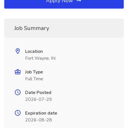
Apply Now
Job Summary
Location
Fort Wayne, IN
Job Type
Full Time
Date Posted
2026-07-29
Expiration date
2026-08-28