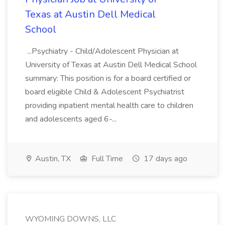
Texas at Austin Dell Medical
School
...Psychiatry - Child/Adolescent Physician at
University of Texas at Austin Dell Medical School
summary: This position is for a board certified or
board eligible Child & Adolescent Psychiatrist
providing inpatient mental health care to children
and adolescents aged 6-...
Austin, TX
Full Time
17 days ago
WYOMING DOWNS, LLC