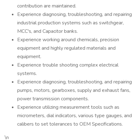
contribution are maintained.
Experience diagnosing, troubleshooting, and repairing
industrial production systems such as switchgear,
MCC's, and Capacitor banks.
Experience working around chemicals, precision
equipment and highly regulated materials and
equipment.
Experience trouble shooting complex electrical
systems.
Experience diagnosing, troubleshooting, and repairing
pumps, motors, gearboxes, supply and exhaust fans,
power transmission components.
Experience utilizing measurement tools such as
micrometers, dial indicators, various type gauges, and
calibers to set tolerances to OEM Specifications.
\n